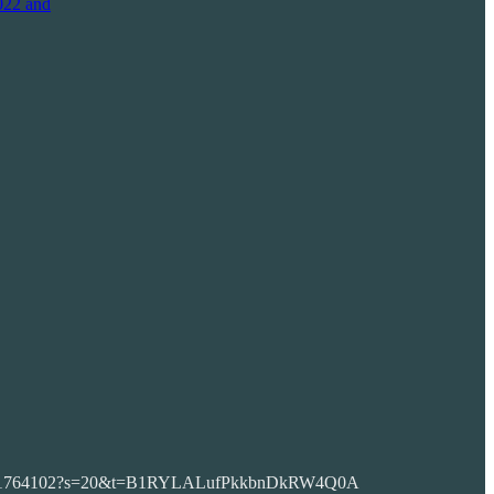
022 and
836007221764102?s=20&t=B1RYLALufPkkbnDkRW4Q0A