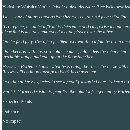
Yorkshire Whistler Verdict
Initial on field decision: Free kick awarde
This is one of many comings together we see from set piece situations 
As a referee, it can be difficult to determine and categorise the num
clear foul is actually committed by one player over the other.
On the field play, I’ve often justified not awarding a foul by using the 
On reflection with this particular incident, I don’t feel the referee h
inevitably tangle and end up on the floor together.
However, Porteous knows what he is doing, he starts the tussle with a
Bassey will do in an attempt to block his movement.
I would not have expected to see a penalty awarded here. Either a no fou
Verdict: Correct decision to penalise the initial infringement by Porte
Expected Points
Outcome
No impact