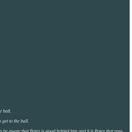
e ball.
 get to the ball.
o be aware that Bates is stood behind him and it is Bates that runs