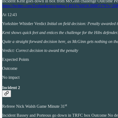
Incident Kent goes down in box from McGinn challenge Outcome P
https://twitter.com/Zeshankenzo/status/149167600563888537
At 12:43
Yorkshire Whistler Verdict
Initial on field decision: Penalty awarded
Kent shows quick feet and entices the challenge for the Hibs defender.
Quite a straight forward decision here, as McGinn gets nothing on the 
Verdict: Correct decision to award the penalty
Expected Points
Outcome
No impact
Incident 2
st
Referee Nick Walsh Game Minute 31
Incident Bassey and Porteous go down in TRFC box Outcome No 