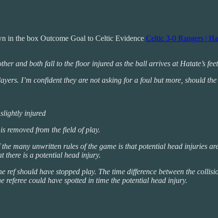
wn in the box Outcome Goal to Celtic Evidence
Celtic 3-0 Rangers | H
er and both fall to the floor injured as the ball arrives at Hatate’s fee
ayers. I’m confident they are not asking for a foul but more, should the
 slightly injured
 is removed from the field of play.
of the many unwritten rules of the game is that potential head injuries a
t there is a potential head injury.
the ref should have stopped play. The time difference between the colli
e referee could have spotted in time the potential head injury.