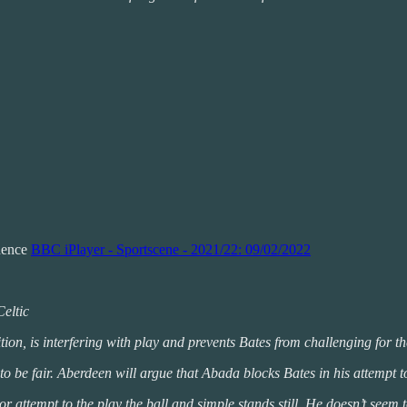
idence
BBC iPlayer - Sportscene - 2021/22: 09/02/2022
Celtic
ion, is interfering with play and prevents Bates from challenging for th
to be fair. Aberdeen will argue that Abada blocks Bates in his attempt to
 attempt to the play the ball and simple stands still. He doesn’t seem t