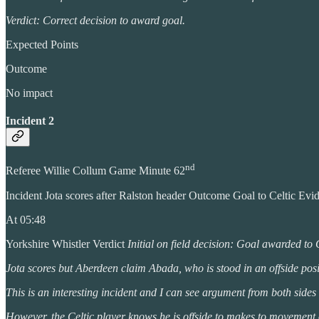
Verdict: Correct decision to award goal.
Expected Points
Outcome
No impact
Incident 2
nd
Referee Willie Collum Game Minute 62
Incident Jota scores after Ralston header Outcome Goal to Celtic Ev
At 05:48
Yorkshire Whistler Verdict
Initial on field decision: Goal awarded to 
Jota scores but Aberdeen claim Abada, who is stood in an offside posit
This is an interesting incident and I can see argument from both sides 
However, the Celtic player knows he is offside to makes to movement or