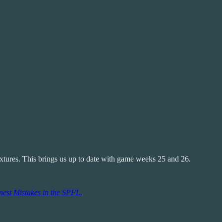
ixtures. This brings us up to date with game weeks 25 and 26.
est Mistakes in the SPFL.