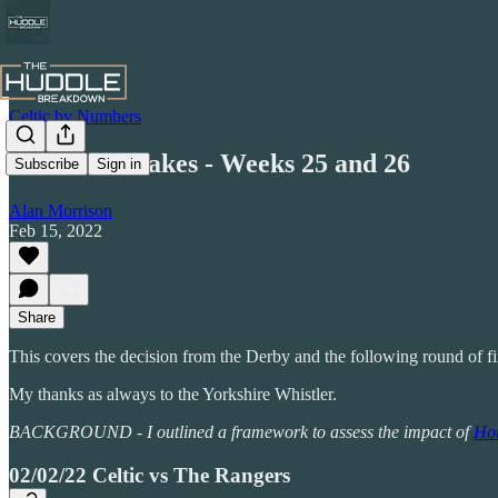
Celtic by Numbers
Honest Mistakes - Weeks 25 and 26
Subscribe
Sign in
Alan Morrison
Feb 15, 2022
Share
This covers the decision from the Derby and the following round of f
My thanks as always to the Yorkshire Whistler.
BACKGROUND - I outlined a framework to assess the impact of
Hon
02/02/22 Celtic vs The Rangers