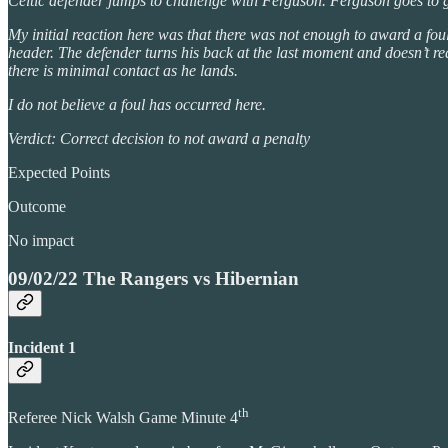
Celtic defender jumps to challenge with Ferguson. Ferguson goes to 
My initial reaction here was that there was not enough to award a fou
header. The defender turns his back at the last moment and doesn’t r
there is minimal contact as he lands.
I do not believe a foul has occurred here.
Verdict: Correct decision to not award a penalty
Expected Points
Outcome
No impact
09/02/22 The Rangers vs Hibernian
Incident 1
th
Referee Nick Walsh Game Minute 4