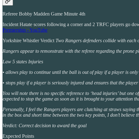
Referee Bobby Madden Game Minute 4th
Incident Hatate scores following a corner and 2 TRFC players go do
Premiership - YouTube
Yorkshire Whistler Verdict
Two Rangers defenders collide with each oth
Rangers appear to remonstrate with the referee regarding the prone pl
Law 5 states Injuries
• allows play to continue until the ball is out of play if a player is only
• stops play if a player is seriously injured and ensures that the player
You will note there is no specific reference to ‘head injuries’ but one 
expected to stop the game as soon as it is brought to your attention tha
Personally, I feel the Rangers players are clutching at straws saying 
in the box and short time between the two key points, I don’t believe th
Verdict: Correct decision to award the goal
Expected Points