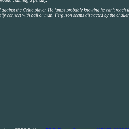
ground claiming a penalty.
l against the Celtic player. He jumps probably knowing he can’t reach 
eally connect with ball or man. Ferguson seems distracted by the chall