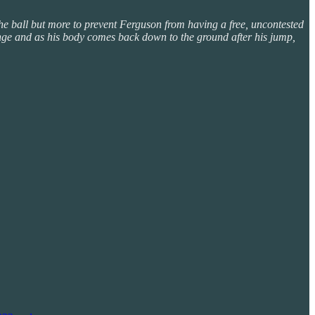
the ball but more to prevent Ferguson from having a free, uncontested
enge and as his body comes back down to the ground after his jump,