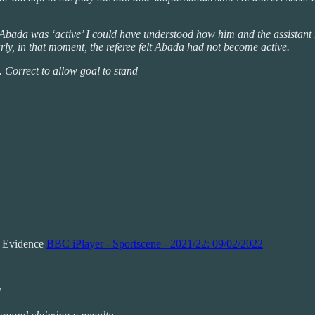
t Abada was ‘active’ I could have understood how him and the assistant r
rly, in that moment, the referee felt Abada had not become active.
 Correct to allow goal to stand
n Evidence
BBC iPlayer - Sportscene - 2021/22: 09/02/2022
d