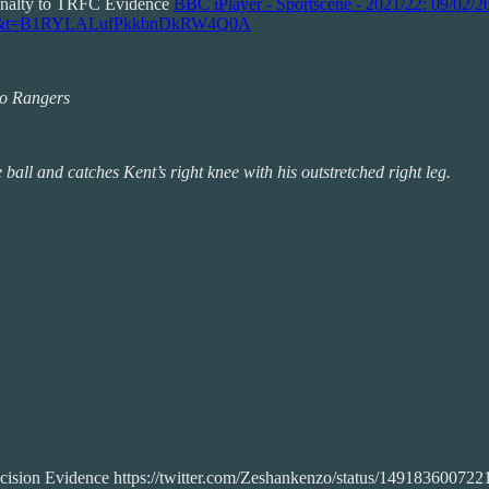
enalty to TRFC Evidence
BBC iPlayer - Sportscene - 2021/22: 09/02/2
9?s=20&t=B1RYLALufPkkbnDkRW4Q0A
 to Rangers
ball and catches Kent’s right knee with his outstretched right leg.
decision Evidence https://twitter.com/Zeshankenzo/status/1491