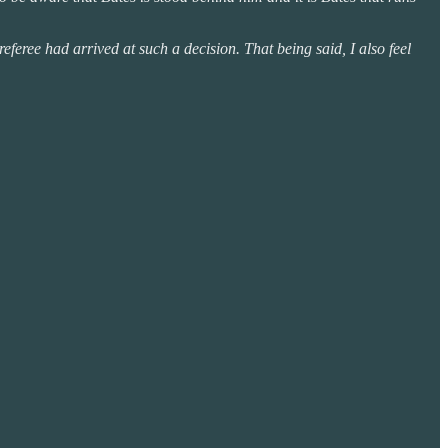
eferee had arrived at such a decision. That being said, I also feel