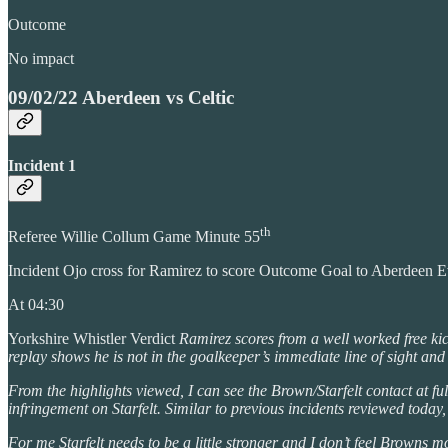
Outcome
No impact
09/02/22 Aberdeen vs Celtic
Incident 1
th
Referee Willie Collum Game Minute 55
Incident Ojo cross for Ramirez to score Outcome Goal to Aberdeen 
At 04:30
Yorkshire Whistler Verdict
Ramirez scores from a well worked free kick
replay shows he is not in the goalkeeper’s immediate line of sight and
From the highlights viewed, I can see the Brown/Starfelt contact at full
infringement on Starfelt. Similar to previous incidents reviewed today,
For me Starfelt needs to be a little stronger and I don’t feel Browns 