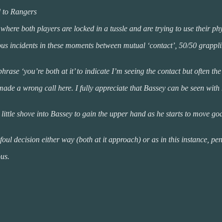
d to Rangers
where both players are locked in a tussle and are trying to use their ph
erous incidents in these moments between mutual ‘contact’, 50/50 grapp
phrase ‘you’re both at it’ to indicate I’m seeing the contact but often th
ad made a wrong call here. I fully appreciate that Bassey can be seen wi
 little shove into Bassey to gain the upper hand as he starts to move g
l decision either way (both at it approach) or as in this instance, penal
ous.