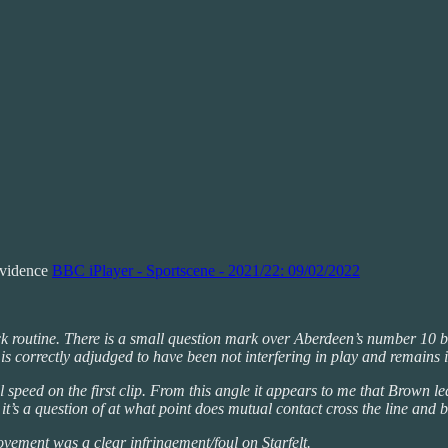
Evidence
BBC iPlayer - Sportscene - 2021/22: 09/02/2022
 routine. There is a small question mark over Aberdeen’s number 10 bein
 is correctly adjudged to have been not interfering in play and remains i
 speed on the first clip. From this angle it appears to me that Brown lea
 it’s a question of at what point does mutual contact cross the line and 
movement was a clear infringement/foul on Starfelt.