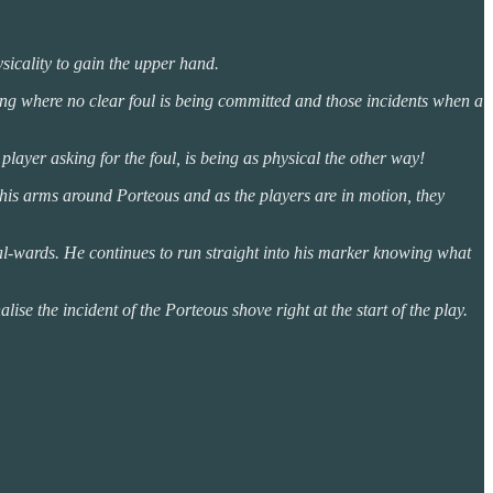
ysicality to gain the upper hand.
ling where no clear foul is being committed and those incidents when a
e player asking for the foul, is being as physical the other way!
th his arms around Porteous and as the players are in motion, they
oal-wards. He continues to run straight into his marker knowing what
ise the incident of the Porteous shove right at the start of the play.