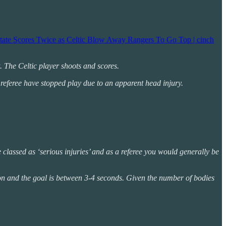
atate Scores Twice as Celtic Blow Away Rangers To Go Top | cinch
t. The Celtic player shoots and scores.
 referee have stopped play due to an apparent head injury.
re classed as ‘serious injuries’ and as a referee you would generally be
sion and the goal is between 3-4 seconds. Given the number of bodies