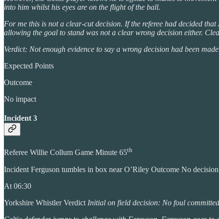
into him whilst his eyes are on the flight of the ball.
For me this is not a clear-cut decision. If the referee had decided tha
allowing the goal to stand was not a clear wrong decision either. Clea
Verdict: Not enough evidence to say a wrong decision had been made.
Expected Points
Outcome
No impact
Incident 3
th
Referee Willie Collum Game Minute 65
Incident Ferguson tumbles in box near O’Riley Outcome No decisio
At 06:30
Yorkshire Whistler Verdict
Initial on field decision: No foul committe