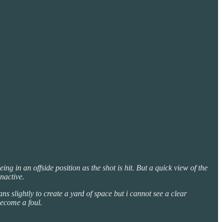
g in an offside position as the shot is hit. But a quick view of the
nactive.
ns slightly to create a yard of space but i cannot see a clear
become a foul.