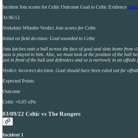
Incident Jota scores for Celtic Outcome Goal to Celtic Evidence
Dunde
At 06:12
Yorkshire Whistler Verdict
Jota scores for Celtic
Initial on field decision: Goal awarded to Celtic
Jota latches onto a ball across the face of goal and slots home from cl
pass is played to him. Also, we must look at the position of the ball h
just in front of the ball and defenders and so is narrowly in an offside
Verdict: incorrect decision. Goal should have been ruled out for offsid
Expected Points
Outcome
Celtic +0.05 xPts
03/09/22 Celtic vs The Rangers
Incident 1