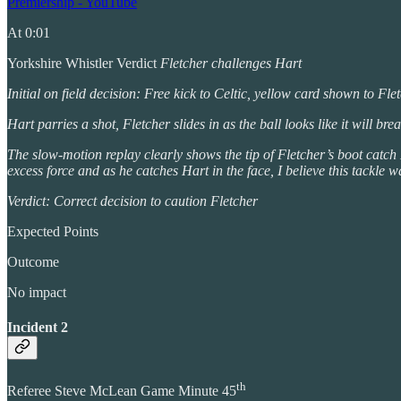
Premiership - YouTube
At 0:01
Yorkshire Whistler Verdict
Fletcher challenges Hart
Initial on field decision: Free kick to Celtic, yellow card shown to Fle
Hart parries a shot, Fletcher slides in as the ball looks like it will br
The slow-motion replay clearly shows the tip of Fletcher’s boot catch H
excess force and as he catches Hart in the face, I believe this tackle 
Verdict: Correct decision to caution Fletcher
Expected Points
Outcome
No impact
Incident 2
th
Referee Steve McLean Game Minute 45