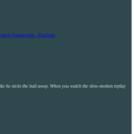
 cinch Premiership - YouTube
s like he nicks the ball away. When you watch the slow-motion replay