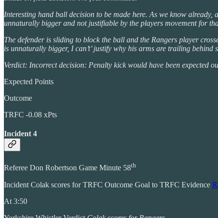
Interesting hand ball decision to be made here. As we know already, ac
unnaturally bigger and not justifiable by the players movement for that
The defender is sliding to block the ball and the Rangers player crosse
is unnaturally bigger, I can’t’ justify why his arms are trailing behin
Verdict: Incorrect decision: Penalty kick would have been expected o
Expected Points
Outcome
TRFC -0.08 xPts
Incident 4
th
Referee Don Robertson Game Minute 58
Incident Colak scores for TRFC Outcome Goal to TRFC Evidence
R
At 3:50
Yorkshire Whistler Verdict
Colak scores for Rangers