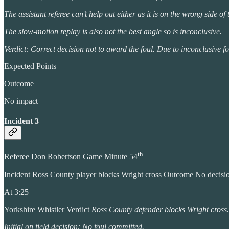
The assistant referee can’t help out either as it is on the wrong side of
The slow-motion replay is also not the best angle so is inconclusive.
Verdict: Correct decision not to award the foul. Due to inconclusive foot
Expected Points
Outcome
No impact
Incident 3
th
Referee Don Robertson Game Minute 54
Incident Ross County player blocks Wright cross Outcome No decis
At 3:25
Yorkshire Whistler Verdict
Ross County defender blocks Wright cross.
Initial on field decision: No foul committed.