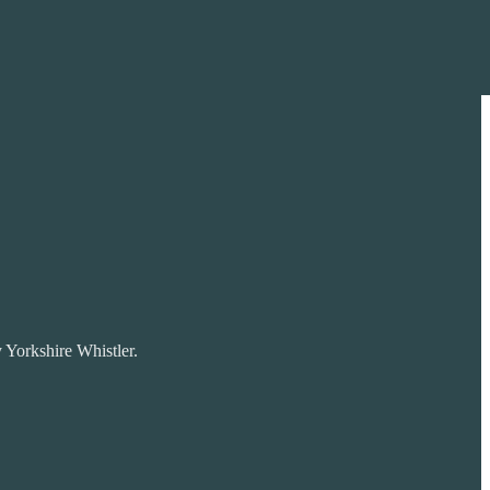
 Yorkshire Whistler.