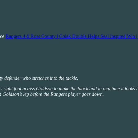
nce
Rangers 4-0 Ross County | Colak Double Helps Seal Inspired Win |
 defender who stretches into the tackle.
 his right foot across Goldson to make the block and in real time it look
ith Goldson’s leg before the Rangers player goes down.