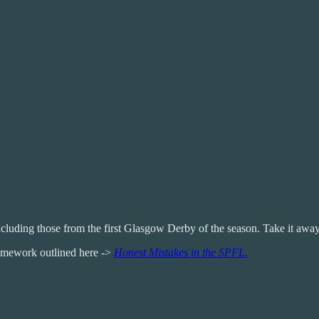
luding those from the first Glasgow Derby of the season. Take it away
framework outlined here ->
Honest Mistakes in the SPFL.