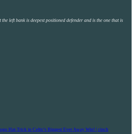
t the left bank is deepest positioned defender and is the one that is
ogo Hat-Trick in Celtic's Biggest Ever Away Win! | cinch