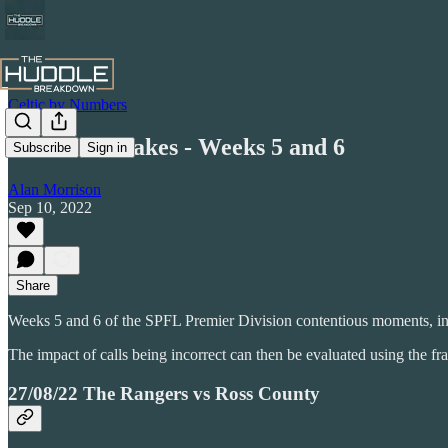
Celtic by Numbers
Honest Mistakes - Weeks 5 and 6
Subscribe
Sign in
Alan Morrison
Sep 10, 2022
Share
Weeks 5 and 6 of the SPFL Premier Division contentious moments, inc
The impact of calls being incorrect can then be evaluated using the 
27/08/22 The Rangers vs Ross County