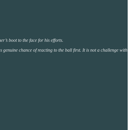
r’s boot to the face for his efforts.
genuine chance of reacting to the ball first. It is not a challenge with