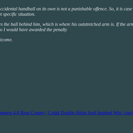
cidental handball on its own is not a punishable offence. So, it is cas
 specific situation.
s the ball behind him, which is where his outstretched arm is. If the arm
d so I would have awarded the penalty
utcome.
angers 4-0 Ross County | Colak Double Helps Seal Inspired Win | cin