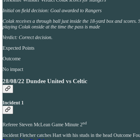
Initial on field decision: Goal awarded to Rangers
Colak receives a through ball just inside the 18-yard box and scores. Sl
playing Colak onside at the time the pass is made
Verdict: Correct decision.
Expected Points
Outcome
No impact
28/08/22 Dundee United vs Celtic
Incident 1
nd
Referee Steven McLean Game Minute 2
Incident Fletcher catches Hart with his studs in the head Outcome Fo