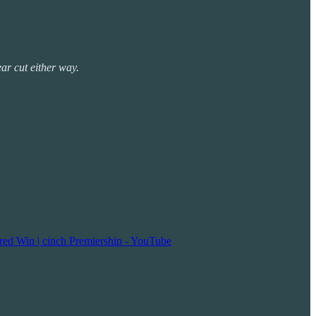
ear cut either way.
red Win | cinch Premiership - YouTube