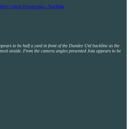
Win! | cinch Premiership - YouTube
appears to be half a yard in front of the Dundee Utd backline as the
is deemed onside. From the camera angles presented Jota appears to be