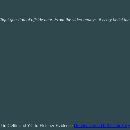
ight question of offside here. From the video replays, it is my belief tha
ul to Celtic and YC to Fletcher Evidence
Dundee United 0-9 Celtic | Ky