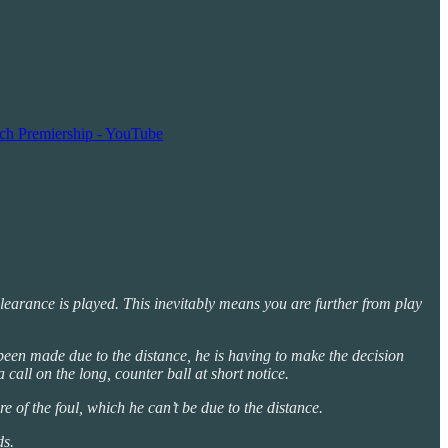
nch Premiership - YouTube
learance is played. This inevitably means you are further from play
 been made due to the distance, he is having to make the decision
 call on the long, counter ball at short notice.
e of the foul, which he can’t be due to the distance.
ds.