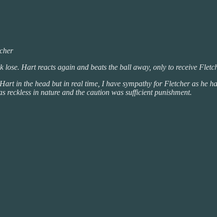
tcher
eak lose. Hart reacts again and beats the ball away, only to receive Fletche
art in the head but in real time, I have sympathy for Fletcher as he has 
was reckless in nature and the caution was sufficient punishment.