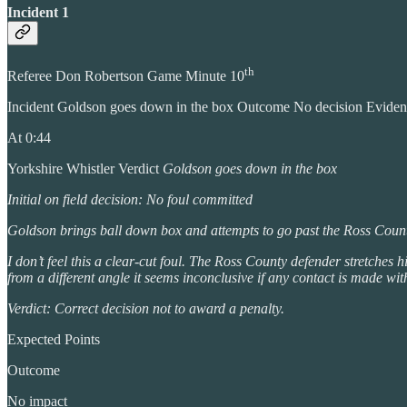
Incident 1
th
Referee Don Robertson Game Minute 10
Incident Goldson goes down in the box Outcome No decision Evide
At 0:44
Yorkshire Whistler Verdict
Goldson goes down in the box
Initial on field decision: No foul committed
Goldson brings ball down box and attempts to go past the Ross County
I don’t feel this a clear-cut foul. The Ross County defender stretches
from a different angle it seems inconclusive if any contact is made w
Verdict: Correct decision not to award a penalty.
Expected Points
Outcome
No impact