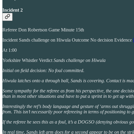
Incident 2
Referee Don Robertson Game Minute 15th
Incident Sands challenge on Hiwula Outcome No decision Evidence
At 1:00
Yorkshire Whistler Verdict
Sands challenge on Hiwula
Initial on field decision: No foul committed.
Hiwula latches onto a through ball, Sands is covering. Contact is mad
Some sympathy for the referee as from his perspective, the one decisi
than in most other situations and have to put a sprint in to get up wit
Interestingly the ref’s body language and gesture of ‘arms out shruggi
from. This isn’t necessarily poor refereeing in terms of positioning to
If the referee he sees this as a foul, it’s a DOGSO (denying obvious go
In real time, Sands left arm does for a second appear to be on the strike