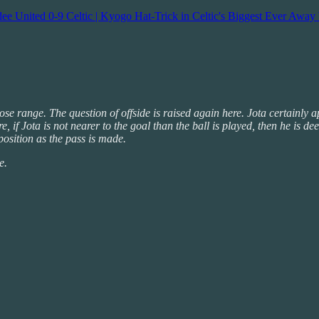
e United 0-9 Celtic | Kyogo Hat-Trick in Celtic's Biggest Ever Away 
ose range. The question of offside is raised again here. Jota certainly 
ere, if Jota is not nearer to the goal than the ball is played, then he 
 position as the pass is made.
e.