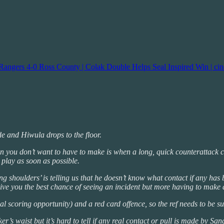
Rangers 4-0 Ross County | Colak Double Helps Seal Inspired Win | ci
e and Hiwula drops to the floor.
on you don’t want to have to make is when a long, quick counterattack c
h play as soon as possible.
ng shoulders’ is telling us that he doesn’t know what contact if any has
 give you the best chance of seeing an incident but more having to make a
al scoring opportunity) and a red card offence, so the ref needs to be sur
r’s waist but it’s hard to tell if any real contact or pull is made by San