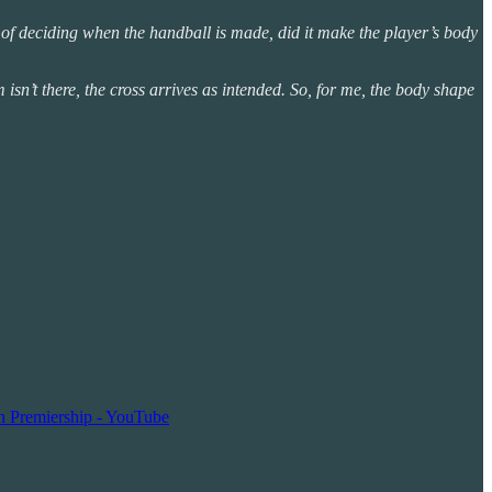
e of deciding when the handball is made, did it make the player’s body
 isn’t there, the cross arrives as intended. So, for me, the body shape
ch Premiership - YouTube