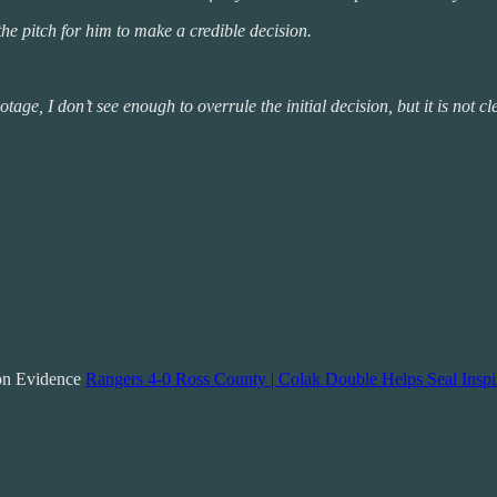
 the pitch for him to make a credible decision.
age, I don’t see enough to overrule the initial decision, but it is not cl
ion Evidence
Rangers 4-0 Ross County | Colak Double Helps Seal Inspi