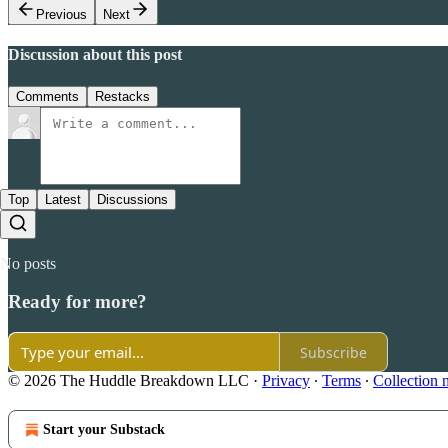
Previous
Next
Discussion about this post
Comments
Restacks
Top
Latest
Discussions
No posts
Ready for more?
Subscribe
© 2026 The Huddle Breakdown LLC
·
Privacy
∙
Terms
∙
Collection 
Start your Substack