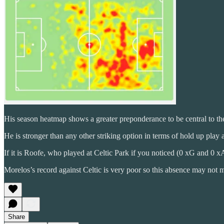
His season heatmap shows a greater preponderance to be central to the 
He is stronger than any other striking option in terms of hold up play an
If it is Roofe, who played at Celtic Park if you noticed (0 xG and 0 xA
Morelos’s record against Celtic is very poor so this absence may not
Share