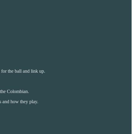
for the ball and link up.
o the Colombian.
rs and how they play.