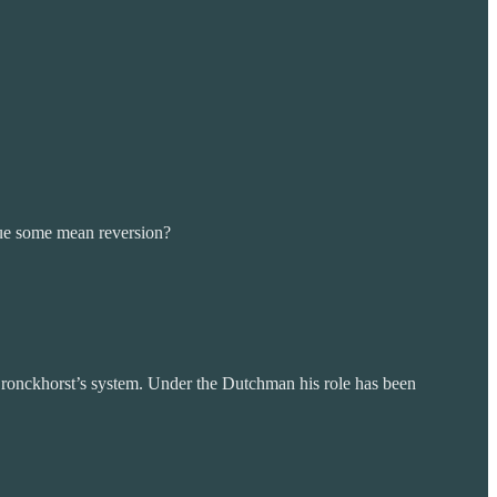
due some mean reversion?
n Bronckhorst’s system. Under the Dutchman his role has been