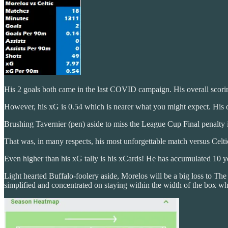
His 2 goals both came in the last COVID campaign. His overall scorin
However, his xG is 0.54 which is nearer what you might expect. His 
Brushing Tavernier (pen) aside to miss the League Cup Final penalty i
That was, in many respects, his most unforgettable match versus Celti
Even higher than his xG tally is his xCards! He has accumulated 10 y
Light hearted Buffalo-foolery aside, Morelos will be a big loss to The
simplified and concentrated on staying within the width of the box wh