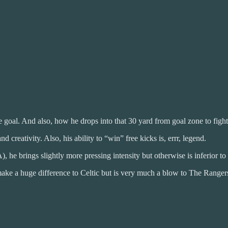
goal. And also, how he drops into that 30 yard from goal zone to fight 
d creativity. Also, his ability to “win” free kicks is, errr, legend.
), he brings slightly more pressing intensity but otherwise is inferior t
 make a huge difference to Celtic but is very much a blow to The Range