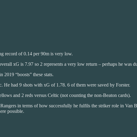
g record of 0.14 per 90m is very low.
overall xG is 7.97 so 2 represents a very low return – perhaps he was 
n 2019 “boosts” these stats.
c. He had 9 shots with xG of 1.78. 6 of them were saved by Forster.
ellows and 2 reds versus Celtic (not counting the non-Beaton cards).
 Rangers in terms of how successfully he fulfils the striker role in Va
ere possible.