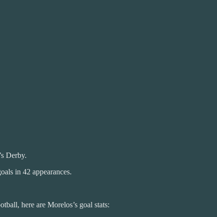
s Derby.
goals in 42 appearances.
tball, here are Morelos’s goal stats: