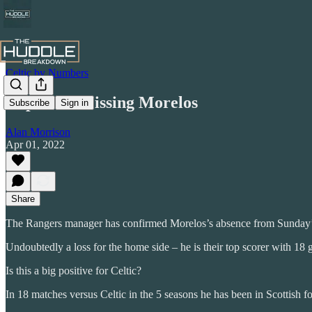
Celtic by Numbers
Impact of Missing Morelos
Subscribe
Sign in
Alan Morrison
Apr 01, 2022
Share
The Rangers manager has confirmed Morelos’s absence from Sunday’
Undoubtedly a loss for the home side – he is their top scorer with 18 
Is this a big positive for Celtic?
In 18 matches versus Celtic in the 5 seasons he has been in Scottish foo