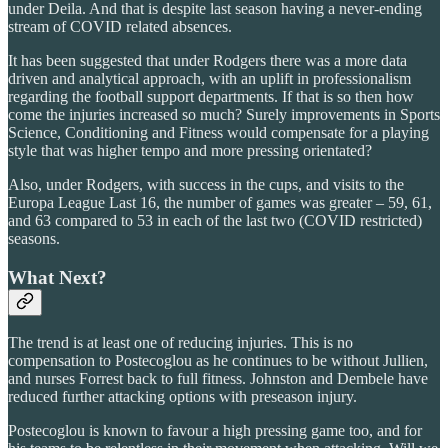
under Deila. And that is despite last season having a never-ending
stream of COVID related absences.
It has been suggested that under Rodgers there was a more data
driven and analytical approach, with an uplift in professionalism
regarding the football support departments. If that is so then how
come the injuries increased so much? Surely improvements in Sports
Science, Conditioning and Fitness would compensate for a playing
style that was higher tempo and more pressing orientated?
Also, under Rodgers, with success in the cups, and visits to the
Europa League Last 16, the number of games was greater – 59, 61,
and 63 compared to 53 in each of the last two (COVID restricted)
seasons.
What Next?
The trend is at least one of reducing injuries. This is no
compensation to Postecoglou as he continues to be without Jullien,
and nurses Forrest back to full fitness. Johnston and Dembele have
reduced further attacking options with preseason injury.
Postecoglou is known to favour a high pressing game too, and for