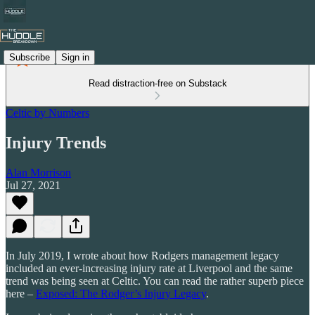
Subscribe
Sign in
Read distraction-free on Substack
Celtic by Numbers
Injury Trends
Alan Morrison
Jul 27, 2021
In July 2019, I wrote about how Rodgers management legacy
included an ever-increasing injury rate at Liverpool and the same
trend was being seen at Celtic. You can read the rather superb piece
here –
Exposed: The Rodger’s Injury Legacy
.