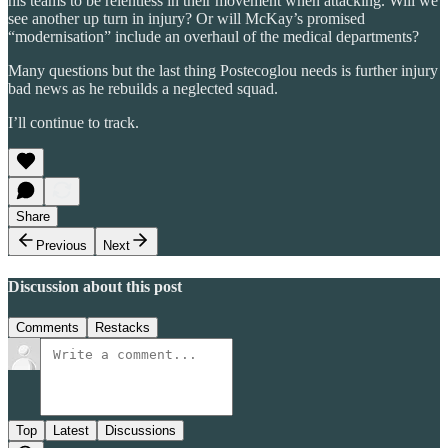
his teams to be relentless in their movement when attacking. Will we
see another up turn in injury? Or will McKay’s promised
“modernisation” include an overhaul of the medical departments?
Many questions but the last thing Postecoglou needs is further injury
bad news as he rebuilds a neglected squad.
I’ll continue to track.
Share
Previous
Next
Discussion about this post
Comments
Restacks
Top
Latest
Discussions