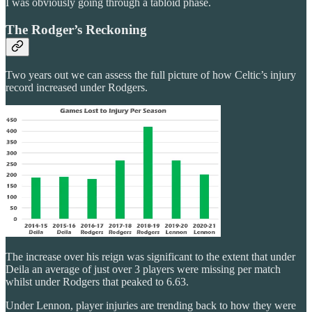
I was obviously going through a tabloid phase.
The Rodger’s Reckoning
Two years out we can assess the full picture of how Celtic’s injury
record increased under Rodgers.
The increase over his reign was significant to the extent that under
Deila an average of just over 3 players were missing per match
whilst under Rodgers that peaked to 6.63.
Under Lennon, player injuries are trending back to how they were