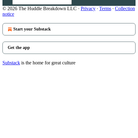
© 2026 The Huddle Breakdown LLC
·
Privacy
∙
Terms
∙
Collection
notice
Start your Substack
Get the app
Substack
is the home for great culture