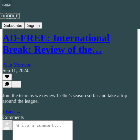
The Huddle Breakdown Podcast
Subscribe
Sign in
AD-FREE: International
Break: Review of the…
Alan Morrison
Sep 11, 2024
Join the team as we review Celtic’s season so far and take a trip
around the league.
Listen →
Comments