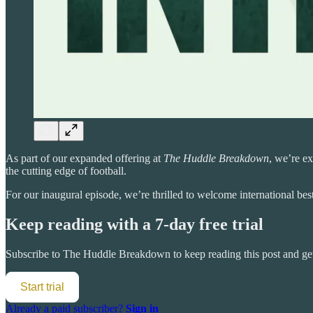
As part of our expanded offering at
The Huddle Breakdown
, we’re ex
the cutting edge of football.
For our inaugural episode, we’re thrilled to welcome international bes
Keep reading with a 7-day free trial
Subscribe to
The Huddle Breakdown
to keep reading this post and get
Start trial
Already a paid subscriber?
Sign in