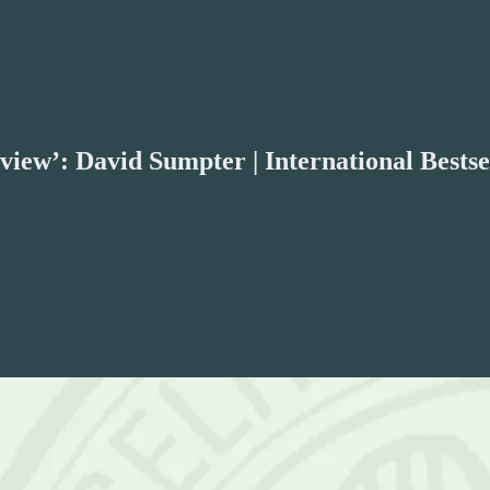
iew’: David Sumpter | International Bestse