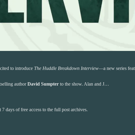
cited to introduce
The Huddle Breakdown Interview
—a new series featu
tselling author
David Sumpter
to the show. Alan and J…
 7 days of free access to the full post archives.