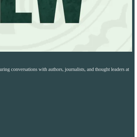
ring conversations with authors, journalists, and thought leaders at