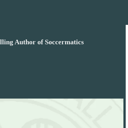
lling Author of Soccermatics