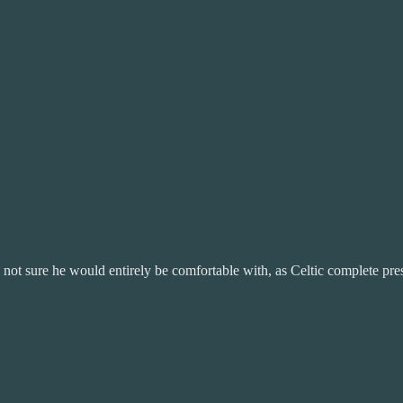
 not sure he would entirely be comfortable with, as Celtic complete pre