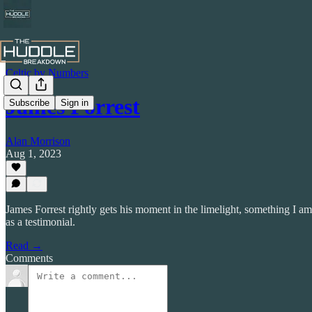
Celtic by Numbers
James Forrest
Subscribe
Sign in
Alan Morrison
Aug 1, 2023
James Forrest rightly gets his moment in the limelight, something I am
as a testimonial.
Read →
Comments