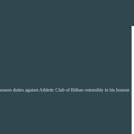
season duties against Athletic Club of Bilbao ostensibly in his honour