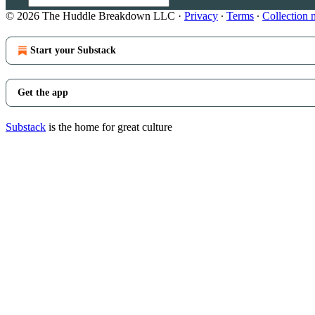
© 2026 The Huddle Breakdown LLC
·
Privacy
∙
Terms
∙
Collection 
Start your Substack
Get the app
Substack
is the home for great culture