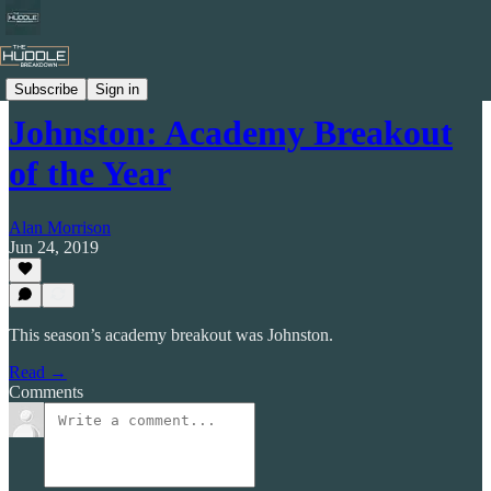
Celtic by Numbers
Subscribe
Sign in
Johnston: Academy Breakout
of the Year
Alan Morrison
Jun 24, 2019
This season’s academy breakout was Johnston.
Read →
Comments