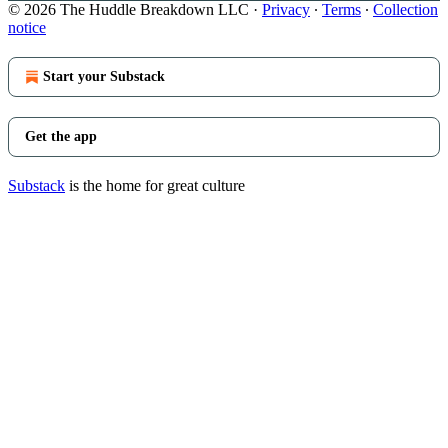
© 2026 The Huddle Breakdown LLC
·
Privacy
∙
Terms
∙
Collection
notice
Start your Substack
Get the app
Substack
is the home for great culture