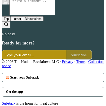
Top
Latest
Discussions
No posts
Ready for more?
Subscribe
© 2026 The Huddle Breakdown LLC
·
Privacy
∙
Terms
∙
Collection
notice
Start your Substack
Get the app
Substack
is the home for great culture