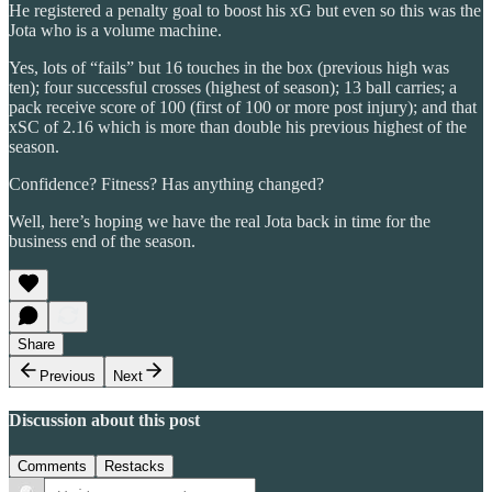
He registered a penalty goal to boost his xG but even so this was the
Jota who is a volume machine.
Yes, lots of “fails” but 16 touches in the box (previous high was
ten); four successful crosses (highest of season); 13 ball carries; a
pack receive score of 100 (first of 100 or more post injury); and that
xSC of 2.16 which is more than double his previous highest of the
season.
Confidence? Fitness? Has anything changed?
Well, here’s hoping we have the real Jota back in time for the
business end of the season.
Share
Previous
Next
Discussion about this post
Comments
Restacks