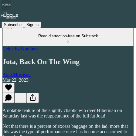
Subscribe
Sign in
Read distraction-free on Substack
Celtic by Numbers
Jota, Back On The Wing
Alan Morrison
Mar 22, 2023
A notable feature of the slightly chaotic win over Hibernian on
Saturday last was the reappearance of the full fat Jota!
Not that there is a percent of excess baggage on the lad, more that
this was the type of performance once has become accustomed to