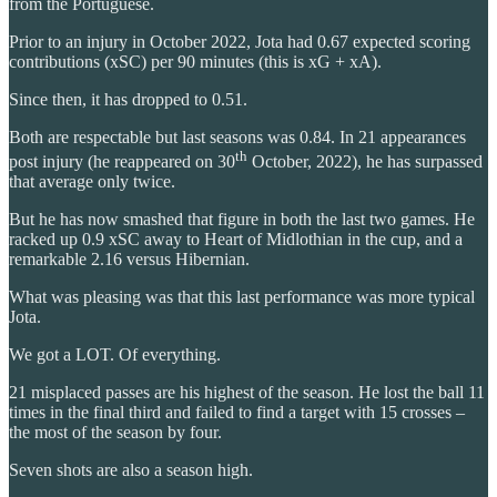
from the Portuguese.
Prior to an injury in October 2022, Jota had 0.67 expected scoring
contributions (xSC) per 90 minutes (this is xG + xA).
Since then, it has dropped to 0.51.
Both are respectable but last seasons was 0.84. In 21 appearances
th
post injury (he reappeared on 30
October, 2022), he has surpassed
that average only twice.
But he has now smashed that figure in both the last two games. He
racked up 0.9 xSC away to Heart of Midlothian in the cup, and a
remarkable 2.16 versus Hibernian.
What was pleasing was that this last performance was more typical
Jota.
We got a LOT. Of everything.
21 misplaced passes are his highest of the season. He lost the ball 11
times in the final third and failed to find a target with 15 crosses –
the most of the season by four.
Seven shots are also a season high.