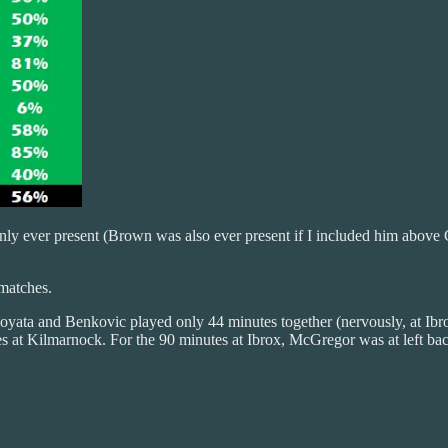
nly ever present (Brown was also ever present if I included him above C
 matches.
Boyata and Benkovic played only 44 minutes together (nervously, at Ibro
s at Kilmarnock. For the 90 minutes at Ibrox, McGregor was at left ba