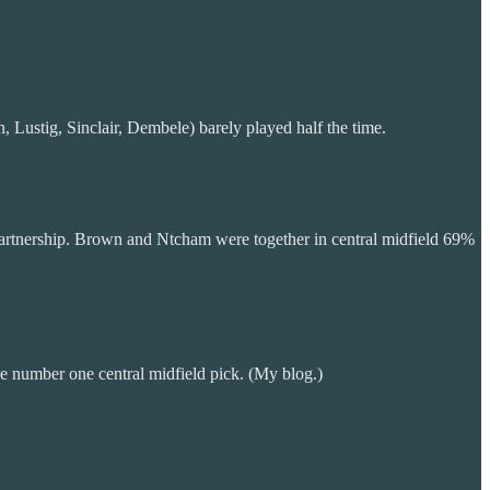
Lustig, Sinclair, Dembele) barely played half the time.
 partnership. Brown and Ntcham were together in central midfield 69%
e number one central midfield pick. (My blog.)