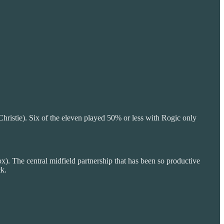
hristie). Six of the eleven played 50% or less with Rogic only
x). The central midfield partnership that has been so productive
ck.