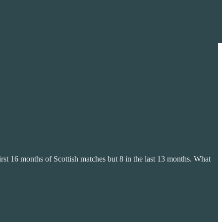
first 16 months of Scottish matches but 8 in the last 13 months. What