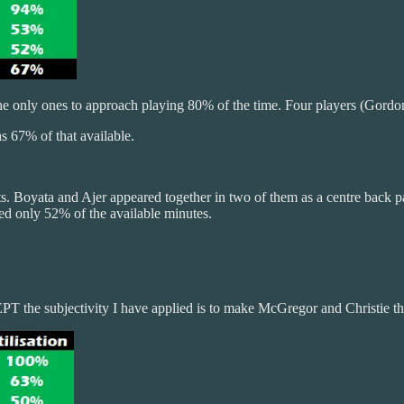
only ones to approach playing 80% of the time. Four players (Gordon, 
s 67% of that available.
eats. Boyata and Ajer appeared together in two of them as a centre back
ed only 52% of the available minutes.
T the subjectivity I have applied is to make McGregor and Christie th