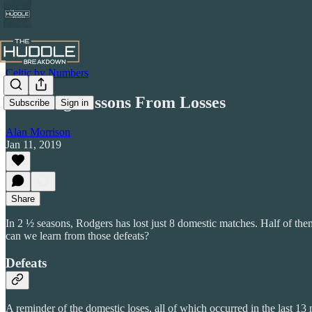
Celtic by Numbers
Learning Lessons From Losses
Subscribe
Sign in
Alan Morrison
Jan 11, 2019
Share
In 2 ½ seasons, Rodgers has lost just 8 domestic matches. Half of them 
can we learn from those defeats?
Defeats
A reminder of the domestic loses, all of which occurred in the last 13