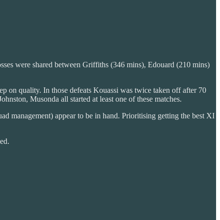
 losses were shared between Griffiths (346 mins), Edouard (210 mins)
ep on quality. In those defeats Kouassi was twice taken off after 70
ohnston, Musonda all started at least one of these matches.
squad management) appear to be in hand. Prioritising getting the best XI
ed.