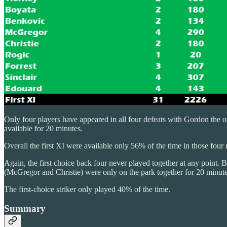
Only four players have appeared in all four defeats with Gordon the o
available for 20 minutes.
Overall the first XI were available only 56% of the time in those four
Again, the first choice back four never played together at any point. 
(McGregor and Christie) were only on the park together for 20 minute
The first-choice striker only played 40% of the time.
Summary