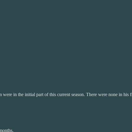
were in the initial part of this current season. There were none in his 
 months.