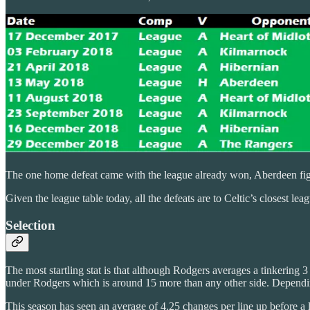
The one home defeat came with the league already won, Aberdeen fig
Given the league table today, all the defeats are to Celtic’s closest lea
Selection
The most startling stat is that although Rodgers averages a tinkering 
under Rodgers which is around 15 more than any other side. Depending
This season has seen an average of 4.25 changes per line up before a 