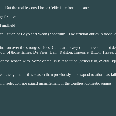
ts. But the real lessons I hope Celtic take from this are:
y fixtures;
l midfield;
 acquisition of Bayo and Weah (hopefully). The striking duties in those
ination over the strongest sides. Celtic are heavy on numbers but not de
r of those games. De Vries, Bain, Ralston, Izaguirre, Bitton, Hayes, J
 of the season with. Some of the issue resolution (striker risk, overall 
n assignments this season than previously. The squad rotation has fail
with selection nor squad management in the toughest domestic games.