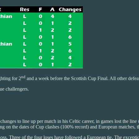
nd
hting for 2
and a week before the Scottish Cup Final. All other defea
gue challengers.
3 changes to line up per match in his Celtic career, in games lost the l
 on the dates of Cup clashes (100% record) and European matches, the sq
loss. Three of the four loses have followed a European tie. The exceptio