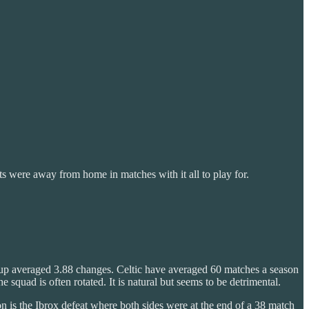
ts were away from home in matches with it all to play for.
ine up averaged 3.88 changes. Celtic have averaged 60 matches a season
uad is often rotated. It is natural but seems to be detrimental.
n is the Ibrox defeat where both sides were at the end of a 38 match