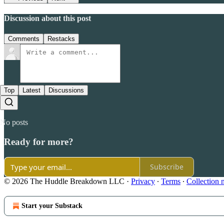
Discussion about this post
Comments
Restacks
Top
Latest
Discussions
No posts
Ready for more?
Subscribe
© 2026 The Huddle Breakdown LLC
·
Privacy
∙
Terms
∙
Collection 
Start your Substack