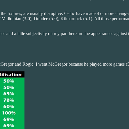
he fixtures, are usually disruptive. Celtic have made 4 or more changes
f Midlothian (3-0), Dundee (5-0), Kilmarnock (5-1). All those performanc
 and a little subjectivity on my part here are the appearances against t
 McGregor and Rogic. I went McGregor because he played more games (5