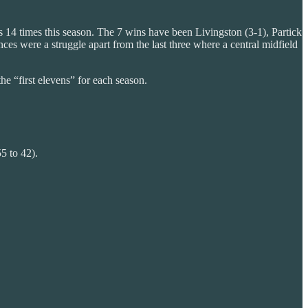
 14 times this season. The 7 wins have been Livingston (3-1), Partick
es were a struggle apart from the last three where a central midfield
he “first elevens” for each season.
5 to 42).