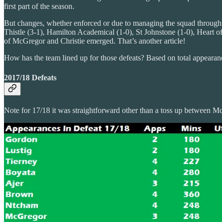
first part of the season.
But changes, whether enforced or due to managing the squad through t
Thistle (3-1), Hamilton Academical (1-0), St Johnstone (1-0), Heart o
of McGregor and Christie emerged. That’s another article!
How has the team lined up for those defeats? Based on total appearances
2017/18 Defeats
Note for 17/18 it was straightforward other than a toss up between