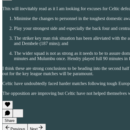
This will inevitably read as it I am looking for excuses for Celtic defea
Minimise the changes to personnel in the toughest domestic awa
Play your strongest side and especially the back four and centra
The striker key man risk situation has been alleviated with the
and Dembele (187 mins); and
The wider squad is not as strong as it needs to be to assure dom
minutes and Mulumbu once. Hendry played full 90 minutes in fou
I think these are strong conclusions to be heading into the second half
out for the key league matches will be paramount.
Celtic have undoubtedly faced harder matches following tough Europea
The opposition are improving but Celtic have not helped themselves 
Share
Previous
Next