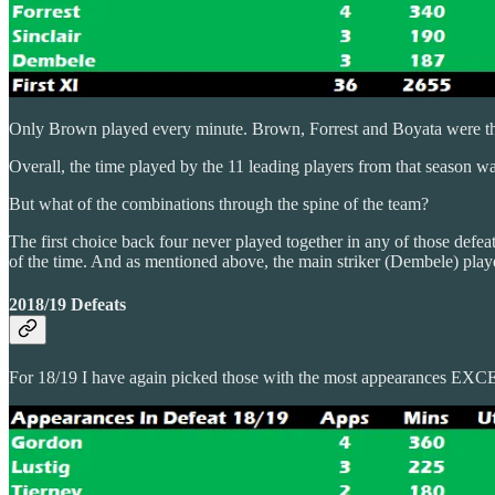
Only Brown played every minute. Brown, Forrest and Boyata were the 
Overall, the time played by the 11 leading players from that season wa
But what of the combinations through the spine of the team?
The first choice back four never played together in any of those def
of the time. And as mentioned above, the main striker (Dembele) play
2018/19 Defeats
For 18/19 I have again picked those with the most appearances EXCEP