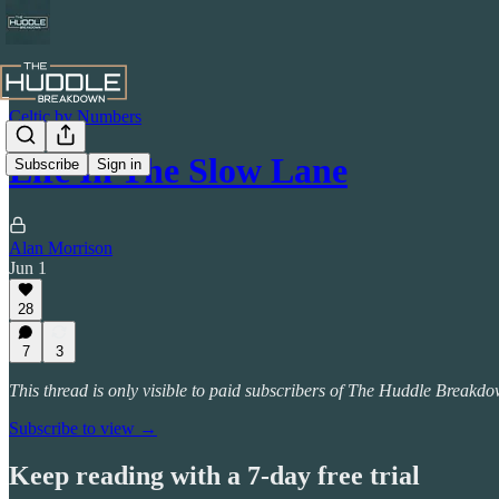
Celtic by Numbers
Life In The Slow Lane
Subscribe
Sign in
Alan Morrison
Jun 1
28
7
3
This thread is only visible to paid subscribers of The Huddle Breakd
Subscribe to view →
Keep reading with a 7-day free trial