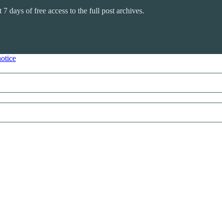
 7 days of free access to the full post archives.
notice