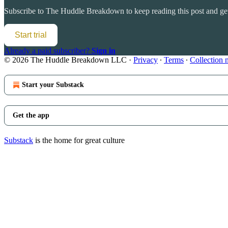
Subscribe to
The Huddle Breakdown
to keep reading this post and get
Start trial
Already a paid subscriber?
Sign in
© 2026 The Huddle Breakdown LLC
·
Privacy
∙
Terms
∙
Collection 
Start your Substack
Get the app
Substack
is the home for great culture