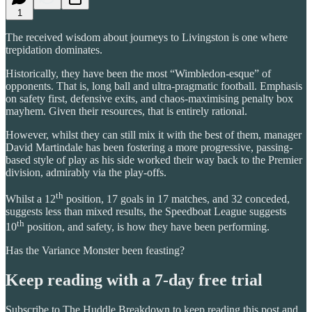
1
The received wisdom about journeys to Livingston is one where
trepidation dominates.
Historically, they have been the most “Wimbledon-esque” of
opponents. That is, long ball and ultra-pragmatic football. Emphasis
on safety first, defensive exits, and chaos-maximising penalty box
mayhem. Given their resources, that is entirely rational.
However, whilst they can still mix it with the best of them, manager
David Martindale has been fostering a more progressive, passing-
based style of play as his side worked their way back to the Premier
division, admirably via the play-offs.
th
Whilst a 12
position, 17 goals in 17 matches, and 32 conceded,
suggests less than mixed results, the Speedboat League suggests
th
10
position, and safety, is how they have been performing.
Has the Variance Monster been feasting?
Keep reading with a 7-day free trial
Subscribe to
The Huddle Breakdown
to keep reading this post and