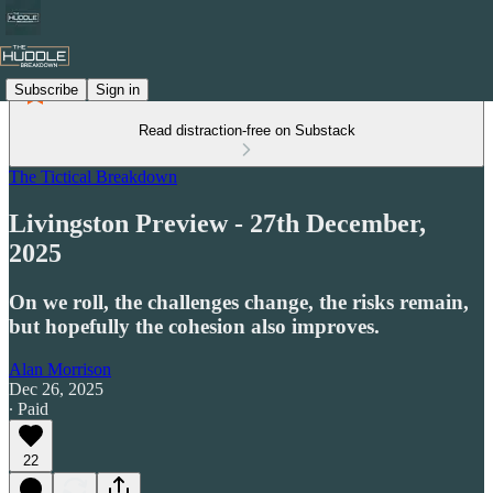
Subscribe
Sign in
Read distraction-free on Substack
The Tictical Breakdown
Livingston Preview - 27th December,
2025
On we roll, the challenges change, the risks remain,
but hopefully the cohesion also improves.
Alan Morrison
Dec 26, 2025
∙ Paid
22