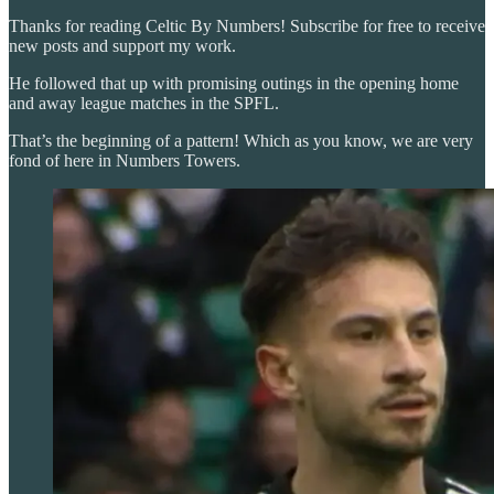
Thanks for reading Celtic By Numbers! Subscribe for free to receive
new posts and support my work.
He followed that up with promising outings in the opening home
and away league matches in the SPFL.
That’s the beginning of a pattern! Which as you know, we are very
fond of here in Numbers Towers.