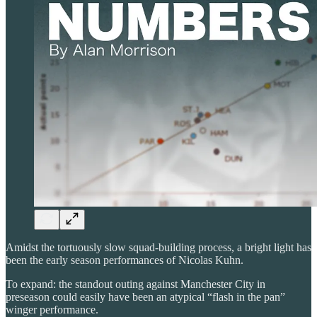
Amidst the tortuously slow squad-building process, a bright light has
been the early season performances of Nicolas Kuhn.
To expand: the standout outing against Manchester City in
preseason could easily have been an atypical “flash in the pan”
winger performance.