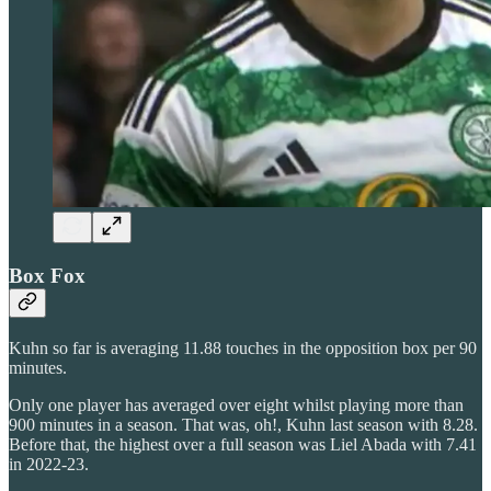
Box Fox
Kuhn so far is averaging 11.88 touches in the opposition box per 90
minutes.
Only one player has averaged over eight whilst playing more than
900 minutes in a season. That was, oh!, Kuhn last season with 8.28.
Before that, the highest over a full season was Liel Abada with 7.41
in 2022-23.