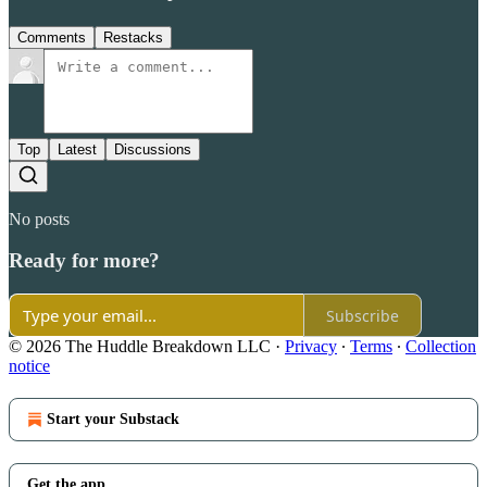
Comments
Restacks
Top
Latest
Discussions
No posts
Ready for more?
Subscribe
© 2026 The Huddle Breakdown LLC
·
Privacy
∙
Terms
∙
Collection
notice
Start your Substack
Get the app