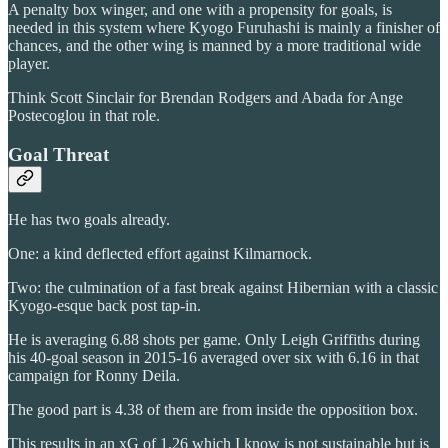
A penalty box winger, and one with a propensity for goals, is
needed in this system where Kyogo Furuhashi is mainly a finisher of
chances, and the other wing is manned by a more traditional wide
player.
Think Scott Sinclair for Brendan Rodgers and Abada for Ange
Postecoglou in that role.
Goal Threat
He has two goals already.
One: a kind deflected effort against Kilmarnock.
Two: the culmination of a fast break against Hibernian with a classic
Kyogo-esque back post tap-in.
He is averaging 6.88 shots per game. Only Leigh Griffiths during
his 40-goal season in 2015-16 averaged over six with 6.16 in that
campaign for Ronny Deila.
The good part is 4.38 of them are from inside the opposition box.
This results in an xG of 1.26 which I know is not sustainable but is