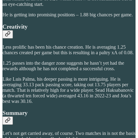
an eye-catching start.
He is getting into promising positions – 1.88 big chances per game.
Creativity
Less prolific has been his chance creation. He is averaging 1.25
chances created per game but this is resulting in a paltry xA of 0.08.
1.25 passes into the danger zone suggests he hasn’t yet had the
rewards although he has not completed a successful cross.
Like Luis Palma, his deeper passing is more intriguing. He is
averaging 33.13 pack passing score, taking out 13.75 players per
match. That is relatively high for a wide player. Sead Haksabanovic
(a thwarted ten forced wide) averaged 43.16 in 2022-23 and Jota’s
best was 30.16.
Summary
Let’s not get carried away, of course. Two matches in is not the basis