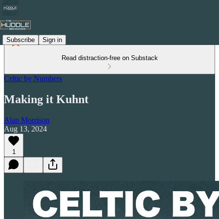
Subscribe
Sign in
Read distraction-free on Substack
Celtic by Numbers
Making it Kuhnt
Alan Morrison
Aug 13, 2024
1