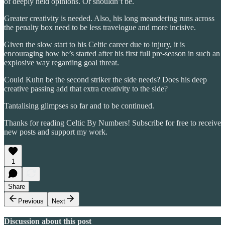
of deeply held opinions. Or shouldn’t be.
Greater creativity is needed. Also, his long meandering runs across
the penalty box need to be less travelogue and more incisive.
Given the slow start to his Celtic career due to injury, it is
encouraging how he’s started after his first full pre-season in such an
explosive way regarding goal threat.
Could Kuhn be the second striker the side needs? Does his deep
creative passing add that extra creativity to the side?
Tantalising glimpses so far and to be continued.
Thanks for reading Celtic By Numbers! Subscribe for free to receive
new posts and support my work.
1
Share
Previous
Next
Discussion about this post