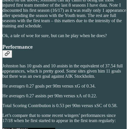
injured first team member of the last 8 seasons I have data. Note I
discounted his first season (16/17) as it was really only 1 appearance
after spending the season with the Youth team. The rest are full
seasons with the first team – this matters due to the intensity of the
training and schedule.
Ok, a tale of woe for sure, but can he play when he does?
Performance
Johnston has 10 goals and 10 assists in the equivalent of 37.54 full
appearances, which is pretty good. Some sites given him 11 goals
but there was an own goal against AIK Stockholm.
He averages 0.27 goals per 90m versus xG of 0.34.
He averages 0.27 assists per 90m versus xA of 0.22.
Total Scoring Contribution is 0.53 per 90m versus xSC of 0.58.
Let’s compare that to some recent wingers’ performances since
17/18 when he first started to appear in the first team regularly: