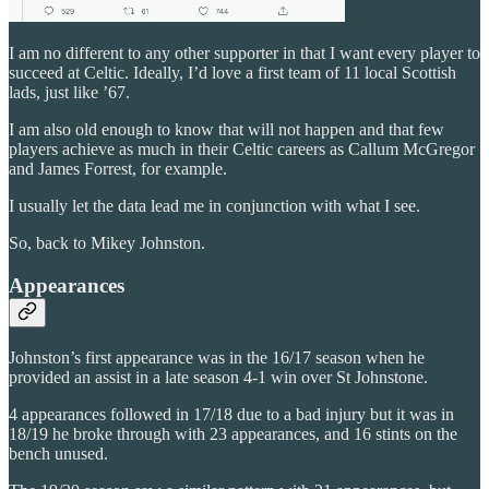
I am no different to any other supporter in that I want every player to
succeed at Celtic. Ideally, I’d love a first team of 11 local Scottish
lads, just like ’67.
I am also old enough to know that will not happen and that few
players achieve as much in their Celtic careers as Callum McGregor
and James Forrest, for example.
I usually let the data lead me in conjunction with what I see.
So, back to Mikey Johnston.
Appearances
Johnston’s first appearance was in the 16/17 season when he
provided an assist in a late season 4-1 win over St Johnstone.
4 appearances followed in 17/18 due to a bad injury but it was in
18/19 he broke through with 23 appearances, and 16 stints on the
bench unused.