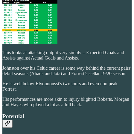
This looks at attacking output very simply – Expected Goals and
Assists against Actual Goals and Assists.
Johnston over his Celtic career is some way behind the current pairs’
debut seasons (Abada and Jota) and Forrest’s stellar 19/20 season.
He is well below Elyounoussi’s two tours and even non peak
Forrest.
His performances are more akin to injury blighted Roberts, Morgan
and Hayes who played a lot as a full back.
Potential