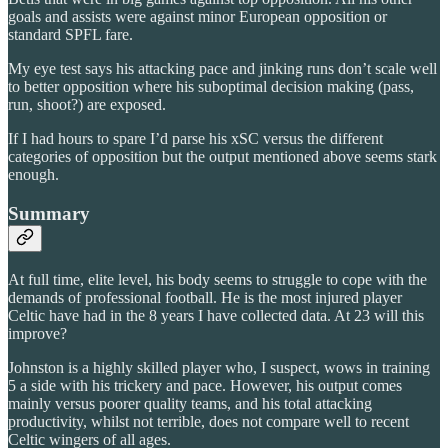
goals and assists were against minor European opposition or
standard SPFL fare.
My eye test says his attacking pace and jinking runs don’t scale well
to better opposition where his suboptimal decision making (pass,
run, shoot?) are exposed.
If I had hours to spare I’d parse his xSC versus the different
categories of opposition but the output mentioned above seems stark
enough.
Summary
At full time, elite level, his body seems to struggle to cope with the
demands of professional football. He is the most injured player
Celtic have had in the 8 years I have collected data. At 23 will this
improve?
Johnston is a highly skilled player who, I suspect, wows in training
5 a side with his trickery and pace. However, his output comes
mainly versus poorer quality teams, and his total attacking
productivity, whilst not terrible, does not compare well to recent
Celtic wingers of all ages.