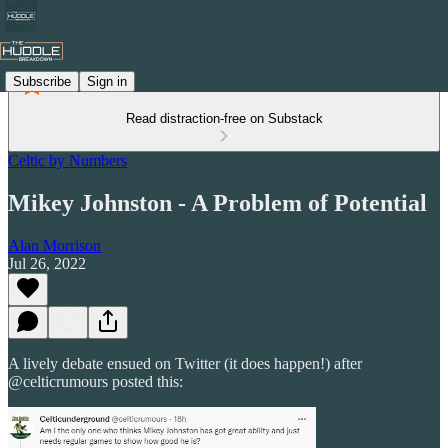
Subscribe
Sign in
Read distraction-free on Substack
Celtic by Numbers
Mikey Johnston - A Problem of Potential
Alan Morrison
Jul 26, 2022
A lively debate ensued on Twitter (it does happen!) after
@celticrumours posted this: