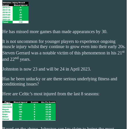
He has missed more games than made appearances by 30.
It is not uncommon for younger players to experience ongoing
muscle injury whilst they continue to grow even into their early 20s.
st
Steven Gerrard was a notable victim of this phenomenon in his 21
nd
and 22
years.
Johnston is now 23 and will be 24 in April 2023.
Has he been unlucky or are there serious underlying fitness and
conditioning issues?
Here are Celtic’s most injured from the last 8 seasons:
Based on the above, Johnston can lay claim to being the most