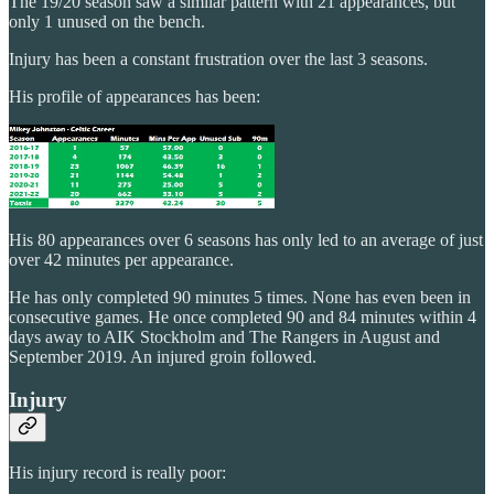
The 19/20 season saw a similar pattern with 21 appearances, but
only 1 unused on the bench.
Injury has been a constant frustration over the last 3 seasons.
His profile of appearances has been:
His 80 appearances over 6 seasons has only led to an average of just
over 42 minutes per appearance.
He has only completed 90 minutes 5 times. None has even been in
consecutive games. He once completed 90 and 84 minutes within 4
days away to AIK Stockholm and The Rangers in August and
September 2019. An injured groin followed.
Injury
His injury record is really poor: