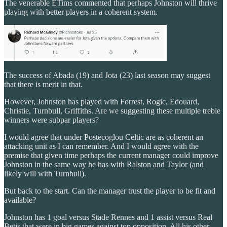
The venerable ETims commented that perhaps Johnston will thrive
playing with better players in a coherent system.
The success of Abada (19) and Jota (23) last season may suggest
that there is merit in that.
However, Johnston has played with Forrest, Rogic, Edouard,
Christie, Turnbull, Griffiths. Are we suggesting these multiple treble
winners were subpar players?
I would agree that under Postecoglou Celtic are as coherent an
attacking unit as I can remember. And I would agree with the
premise that given time perhaps the current manager could improve
Johnston in the same way he has with Ralston and Taylor (and
likely will with Turnbull).
But back to the start. Can the manager trust the player to be fit and
available?
Johnston has 1 goal versus Stade Rennes and 1 assist versus Real
Betis that were in big games against top opposition. All his other