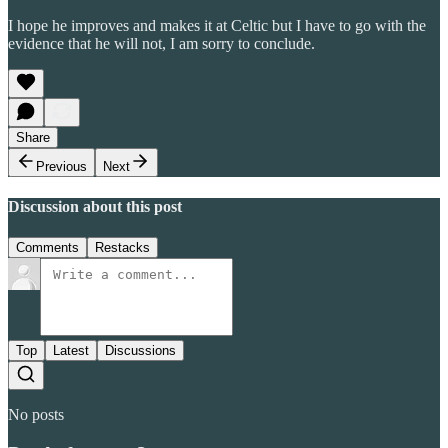
I hope he improves and makes it at Celtic but I have to go with the
evidence that he will not, I am sorry to conclude.
Share
Previous
Next
Discussion about this post
Comments
Restacks
Top
Latest
Discussions
No posts