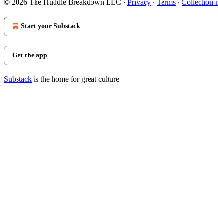
© 2026 The Huddle Breakdown LLC
·
Privacy
∙
Terms
∙
Collection 
Start your Substack
Get the app
Substack
is the home for great culture