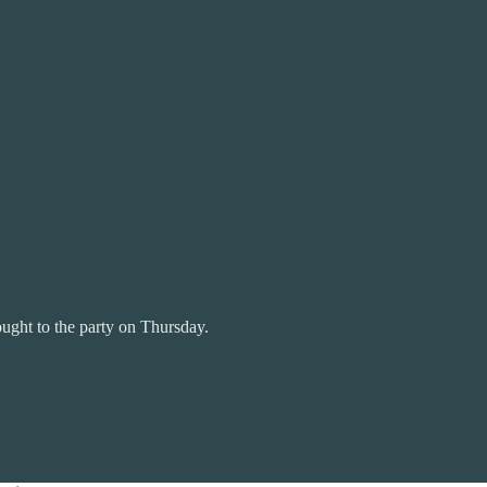
ought to the party on Thursday.