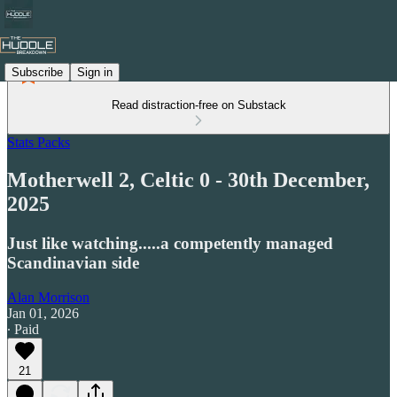
Subscribe
Sign in
Read distraction-free on Substack
Stats Packs
Motherwell 2, Celtic 0 - 30th December,
2025
Just like watching.....a competently managed
Scandinavian side
Alan Morrison
Jan 01, 2026
∙ Paid
21