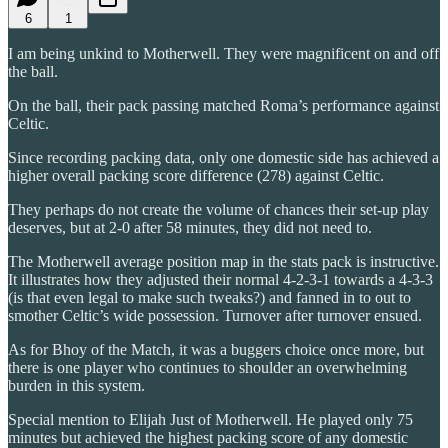
6
1
I am being unkind to Motherwell. They were magnificent on and off
the ball.
On the ball, their pack passing matched Roma’s performance against
Celtic.
Since recording packing data, only one domestic side has achieved a
higher overall packing score difference (278) against Celtic.
They perhaps do not create the volume of chances their set-up play
deserves, but at 2-0 after 58 minutes, they did not need to.
The Motherwell average position map in the stats pack is instructive.
It illustrates how they adjusted their normal 4-2-3-1 towards a 4-3-3
(is that even legal to make such tweaks?) and fanned in to out to
smother Celtic’s wide possession. Turnover after turnover ensued.
As for Bhoy of the Match, it was a buggers choice once more, but
there is one player who continues to shoulder an overwhelming
burden in this system.
Special mention to Elijah Just of Motherwell. He played only 75
minutes but achieved the highest packing score of any domestic