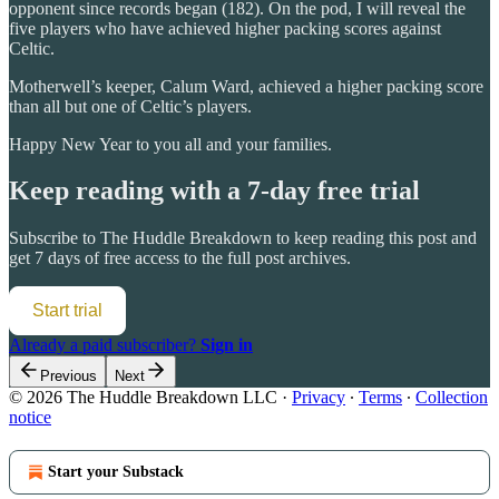
opponent since records began (182). On the pod, I will reveal the
five players who have achieved higher packing scores against
Celtic.
Motherwell’s keeper, Calum Ward, achieved a higher packing score
than all but one of Celtic’s players.
Happy New Year to you all and your families.
Keep reading with a 7-day free trial
Subscribe to
The Huddle Breakdown
to keep reading this post and
get 7 days of free access to the full post archives.
Start trial
Already a paid subscriber?
Sign in
Previous
Next
© 2026 The Huddle Breakdown LLC
·
Privacy
∙
Terms
∙
Collection
notice
Start your Substack