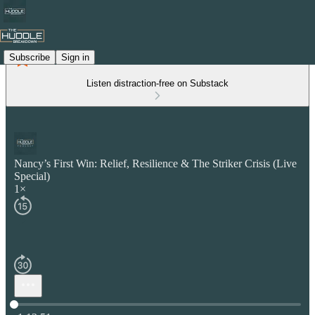
Subscribe
Sign in
Listen distraction-free on Substack
Nancy’s First Win: Relief, Resilience & The Striker Crisis (Live
Special)
1×
Current time: 0:00 / Total time: -1:13:51