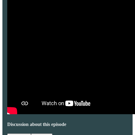
Discussion about this episode