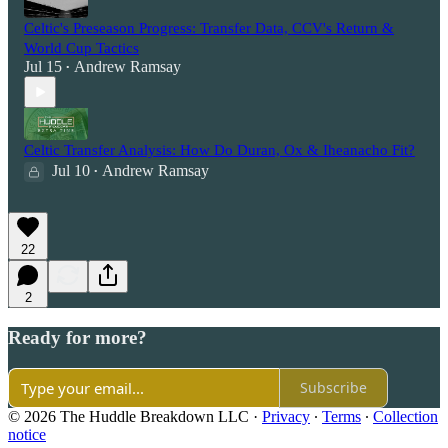
Celtic's Preseason Progress: Transfer Data, CCV's Return &
World Cup Tactics
Jul 15
Andrew Ramsay
•
Celtic Transfer Analysis: How Do Duran, Ox & Iheanacho Fit?
Jul 10
Andrew Ramsay
•
22
2
Ready for more?
Subscribe
© 2026 The Huddle Breakdown LLC
·
Privacy
∙
Terms
∙
Collection
notice