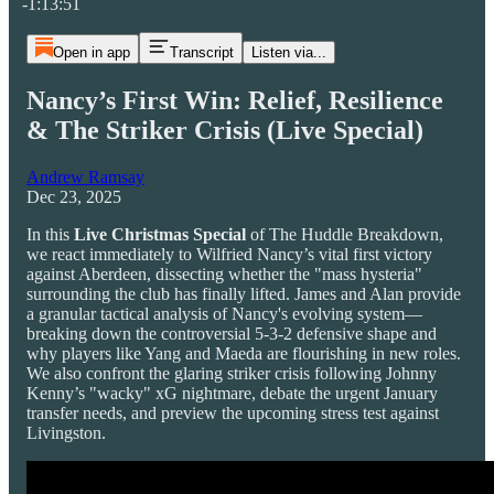
-1:13:51
Open in app
Transcript
Listen via...
Nancy’s First Win: Relief, Resilience
& The Striker Crisis (Live Special)
Andrew Ramsay
Dec 23, 2025
In this
Live Christmas Special
of The Huddle Breakdown,
we react immediately to Wilfried Nancy’s vital first victory
against Aberdeen, dissecting whether the "mass hysteria"
surrounding the club has finally lifted. James and Alan provide
a granular tactical analysis of Nancy's evolving system—
breaking down the controversial 5-3-2 defensive shape and
why players like Yang and Maeda are flourishing in new roles.
We also confront the glaring striker crisis following Johnny
Kenny’s "wacky" xG nightmare, debate the urgent January
transfer needs, and preview the upcoming stress test against
Livingston.