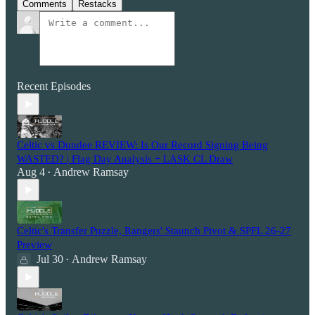
Comments
Restacks
Recent Episodes
Celtic vs Dundee REVIEW: Is Our Record Signing Being
WASTED? | Flag Day Analysis + LASK CL Draw
Aug 4
Andrew Ramsay
•
Celtic's Transfer Puzzle, Rangers' Staunch Pivot & SPFL 26-27
Preview
Jul 30
Andrew Ramsay
•