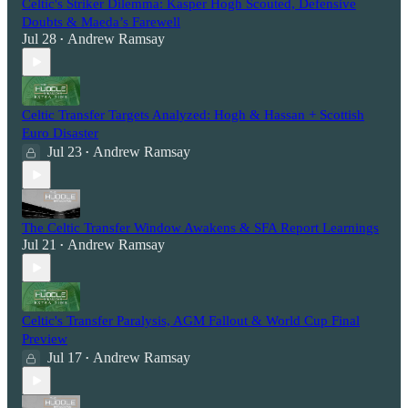
Celtic's Striker Dilemma: Kasper Hogh Scouted, Defensive
Doubts & Maeda’s Farewell
Jul 28
Andrew Ramsay
•
Celtic Transfer Targets Analyzed: Hogh & Hassan + Scottish
Euro Disaster
Jul 23
Andrew Ramsay
•
The Celtic Transfer Window Awakens & SFA Report Learnings
Jul 21
Andrew Ramsay
•
Celtic's Transfer Paralysis, AGM Fallout & World Cup Final
Preview
Jul 17
Andrew Ramsay
•