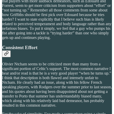
that players with more laidback demeanors, such as Edouard and
Forrest, seem to get more criticism from supporters about “effort” or
“not turning up.” Remember all those comments from some about
how Griffiths should be first pick over Edouard because he tries
harder? I want to state explicitly that I believe such bias is likely
related to perceived temperament and body language rather than any
nefarious biases. To put it simply, we feel that a guy who pumps his
fist after going into a tackle is “trying harder” than one who simply
gets up and continues playing.
Consistent Effort
Olivier Ntcham seems to be criticized more than many from a
significant portion of Celtic’s support. The most common narrative I
hear and/or read is that he is a very good player “when he turns up.”
I think that description is both flawed and intensely unfair to
Ntcham. He clearly had an issue, along with his fellow French
speaking players, with Rodgers over the summer prior to last season,
and his quotes about having been disappointed about not getting a
transfer to Porto that summer has understandably biased many,
which along with his relatively laid bad demeanor, has probably
resulted in this common narrative.
For the sake of simplicity, I’ve made a comparison using a single