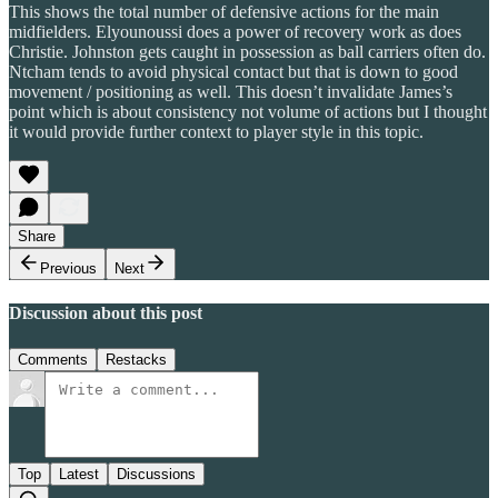
This shows the total number of defensive actions for the main
midfielders. Elyounoussi does a power of recovery work as does
Christie. Johnston gets caught in possession as ball carriers often do.
Ntcham tends to avoid physical contact but that is down to good
movement / positioning as well. This doesn’t invalidate James’s
point which is about consistency not volume of actions but I thought
it would provide further context to player style in this topic.
Share
Previous
Next
Discussion about this post
Comments
Restacks
Top
Latest
Discussions