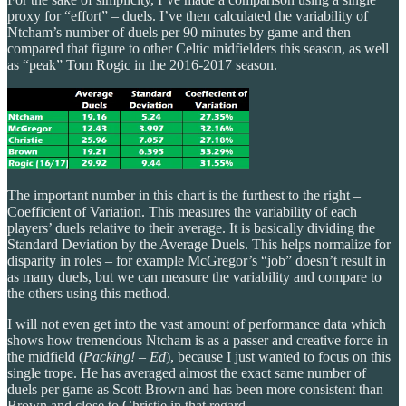
proxy for “effort” – duels. I’ve then calculated the variability of
Ntcham’s number of duels per 90 minutes by game and then
compared that figure to other Celtic midfielders this season, as well
as “peak” Tom Rogic in the 2016-2017 season.
The important number in this chart is the furthest to the right –
Coefficient of Variation. This measures the variability of each
players’ duels relative to their average. It is basically dividing the
Standard Deviation by the Average Duels. This helps normalize for
disparity in roles – for example McGregor’s “job” doesn’t result in
as many duels, but we can measure the variability and compare to
the others using this method.
I will not even get into the vast amount of performance data which
shows how tremendous Ntcham is as a passer and creative force in
the midfield (
Packing! – Ed
), because I just wanted to focus on this
single trope. He has averaged almost the exact same number of
duels per game as Scott Brown and has been more consistent than
Brown and close to Christie in that regard.