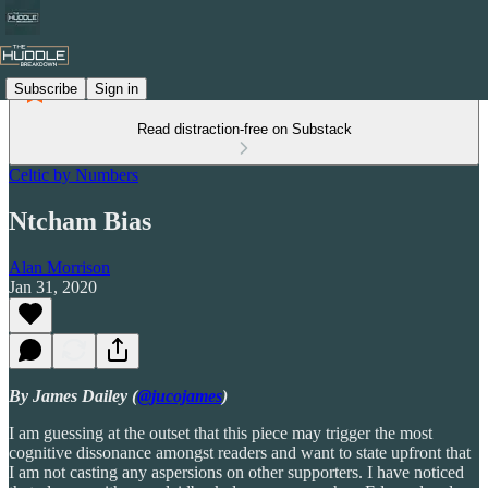
Subscribe
Sign in
Read distraction-free on Substack
Celtic by Numbers
Ntcham Bias
Alan Morrison
Jan 31, 2020
By James Dailey (
@jucojames
)
I am guessing at the outset that this piece may trigger the most
cognitive dissonance amongst readers and want to state upfront that
I am not casting any aspersions on other supporters. I have noticed