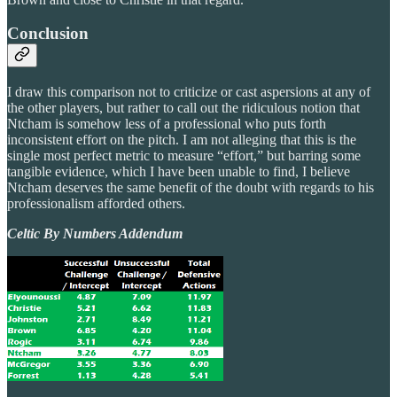
Conclusion
I draw this comparison not to criticize or cast aspersions at any of
the other players, but rather to call out the ridiculous notion that
Ntcham is somehow less of a professional who puts forth
inconsistent effort on the pitch. I am not alleging that this is the
single most perfect metric to measure “effort,” but barring some
tangible evidence, which I have been unable to find, I believe
Ntcham deserves the same benefit of the doubt with regards to his
professionalism afforded others.
Celtic By Numbers Addendum