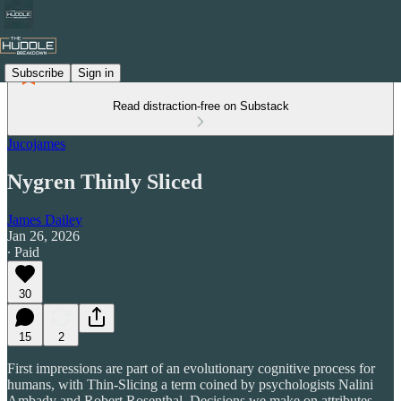
Subscribe
Sign in
Read distraction-free on Substack
Jucojames
Nygren Thinly Sliced
James Dailey
Jan 26, 2026
∙ Paid
30
15
2
First impressions are part of an evolutionary cognitive process for
humans, with Thin-Slicing a term coined by psychologists Nalini
Ambady and Robert Rosenthal. Decisions we make on attributes