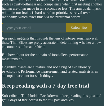
such as trustworthiness and competence when first meeting another
human are often made in ten seconds or less. The amygdala hijack
within in our brains is hard wired to prioritize survival over
rationality, which takes time via the prefrontal cortex.
Subscribe
Research suggests that through the lens of interpersonal survival,
these Thin-Slices are pretty accurate in determining whether a new
encounter is a threat or friend.
But how about for the domain of footballers’ performance
measurement?
Cognitive biases are a feature and not a bug of evolutionary
psychology. Performance measurement and related analysis is an
attempt to account for such things.
Keep reading with a 7-day free trial
Subscribe to
The Huddle Breakdown
to keep reading this post and
get 7 days of free access to the full post archives.