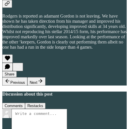
Rodgers is reported as adamant Gordon is not leaving. We have
shown he has taken direction from his manager and improved his
distribution significantly, developing improved skills at 34 years old.
Whilst not reproducing his stellar 2014/15 form, his performance has
improved markedly over last season. Looking at the performance of
the other ‘keepers, Gordon is clearly out performing them albeit no
one has had a run in the side longer than 4 games.
Share
Previous
Next
Discussion about this post
Comments
Restacks