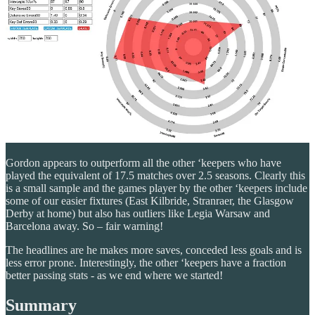
Gordon appears to outperform all the other ‘keepers who have
played the equivalent of 17.5 matches over 2.5 seasons. Clearly this
is a small sample and the games player by the other ‘keepers include
some of our easier fixtures (East Kilbride, Stranraer, the Glasgow
Derby at home) but also has outliers like Legia Warsaw and
Barcelona away. So – fair warning!
The headlines are he makes more saves, conceded less goals and is
less error prone. Interestingly, the other ‘keepers have a fraction
better passing stats - as we end where we started!
Summary