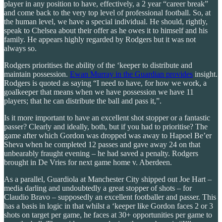
player in any position to have, effectively, a 2 year “career break”
and come back to the very top level of professional football. So, at
the human level, we have a special individual. He should, rightly,
speak to Chelsea about their offer as he owes it to himself and his
family. He appears highly regarded by Rodgers but it was not
always so.
Rodgers prioritises the ability of the ‘keeper to distribute and
maintain possession.
Ewan Murray in the Guardian provides
insight.
Rodgers is quoted as saying “I need to have, for how we work, a
goalkeeper that means when we have possession we have 11
players; that he can distribute the ball and pass it,”.
Is it more important to have an excellent shot stopper or a fantastic
passer? Clearly and ideally, both, but if you had to prioritise? The
game after which Gordon was dropped was away to Hapoel Be’er
Sheva when he completed 12 passes and gave away 24 on that
unbearably fraught evening – he had saved a penalty. Rodgers
brought in De Vries for next game home v. Aberdeen.
As a parallel, Guardiola at Manchester City shipped out Joe Hart –
media darling and undoubtedly a great stopper of shots – for
Claudio Bravo – supposedly an excellent footballer and passer. This
has a basis in logic in that whilst a ‘keeper like Gordon faces 2 or 3
shots on target per game, he faces at 30+ opportunities per game to