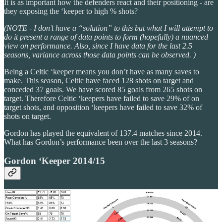
It is as important how the defenders react and their positioning - are
they exposing the ‘keeper to high % shots?
(NOTE - I don’t have a “solution” to this but what I will attempt to
do it present a range of data points to form (hopefully) a nuanced
view on performance. Also, since I have data for the last 2.5
seasons, variance across those data points can be observed. )
Being a Celtic ‘keeper means you don’t have as many saves to
make. This season, Celtic have faced 128 shots on target and
conceded 37 goals. We have scored 85 goals from 265 shots on
target. Therefore Celtic ‘keepers have failed to save 29% of on
target shots, and opposition ‘keepers have failed to save 32% of
shots on target.
Gordon has played the equivalent of 137.4 matches since 2014.
What has Gordon’s performance been over the last 3 seasons?
Gordon ‘Keeper 2014/15