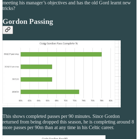
meeting his manager’s objectives and has the old Gord learnt new
tricks?
Gordon Passing
This shows completed passes per 90 minutes. Since Gordon
returned from being dropped this season, he is completing around 8
more passes per 90m than at any time in his Celtic career.