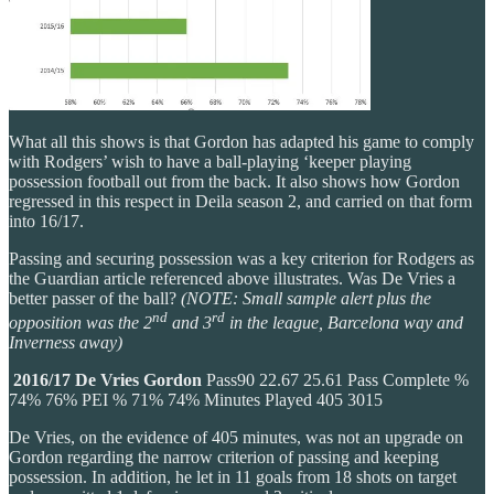
What all this shows is that Gordon has adapted his game to comply
with Rodgers’ wish to have a ball-playing ‘keeper playing
possession football out from the back. It also shows how Gordon
regressed in this respect in Deila season 2, and carried on that form
into 16/17.
Passing and securing possession was a key criterion for Rodgers as
the Guardian article referenced above illustrates. Was De Vries a
better passer of the ball?
(NOTE: Small sample alert plus the
nd
rd
opposition was the 2
and 3
in the league, Barcelona way and
Inverness away)
2016/17
De Vries
Gordon
Pass90 22.67 25.61 Pass Complete %
74% 76% PEI % 71% 74% Minutes Played 405 3015
De Vries, on the evidence of 405 minutes, was not an upgrade on
Gordon regarding the narrow criterion of passing and keeping
possession. In addition, he let in 11 goals from 18 shots on target