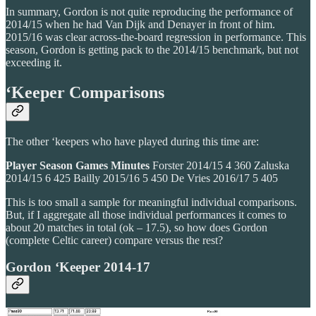
In summary, Gordon is not quite reproducing the performance of
2014/15 when he had Van Dijk and Denayer in front of him.
2015/16 was clear across-the-board regression in performance. This
season, Gordon is getting pack to the 2014/15 benchmark, but not
exceeding it.
‘Keeper Comparisons
The other ‘keepers who have played during this time are:
Player
Season
Games
Minutes
Forster 2014/15 4 360 Zaluska
2014/15 6 425 Bailly 2015/16 5 450 De Vries 2016/17 5 405
This is too small a sample for meaningful individual comparisons.
But, if I aggregate all those individual performances it comes to
about 20 matches in total (ok – 17.5), so how does Gordon
(complete Celtic career) compare versus the rest?
Gordon ‘Keeper 2014-17