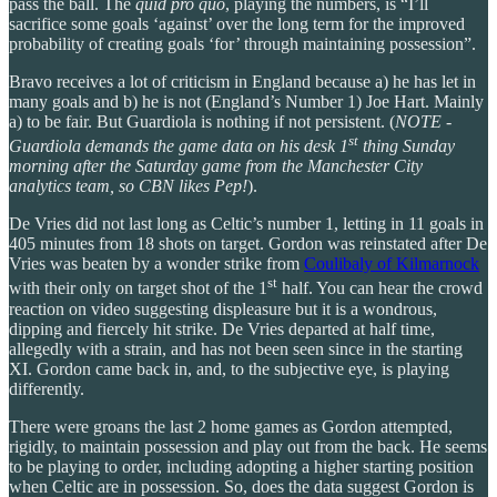
pass the ball. The
quid pro quo
, playing the numbers, is “I’ll
sacrifice some goals ‘against’ over the long term for the improved
probability of creating goals ‘for’ through maintaining possession”.
Bravo receives a lot of criticism in England because a) he has let in
many goals and b) he is not (England’s Number 1) Joe Hart. Mainly
a) to be fair. But Guardiola is nothing if not persistent. (
NOTE -
st
Guardiola demands the game data on his desk 1
thing Sunday
morning after the Saturday game from the Manchester City
analytics team, so CBN likes Pep!
).
De Vries did not last long as Celtic’s number 1, letting in 11 goals in
405 minutes from 18 shots on target. Gordon was reinstated after De
Vries was beaten by a wonder strike from
Coulibaly of Kilmarnock
st
with their only on target shot of the 1
half. You can hear the crowd
reaction on video suggesting displeasure but it is a wondrous,
dipping and fiercely hit strike. De Vries departed at half time,
allegedly with a strain, and has not been seen since in the starting
XI. Gordon came back in, and, to the subjective eye, is playing
differently.
There were groans the last 2 home games as Gordon attempted,
rigidly, to maintain possession and play out from the back. He seems
to be playing to order, including adopting a higher starting position
when Celtic are in possession. So, does the data suggest Gordon is