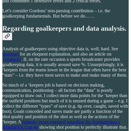
and committed 1 defensive errors and 2 critical errors.
Let’s consider Gordons’ non-passing contribution – i.e. the
goalkeeping fundamentals. But before we do……
Regarding goalkeepers and data analysis.
Analysis of goalkeepers using objective data is, well, hard. See
sportsnet
for an eloquent explanation, and also an article on
11tegen11
. If, on the rare occasion a sports broadcaster provides
goalkeeping data, it is usually around save %. Unsurprisingly, it is
‘keepers from the teams lower in the league that often have the best
“stats” – i.e. they have most saves to make and make many of them.
So much of a ‘keepers job is based on decision making,
communication, positioning – all factors the “data” is poorly
equipped to draw out. I collect more data points for the ‘keeper than
the outfield positions but much of it is unused during a game – e.g. I
collect the different “types” of save (e.g. tip over, caught, saved with
foot). Goals conceded and saves made are partly a function of the
shot quality and position of the shot as well as the actions of the
‘keeper. A
fantastic tweet emerged regarding the Southampton v
Arsenal FA Cup tie
showing shot position to perfectly illustrate that.