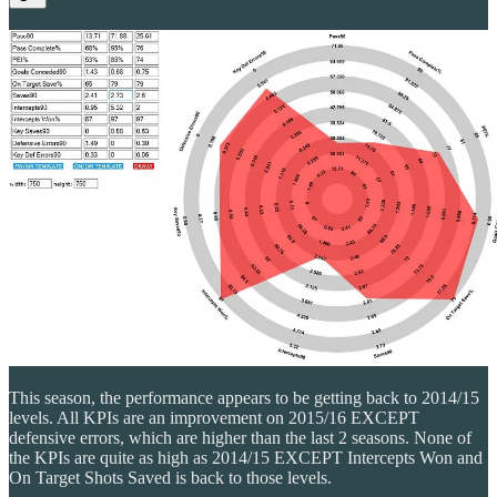
This season, the performance appears to be getting back to 2014/15
levels. All KPIs are an improvement on 2015/16 EXCEPT
defensive errors, which are higher than the last 2 seasons. None of
the KPIs are quite as high as 2014/15 EXCEPT Intercepts Won and
On Target Shots Saved is back to those levels.