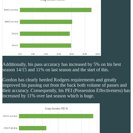
Additionally, his pass accuracy has increased by 5% on his best
season 14/15 and 11% on last season and the start of this.
Gordon has clearly heeded Rodgers requirements and greatly
improved his passing out from the back both volume of passes and
their accuracy. Consequently, his PEI (Possession Effectiveness) has
increased by 11% over last season which is huge.