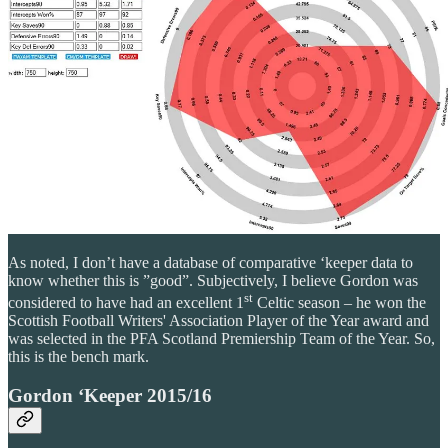
As noted, I don’t have a database of comparative ‘keeper data to
know whether this is ”good”. Subjectively, I believe Gordon was
st
considered to have had an excellent 1
Celtic season – he won the
Scottish Football Writers' Association Player of the Year award and
was selected in the PFA Scotland Premiership Team of the Year. So,
this is the bench mark.
Gordon ‘Keeper 2015/16