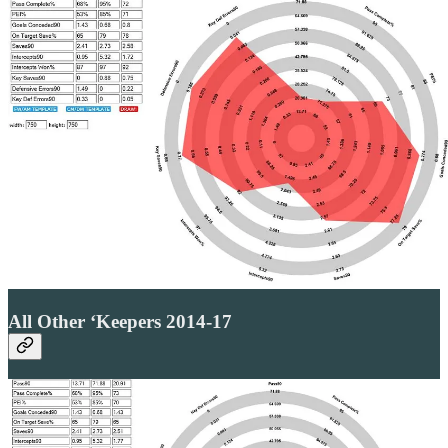
All Other ‘Keepers 2014-17