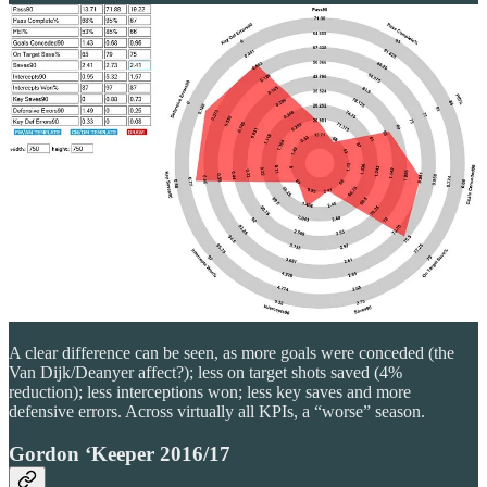
A clear difference can be seen, as more goals were conceded (the
Van Dijk/Deanyer affect?); less on target shots saved (4%
reduction); less interceptions won; less key saves and more
defensive errors. Across virtually all KPIs, a “worse” season.
Gordon ‘Keeper 2016/17