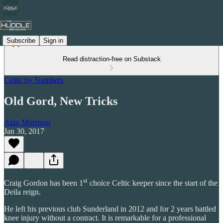
Subscribe
Sign in
Read distraction-free on Substack
Celtic by Numbers
Old Gord, New Tricks
Alan Morrison
Jan 30, 2017
st
Craig Gordon has been 1
choice Celtic keeper since the start of the
Deila reign.
He left his previous club Sunderland in 2012 and for 2 years battled
knee injury without a contract. It is remarkable for a professional