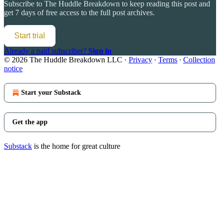
Subscribe to
The Huddle Breakdown
to keep reading this post and
get 7 days of free access to the full post archives.
Start trial
Already a paid subscriber?
Sign in
© 2026 The Huddle Breakdown LLC
·
Privacy
∙
Terms
∙
Collection
notice
Start your Substack
Get the app
Substack
is the home for great culture