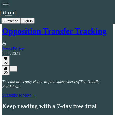
Transfer Benchmarking
Subscribe
Sign in
Opposition Transfer Tracking
James Dailey
Jul 2, 2025
22
20
This thread is only visible to paid subscribers of The Huddle
Breakdown
Subscribe to view →
Keep reading with a 7-day free trial