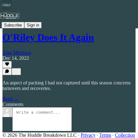
Celtic by Numbers
Subscribe
Sign in
O'Riley Does It Again
Alan Morrison
Dec 14, 2022
An aspect of packing I had not captured until this season concerns
turnovers and recoveries.
Read →
Comments
© 2026 The Huddle Breakdown LLC
·
Privacy
∙
Terms
∙
Collection