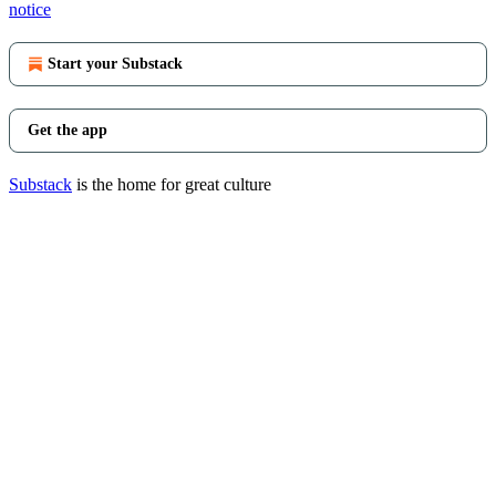
notice
Start your Substack
Get the app
Substack
is the home for great culture