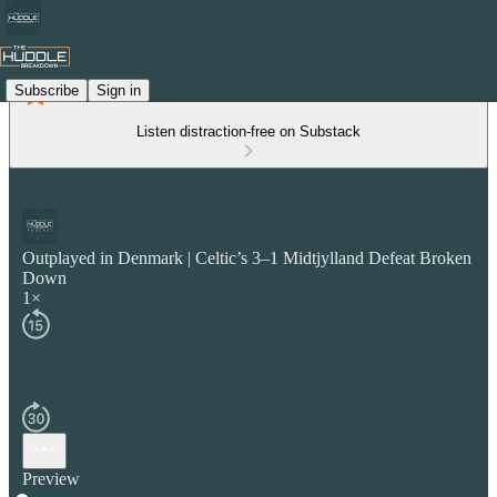
Subscribe
Sign in
Listen distraction-free on Substack
Outplayed in Denmark | Celtic’s 3–1 Midtjylland Defeat Broken
Down
1×
Preview