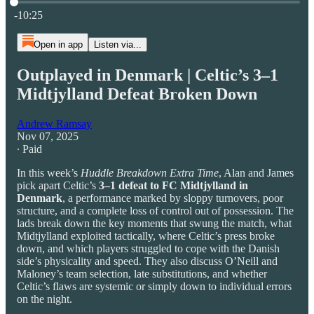
Current time: 0:00 / Total time: -10:25
-10:25
Open in app
Listen via...
Outplayed in Denmark | Celtic’s 3–1
Midtjylland Defeat Broken Down
Andrew Ramsay
Nov 07, 2025
∙ Paid
In this week’s
Huddle Breakdown Extra Time
, Alan and James
pick apart Celtic’s
3–1 defeat to FC Midtjylland in
Denmark
, a performance marked by sloppy turnovers, poor
structure, and a complete loss of control out of possession. The
lads break down the key moments that swung the match, what
Midtjylland exploited tactically, where Celtic’s press broke
down, and which players struggled to cope with the Danish
side’s physicality and speed. They also discuss O’Neill and
Maloney’s team selection, late substitutions, and whether
Celtic’s flaws are systemic or simply down to individual errors
on the night.