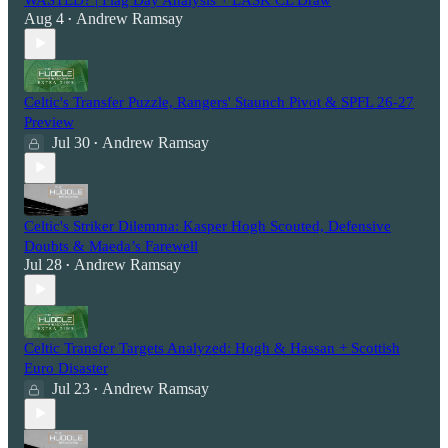
Aug 4
Andrew Ramsay
•
Celtic's Transfer Puzzle, Rangers' Staunch Pivot & SPFL 26-27
Preview
Jul 30
Andrew Ramsay
•
Celtic's Striker Dilemma: Kasper Hogh Scouted, Defensive
Doubts & Maeda’s Farewell
Jul 28
Andrew Ramsay
•
Celtic Transfer Targets Analyzed: Hogh & Hassan + Scottish
Euro Disaster
Jul 23
Andrew Ramsay
•