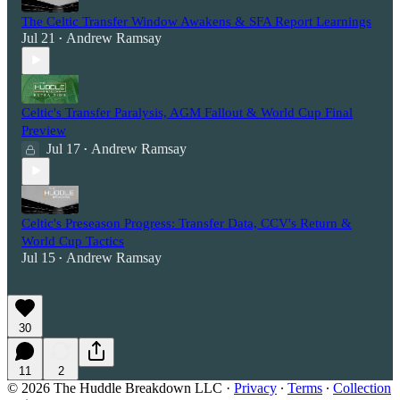
The Celtic Transfer Window Awakens & SFA Report Learnings
Jul 21
Andrew Ramsay
•
Celtic's Transfer Paralysis, AGM Fallout & World Cup Final
Preview
Jul 17
Andrew Ramsay
•
Celtic's Preseason Progress: Transfer Data, CCV's Return &
World Cup Tactics
Jul 15
Andrew Ramsay
•
30
11
2
© 2026 The Huddle Breakdown LLC
·
Privacy
∙
Terms
∙
Collection