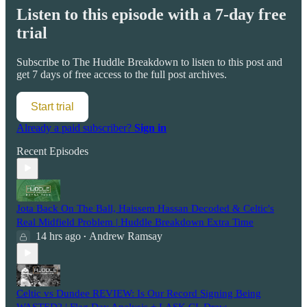
Listen to this episode with a 7-day free
trial
Subscribe to
The Huddle Breakdown
to listen to this post and
get 7 days of free access to the full post archives.
Start trial
Already a paid subscriber?
Sign in
Recent Episodes
Jota Back On The Ball, Haissem Hassan Decoded & Celtic's
Real Midfield Problem | Huddle Breakdown Extra Time
14 hrs ago
Andrew Ramsay
•
Celtic vs Dundee REVIEW: Is Our Record Signing Being
WASTED? | Flag Day Analysis + LASK CL Draw