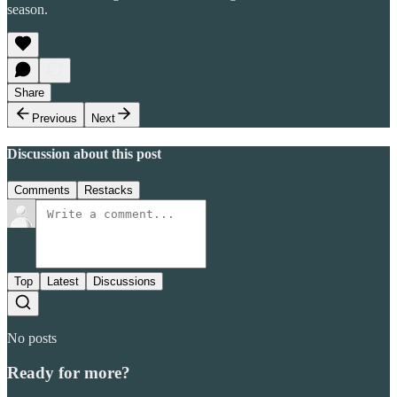
season.
Share
Previous
Next
Discussion about this post
Comments
Restacks
Top
Latest
Discussions
No posts
Ready for more?