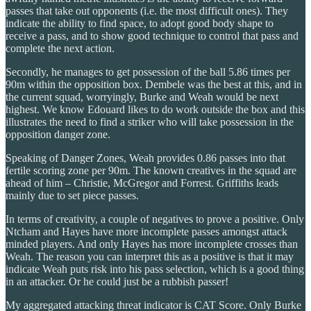
passes that take out opponents (i.e. the most difficult ones). They
indicate the ability to find space, to adopt good body shape to
receive a pass, and to show good technique to control that pass and
complete the next action.
Secondly, he manages to get possession of the ball 5.86 times per
90m within the opposition box. Dembele was the best at this, and in
the current squad, worryingly, Burke and Weah would be next
highest. We know Edouard likes to do work outside the box and this
illustrates the need to find a striker who will take possession in the
opposition danger zone.
Speaking of Danger Zones, Weah provides 0.86 passes into that
fertile scoring zone per 90m. The known creatives in the squad are
ahead of him – Christie, McGregor and Forrest. Griffiths leads
mainly due to set piece passes.
In terms of creativity, a couple of negatives to prove a positive. Only
Ntcham and Hayes have more incomplete passes amongst attack
minded players. And only Hayes has more incomplete crosses than
Weah. The reason you can interpret this as a positive is that it may
indicate Weah puts risk into his pass selection, which is a good thing
in an attacker. Or he could just be a rubbish passer!
My aggregated attacking threat indicator is CAT Score. Only Burke