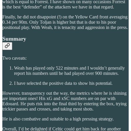
which is equal to Forrest. I have shown on many occasions Forrest
is the best “defender” of the attackers we have in that regard.
Finally, he did not disappoint (!) on the Yellow Card front averaging
0.34 per 90m. Only Toljan is higher but that is due to his poor
positional play. With Weah, it is tenacity and aggression in the press.
Summary
Two caveats:
Weah has played only 522 minutes and I wouldn’t generally
report his numbers until he had played over 900 minutes.
I have selected the positive data to show his potential.
However, transparency out the way, the metrics where he is shining
are important ones! His xG and xSC numbers are on par with
Edouard. He puts risk into the final third by entering the box, trying
trickier passes and crosses, and taking most shots.
He is also combative and suitable to a high pressing strategy.
Overall, I’d be delighted if Celtic could get him back for another