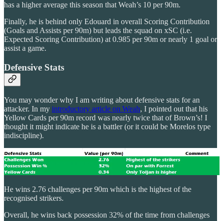
has a higher average this season that Weah’s 10 per 90m.
Finally, he is behind only Edouard in overall Scoring Contribution
(Goals and Assists per 90m) but leads the squad on xSC (i.e.
Expected Scoring Contribution) at 0.985 per 90m or nearly 1 goal or
assist a game.
Defensive Stats
You may wonder why I am writing about defensive stats for an
attacker. In my
introductory article on Weah
, I pointed out that his
Yellow Cards per 90m record was nearly twice that of Brown’s! I
thought it might indicate he is a battler (or it could be Morelos type
indiscipline).
He wins 2.76 challenges per 90m which is the highest of the
recognised strikers.
Overall, he wins back possession 32% of the time from challenges