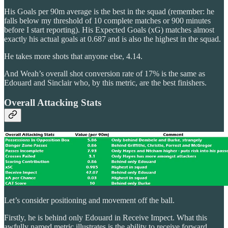
His Goals per 90m average is the best in the squad (remember: he
falls below my threshold of 10 complete matches or 900 minutes
before I start reporting). His Expected Goals (xG) matches almost
exactly his actual goals at 0.687 and is also the highest in the squad.
He takes more shots that anyone else, 4.14.
And Weah’s overall shot conversion rate of 17% is the same as
Edouard and Sinclair who, by this metric, are the best finishers.
Overall Attacking Stats
Let’s consider positioning and movement off the ball.
Firstly, he is behind only Edouard in Receive Impect. What this
awfully named metric illustrates is the ability to receive forward