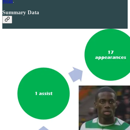
Weah
.
Summary Data