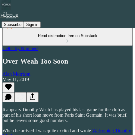
Subscribe
Sign in
Read distraction-free on Substack
Celtic by Numbers
Over Weah Too Soon
Alan Morrison
May 11, 2019
It appears Timothy Weah has played his last game for the club as
part of his short loan move from Paris Saint Germain. It was brief,
but he leaves some good numbers.
When he arrived I was quite excited and wrote
Welcoming Timothy