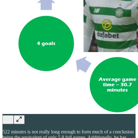
522 minutes is not really long enough to form much of a conclusion
being the equivalent of only 5.8 full games. Additionally, he has