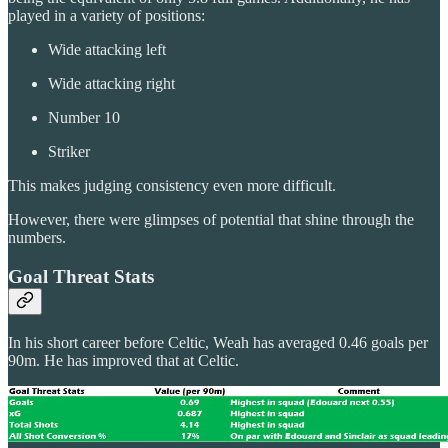
played in a variety of positions:
Wide attacking left
Wide attacking right
Number 10
Striker
This makes judging consistency even more difficult.
However, there were glimpses of potential that shine through the
numbers.
Goal Threat Stats
In his short career before Celtic, Weah has averaged 0.46 goals per
90m. He has improved that at Celtic.