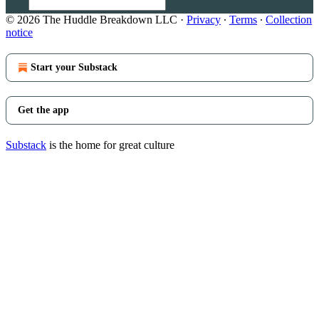
© 2026 The Huddle Breakdown LLC
·
Privacy
∙
Terms
∙
Collection
notice
Start your Substack
Get the app
Substack
is the home for great culture