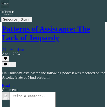
Celtic by Numbers
Subscribe
Sign in
Patterns of Assistance: The
Lack of Jeopardy
Alan Morrison
Apr 1, 2024
On Thursday 28th March the following podcast was recorded on the
A Celtic State of Mind platform.
Read →
Comments