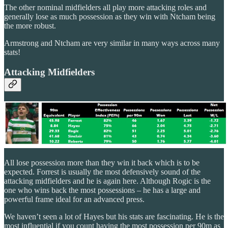
The other nominal midfielders all play more attacking roles and
generally lose as much possession as they win with Ntcham being
the more robust.
Armstrong and Ntcham are very similar in many ways across many
stats!
Attacking Midfielders
All lose possession more than they win it back which is to be
expected. Forrest is usually the most defensively sound of the
attacking midfielders and he is again here. Although Rogic is the
one who wins back the most possessions – he has a large and
powerful frame ideal for an advanced press.
We haven’t seen a lot of Hayes but his stats are fascinating. He is the
most influential if you count having the most possession per 90m as