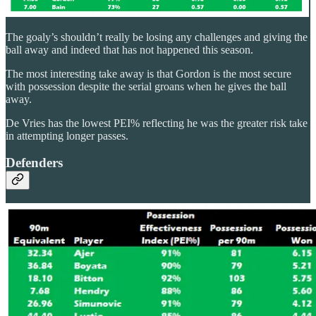
The goaly’s shouldn’t really be losing any challenges and giving the
ball away and indeed that has not happened this season.
The most interesting take away is that Gordon is the most secure
with possession despite the serial groans when he gives the ball
away.
De Vries has the lowest PEI% reflecting he was the greater risk take
in attempting longer passes.
Defenders