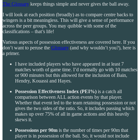
The Glossary
keeps things simple and never gives the ball away.
I will look at each position (broadly) as to compare centre backs to
wingers is a bit meaningless. This will give a sense of performance
across the peer groups. You may quibble with some of the
classifications – that’s life!
Various aspects of possession effectiveness are covered here. If you
don’t want to peruse the
Glossary
(and why wouldn’t you?), here is
a primer.
I have included players who have appeared in at least 7
matches worth of game time. I’d normally go with 10 matches
or 900 minutes but this allowed for the inclusion of Bain,
Hendry, Kouassi and Hayes.
Possession Effectiveness Index (PEI%)
is a catch all
comparison between ALL action events by that player.
Whether that event led to the team retaining possession or not
gives the two sides of the ratio. So, it includes passing which
makes up over 75% of all in game actions and this heavily
skews it.
Possessions per 90m
is the number of times per 90m that
player is in possession of the ball. So, it would not include