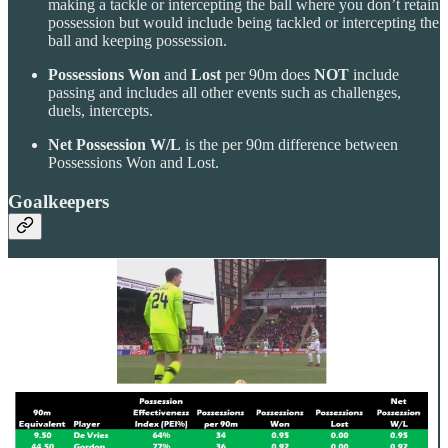
making a tackle or intercepting the ball where you don’t retain
possession but would include being tackled or intercepting the
ball and keeping possession.
Possessions Won
and
Lost
per 90m does
NOT
include
passing and includes all other events such as challenges,
duels, intercepts.
Net Possession W/L
is the per 90m difference between
Possessions Won and Lost.
Goalkeepers