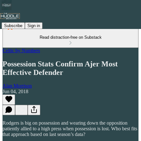
Subscribe
Sign in
Read distraction-free on Substack
Celtic by Numbers
Possession Stats Confirm Ajer Most
Effective Defender
Alan Morrison
Jun 04, 2018
Rodgers is big on possession and wearing down the opposition
patiently allied to a high press when possession is lost. Who best fits
that approach based on last season’s data?