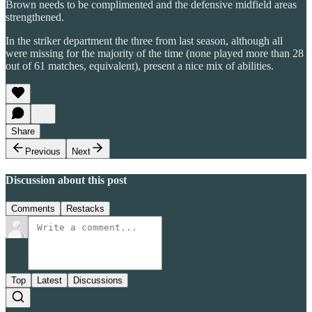
Brown needs to be complimented and the defensive midfield areas
strengthened.
In the striker department the three from last season, although all
were missing for the majority of the time (none played more than 28
out of 61 matches, equivalent), present a nice mix of abilities.
Share
Previous
Next
Discussion about this post
Comments
Restacks
Top
Latest
Discussions