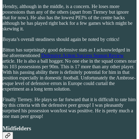
Hendry, although in the middle, is a concern. He loses more
possessions than any of the others (apart from Tierney but ignore
that for now). He also has the lowest PEI% of the centre backs
although he has played right back for a few games which might be
skewing it.
Boyata’s overall steadiness should again be noted by critics!
Bitton has surprisingly good defensive stats as I acknowledged in
the aforementioned
Defensive Action Success Season Review
article. He is also a ball hogger. No one else in the squad comes near
his 103 possessions per 90m. This is 17 more than any other player.
With his passing ability there is definitely potential for him in that
position especially in domestic football. Unfortunately the Ambrose-
esque level of defensive errors in Europe could curtail the
experiment as a long term solution.
Finally Tierney. He plays so far forward that it is difficult to rate him
by this criteria with the defensive peer group! I was pleasantly
surprised his possession won/lost was positive. He is pretty much a
one man peer group!
Midfielders