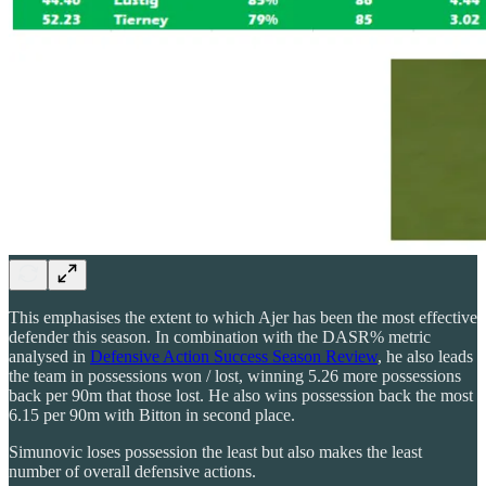
This emphasises the extent to which Ajer has been the most effective
defender this season. In combination with the DASR% metric
analysed in
Defensive Action Success Season Review
, he also leads
the team in possessions won / lost, winning 5.26 more possessions
back per 90m that those lost. He also wins possession back the most
6.15 per 90m with Bitton in second place.
Simunovic loses possession the least but also makes the least
number of overall defensive actions.