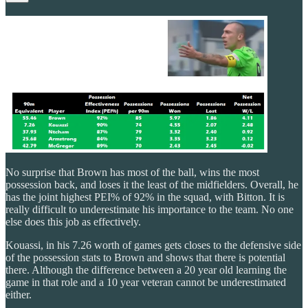
No surprise that Brown has most of the ball, wins the most
possession back, and loses it the least of the midfielders. Overall, he
has the joint highest PEI% of 92% in the squad, with Bitton. It is
really difficult to underestimate his importance to the team. No one
else does this job as effectively.
Kouassi, in his 7.26 worth of games gets closes to the defensive side
of the possession stats to Brown and shows that there is potential
there. Although the difference between a 20 year old learning the
game in that role and a 10 year veteran cannot be underestimated
either.