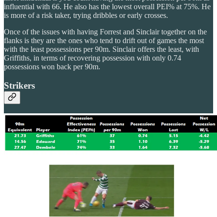
influential with 66. He also has the lowest overall PEI% at 75%. He
is more of a risk taker, trying dribbles or early crosses.
Once of the issues with having Forrest and Sinclair together on the
flanks is they are the ones who tend to drift out of games the most
with the least possessions per 90m. Sinclair offers the least, with
Griffiths, in terms of recovering possession with only 0.74
possessions won back per 90m.
Strikers