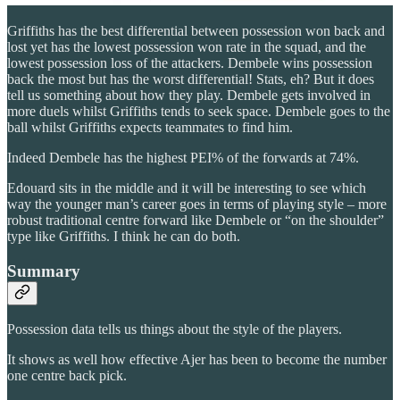
Griffiths has the best differential between possession won back and
lost yet has the lowest possession won rate in the squad, and the
lowest possession loss of the attackers. Dembele wins possession
back the most but has the worst differential! Stats, eh? But it does
tell us something about how they play. Dembele gets involved in
more duels whilst Griffiths tends to seek space. Dembele goes to the
ball whilst Griffiths expects teammates to find him.
Indeed Dembele has the highest PEI% of the forwards at 74%.
Edouard sits in the middle and it will be interesting to see which
way the younger man’s career goes in terms of playing style – more
robust traditional centre forward like Dembele or “on the shoulder”
type like Griffiths. I think he can do both.
Summary
Possession data tells us things about the style of the players.
It shows as well how effective Ajer has been to become the number
one centre back pick.