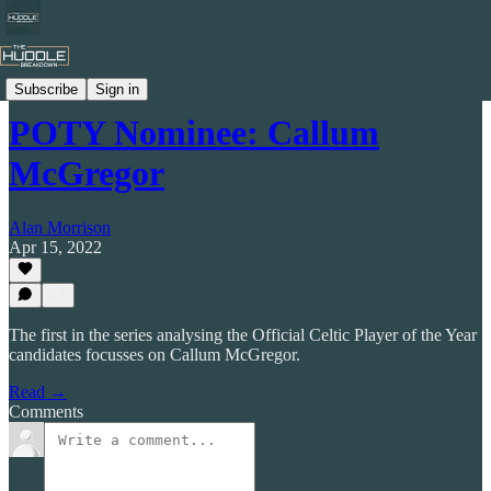
Celtic by Numbers
Subscribe
Sign in
POTY Nominee: Callum
McGregor
Alan Morrison
Apr 15, 2022
The first in the series analysing the Official Celtic Player of the Year
candidates focusses on Callum McGregor.
Read →
Comments