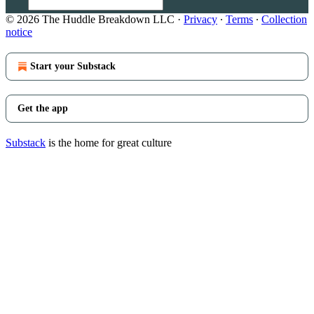
© 2026 The Huddle Breakdown LLC
·
Privacy
∙
Terms
∙
Collection
notice
Start your Substack
Get the app
Substack
is the home for great culture