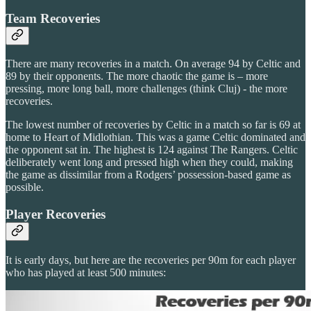
Team Recoveries
There are many recoveries in a match. On average 94 by Celtic and
89 by their opponents. The more chaotic the game is – more
pressing, more long ball, more challenges (think Cluj) - the more
recoveries.
The lowest number of recoveries by Celtic in a match so far is 69 at
home to Heart of Midlothian. This was a game Celtic dominated and
the opponent sat in. The highest is 124 against The Rangers. Celtic
deliberately went long and pressed high when they could, making
the game as dissimilar from a Rodgers’ possession-based game as
possible.
Player Recoveries
It is early days, but here are the recoveries per 90m for each player
who has played at least 500 minutes: