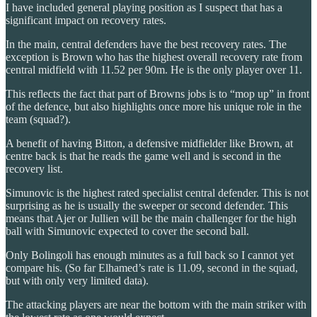
I have included general playing position as I suspect that has a
significant impact on recovery rates.
In the main, central defenders have the best recovery rates. The
exception is Brown who has the highest overall recovery rate from
central midfield with 11.52 per 90m. He is the only player over 11.
This reflects the fact that part of Browns jobs is to “mop up” in front
of the defence, but also highlights once more his unique role in the
team (squad?).
A benefit of having Bitton, a defensive midfielder like Brown, at
centre back is that he reads the game well and is second in the
recovery list.
Simunovic is the highest rated specialist central defender. This is not
surprising as he is usually the sweeper or second defender. This
means that Ajer or Jullien will be the main challenger for the high
ball with Simunovic expected to cover the second ball.
Only Bolingoli has enough minutes as a full back so I cannot yet
compare his. (So far Elhamed’s rate is 11.09, second in the squad,
but with only very limited data).
The attacking players are near the bottom with the main striker with