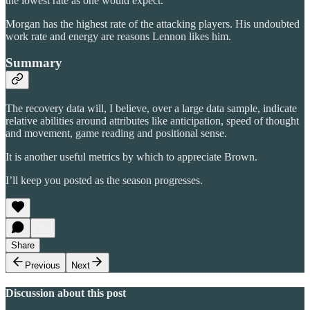
the lowest rate as one would expect.
Morgan has the highest rate of the attacking players. His undoubted
work rate and energy are reasons Lennon likes him.
Summary
The recovery data will, I believe, over a large data sample, indicate
relative abilities around attributes like anticipation, speed of thought
and movement, game reading and positional sense.
It is another useful metrics by which to appreciate Brown.
I’ll keep you posted as the season progresses.
Share
Previous
Next
Discussion about this post