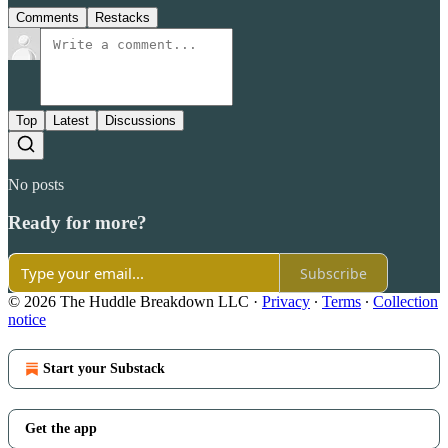
Comments
Restacks
Top
Latest
Discussions
No posts
Ready for more?
Subscribe
© 2026 The Huddle Breakdown LLC
·
Privacy
∙
Terms
∙
Collection
notice
Start your Substack
Get the app