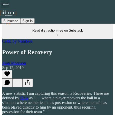
Subscribe
Sign in
Read distraction-free on Substack
Celtic by Numbers
Power of Recovery
Alan Morrison
Sep 12, 2019
A new statistic I am capturing this season is Recoveries. These are
defined by
Opta
as “…. where a player recovers the ball in a
situation where neither team has possession or where the ball has
been played directly to him by an opponent, thus securing
possession for their team.”.