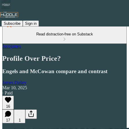
Subscribe
Sign in
Read distraction-free on Substack
Jucojames
Profile Over Price?
Engels and McCowan compare and contrast
James Dailey
Mar 10, 2025
∙ Paid
16
17
1