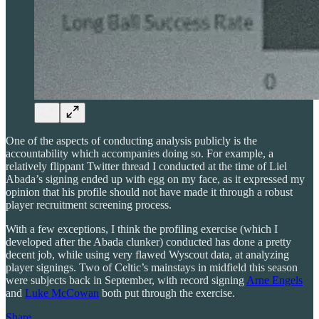
One of the aspects of conducting analysis publicly is the
accountability which accompanies doing so. For example, a
relatively flippant Twitter thread I conducted at the time of Liel
Abada’s signing ended up with egg on my face, as it expressed my
opinion that his profile should not have made it through a robust
player recruitment screening process.
With a few exceptions, I think the profiling exercise (which I
developed after the Abada clunker) conducted has done a pretty
decent job, while using very flawed Wyscout data, at analyzing
player signings. Two of Celtic’s mainstays in midfield this season
were subjects back in September, with record signing
Arne Engels
and
Luke McCowan
both put through the exercise.
Share