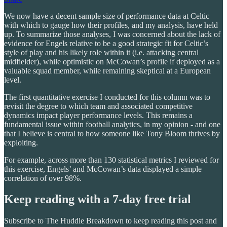
We now have a decent sample size of performance data at Celtic
with which to gauge how their profiles, and my analysis, have held
up. To summarize those analyses, I was concerned about the lack of
evidence for Engels relative to be a good strategic fit for Celtic’s
style of play and his likely role within it (i.e. attacking central
midfielder), while optimistic on McCowan’s profile if deployed as a
valuable squad member, while remaining skeptical at a European
level.
The first quantitative exercise I conducted for this column was to
revisit the degree to which team and associated competitive
dynamics impact player performance levels. This remains a
fundamental issue within football analytics, in my opinion - and one
that I believe is central to how someone like Tony Bloom thrives by
exploiting.
For example, across more than 130 statistical metrics I reviewed for
this exercise, Engels’ and McCowan’s data displayed a simple
correlation of over 98%.
Keep reading with a 7-day free trial
Subscribe to
The Huddle Breakdown
to keep reading this post and