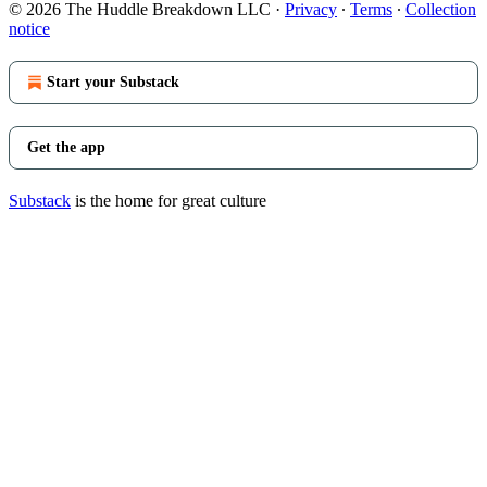
© 2026 The Huddle Breakdown LLC
·
Privacy
∙
Terms
∙
Collection
notice
Start your Substack
Get the app
Substack
is the home for great culture