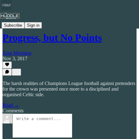
Celtic by Numbers
Subscribe
Sign in
Progress, but No Points
Alan Morrison
Nov 3, 2017
The harsh realities of Champions League football against pretenders
for the crown was presented once more to a disciplined and
organised Celtic side.
Read →
Comments