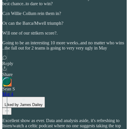
best chance..to dare to win?
Can Willie Collum rein them in?
Or can the Barca/Mwell triumph?
Will one of our strikers score?.
Going to be an interesting 10 more weeks..and no matter who wins
..the fall out for 2 teams is going to very very ugly in May
Reply
Share
Sean S
Mar 4
Liked by James Dailey
Excellent show as ever. Data and analysis aside, it's refreshing to
listen/watch a celtic podcast where no one suggests taking the top