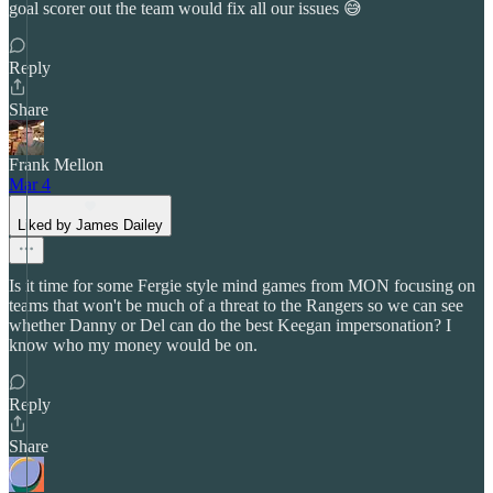
goal scorer out the team would fix all our issues 😅
Reply
Share
Frank Mellon
Mar 4
Liked by James Dailey
Is it time for some Fergie style mind games from MON focusing on
teams that won't be much of a threat to the Rangers so we can see
whether Danny or Del can do the best Keegan impersonation? I
know who my money would be on.
Reply
Share