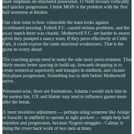
more emphasis on structured possession. O’Neill favours verticality
and quicker progression. I think MON is the problem with the first
half nonsense at ibrokes
One clear issue is how vulnerable the team looks against
coordinated pressing. Falkirk F.C. caused serious problems, and the
away match there was chaotic. Motherwell F.C. are harder to assess
given they pumped a nancy team, If they press effectively at Celtic
Park, it could expose the same structural weaknesses. That is the
game to worry about
The coaching group need to make the side more press-resistant. That
likely means better spacing in build-up, forwards dropping in to
create numerical superiority and triangles in midfield, and cleaner
first-phase progression. Something has to shift before Motherwell
arrive.
Personnel-wise, there are frustrations. Adamu i would stick him in
the useless bin. OX and Hatate may tend to influence games more
after the break.
A more inventive adjustment — perhaps using someone like Araujo
or Sarachi- in midfield to operate in tight pockets — might help ball
retention and progression, because Nygren struggles - Calmac is
doing the cover back work of two men at times