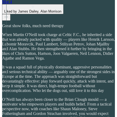
Mar 4
Liked by James Dailey, Alan Morrison
Great show folks, much need therapy
When Martin O'Neill took charge at Celtic F.C., he inherited a side
that was already packed with quality — players like Henrik Larsson,
Lubomir Moravcik, Paul Lambert, Stiliyan Petrov, Johan Mjallby
and Alan Stubbs. He then strengthened it further by bringing in the
likes of Chris Sutton, Hartson, Joos Valgaeren, Neil Lennon, Didier
Agathe and Ramon Vega.
It was a squad full of physically dominant, aggressive personalities
and serious technical ability — arguably one of the strongest sides in
Europe at the time. The approach was straightforward but
devastatingly effective: play forward quickly, attack with intent, and
keep it simple. It was direct, high-tempo football without
overcomplication. Who let the dogs out, still love it to this day
O’Neill has always been closer to the Brian Clough mould — a
motivator who empowers players and builds belief. From a tactical
perspective now, with coaches like Shaun Maloney, Steve
Fotheringham and Gordon Strachan involved, you would expect