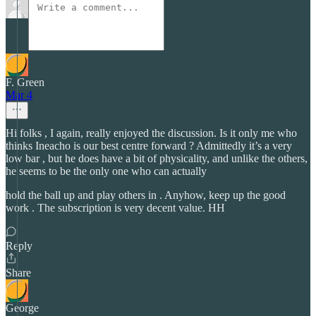
F. Green
Mar 4
Hi folks , I again, really enjoyed the discussion. Is it only me who
thinks Ineacho is our best centre forward ? Admittedly it’s a very
low bar , but he does have a bit of physicality, and unlike the others,
he seems to be the only one who can actually
hold the ball up and play others in . Anyhow, keep up the good
work . The subscription is very decent value. HH
Reply
Share
George