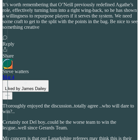
It’s worth remembering that O’Neill previously redefined Agathe’s
role, effectively turning him into a right wing-back, so he has shown
a willingness to repurpose players if it serves the system. We need
some craft to get to the split with the points in the bag. Be nice to see
something creative
Reply
Share
Steve watters
Mar 4
Liked by James Dailey
Thoroughly enjoyed the discussion..totally agree ..who will dare to
win?..
Certainly not Del boy..could be the worse team to win the
league..well since Gerards Team.
My concern is that our Lanarkshire referees may think this is their