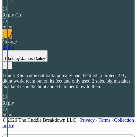
Reply (1)
Share
George
Mar 4
Liked by James Dailey
I think Rhol came out looking really bad, he tried to protect 2 0 ,
didnt work, team out on its feet and only used 2 subs, big mistakes
that kept us in the hunt and a hammer blow to them
Reply
Share
© 2026 The Huddle Breakdown LLC
·
Privacy
∙
Terms
∙
Collection
notice