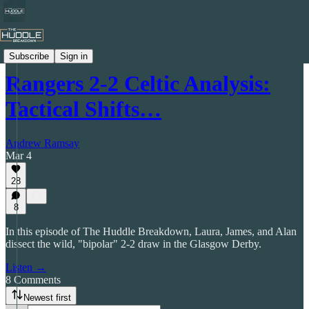
The Huddle Breakdown Podcast
Subscribe
Sign in
Rangers 2-2 Celtic Analysis:
Tactical Shifts…
Andrew Ramsay
Mar 4
28
8
In this episode of The Huddle Breakdown, Laura, James, and Alan
dissect the wild, "bipolar" 2-2 draw in the Glasgow Derby.
Listen →
8 Comments
Newest first