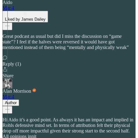
Aido
Mar 4
Liked by James Dailey
Great podcast as usual but did I miss the discussion on “game
state”? I feel if the halves were reversed it would have got
mentioned instead of them being “mentally and physically weak”
Reply (1)
Share
Alan Morrison
Mar 4
Author
Hi Aido it’s a good point. As always it has an impact and implied in
Rohls defensive mind set. In terms of attribution felt their physical
drop off more impactful given their strong start to the second half.
All opinions innit