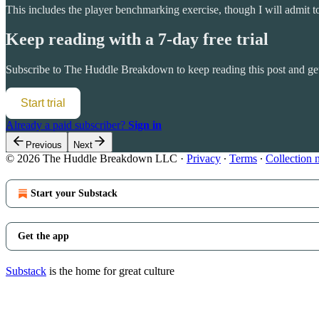
This includes the player benchmarking exercise, though I will admit 
Keep reading with a 7-day free trial
Subscribe to
The Huddle Breakdown
to keep reading this post and get
Start trial
Already a paid subscriber?
Sign in
Previous
Next
© 2026 The Huddle Breakdown LLC
·
Privacy
∙
Terms
∙
Collection 
Start your Substack
Get the app
Substack
is the home for great culture