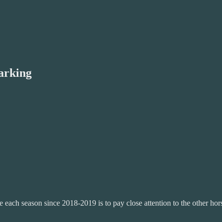
arking
 each season since 2018-2019 is to pay close attention to the other ho