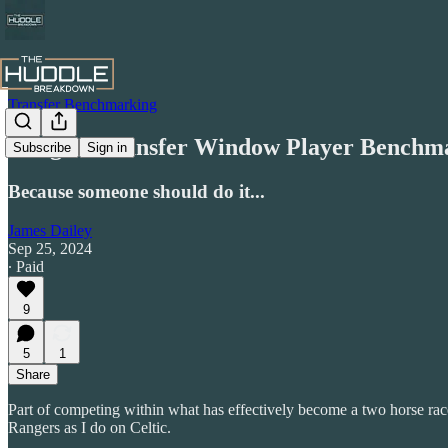
Transfer Benchmarking
Rangers Transfer Window Player Benchm
Subscribe
Sign in
Because someone should do it...
James Dailey
Sep 25, 2024
∙ Paid
9
5
1
Share
Part of competing within what has effectively become a two horse race
Rangers as I do on Celtic.