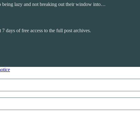
to being lazy and not breaking out their window into…
 7 days of free access to the full post archives.
notice