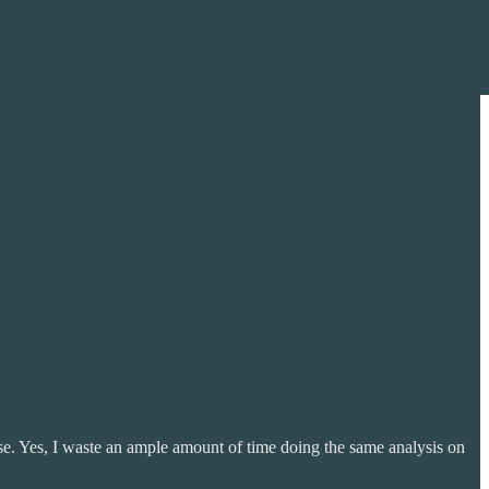
rse. Yes, I waste an ample amount of time doing the same analysis on