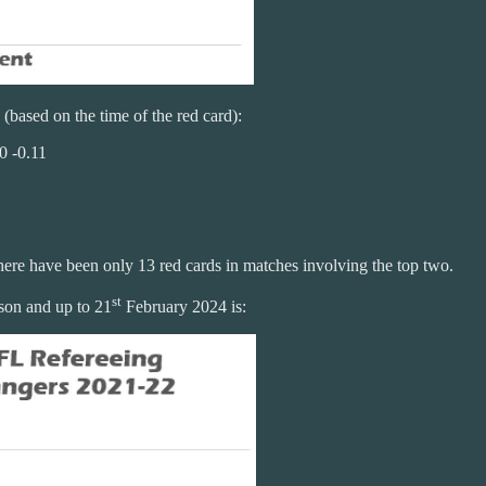
 (based on the time of the red card):
0 -0.11
there have been only 13 red cards in matches involving the top two.
st
son and up to 21
February 2024 is: