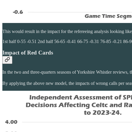
This would result in the impact for the refereeing analysis looking like
1st half 0-55 -0.51 2nd half 56-65 -0.41 66-75 -0.31 76-85 -0.21 86-9
Impact of Red Cards
In the two and three-quarters seasons of Yorkshire Whistler reviews, 
By applying the above new model, the impacts of wrong calls per sea