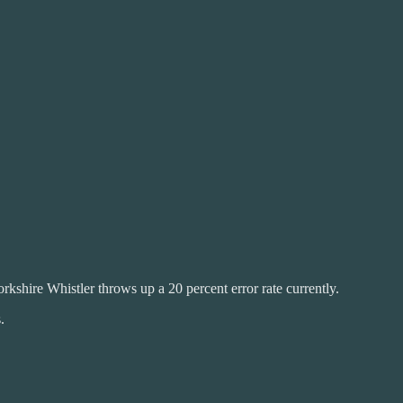
rkshire Whistler throws up a 20 percent error rate currently.
.