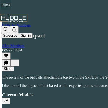
Celtic by Numbers
Red Card Impact
Subscribe
Sign in
Alan Morrison
Feb 22, 2024
Share
The review of the big calls affecting the top two in the SPFL by the Yo
I then model the impact of that based on the expected points outcomes
Current Models