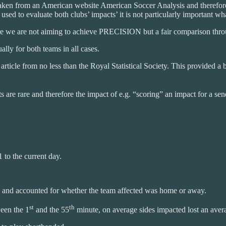
taken from an American website American Soccer Analysis and therefore
sed to evaluate both clubs’ impacts’ it is not particularly important wh
re we are not aiming to achieve PRECISION but a fair comparison thro
ally for both teams in all cases.
n article from no less than the Royal Statistical Society. This provided
s are rare and therefore the impact of e.g. “scoring” an impact for a sen
 to the current day.
r, and accounted for whether the team affected was home or away.
st
th
ween the 1
and the 55
minute, on average sides impacted lost an ave