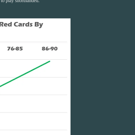
e to play shorthanded.