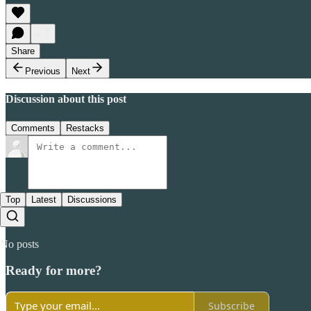
Share
Previous
Next
Discussion about this post
Comments
Restacks
Top
Latest
Discussions
No posts
Ready for more?
Subscribe