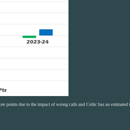
e points due to the impact of wrong calls and Celtic has an estimated 