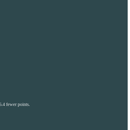
6.4 fewer points.