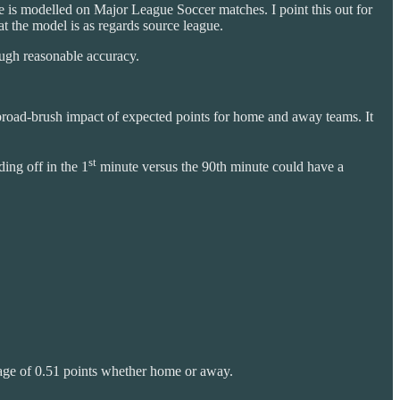
 is modelled on Major League Soccer matches. I point this out for
at the model is as regards source league.
ugh reasonable accuracy.
 a broad-brush impact of expected points for home and away teams. It
st
ding off in the 1
minute versus the 90th minute could have a
rage of 0.51 points whether home or away.