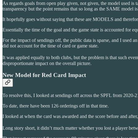
As regards goals from open play given, not given, the model used is 
transparency but the point remains that so long as the SAME model is u
It hopefully goes without saying that these are MODELS and therefo
Essentially the time of the goal and the game state is accounted for equ
For the impact of sendings off, the public data is sparse, and I used a
did not account for the time of card or game state.
It was applied equally to both clubs, but the problem is that such event
disproportionate impact on the overall picture.
New Model for Red Card Impact
To resolve this, I looked at sendings off across the SPFL from 2020-21
To date, there have been 126 orderings off in that time.
I looked at when the card was awarded and the score before and afte
Long story short, it didn’t much matter whether you lost a player bet