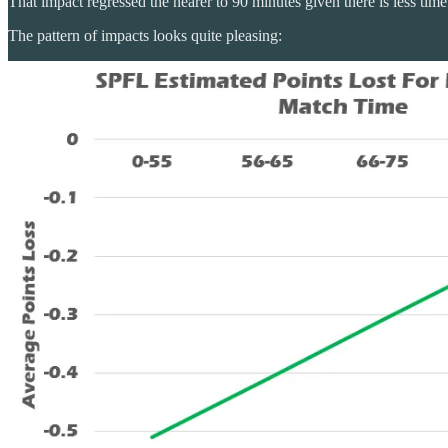
That impact regressed the nearer to 90 minutes given there is less tim
The pattern of impacts looks quite pleasing: