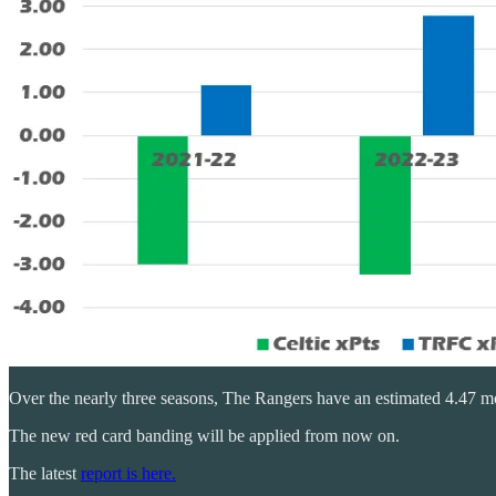
Over the nearly three seasons, The Rangers have an estimated 4.47 mor
The new red card banding will be applied from now on.
The latest
report is here.