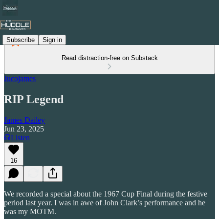
Subscribe
Sign in
Read distraction-free on Substack
Jucojames
RIP Legend
James Dailey
Jun 23, 2025
Listen
16
We recorded a special about the 1967 Cup Final during the festive
period last year. I was in awe of John Clark’s performance and he
was my MOTM.