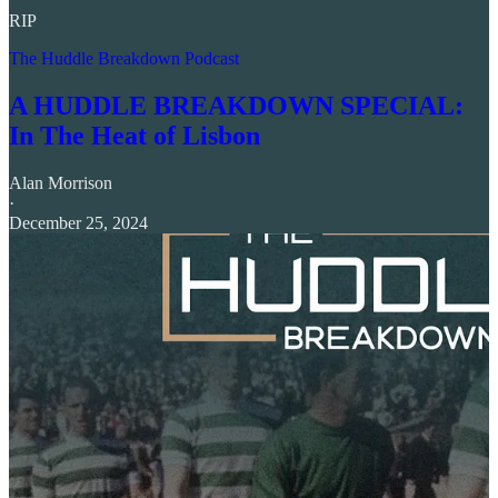
RIP
The Huddle Breakdown Podcast
A HUDDLE BREAKDOWN SPECIAL:
In The Heat of Lisbon
Alan Morrison
·
December 25, 2024