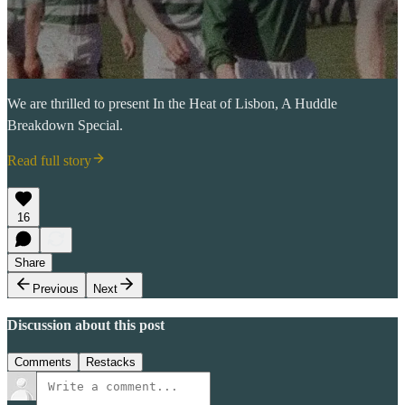
We are thrilled to present In the Heat of Lisbon, A Huddle
Breakdown Special.
Read full story
16
Share
Previous
Next
Discussion about this post
Comments
Restacks