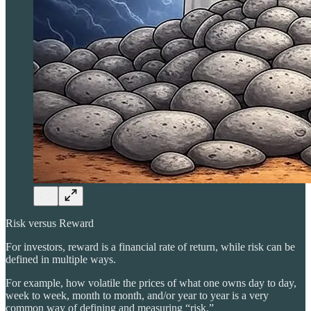
Risk versus Reward
For investors, reward is a financial rate of return, while risk can be
defined in multiple ways.
For example, how volatile the prices of what one owns day to day,
week to week, month to month, and/or year to year is a very
common way of defining and measuring “risk.”