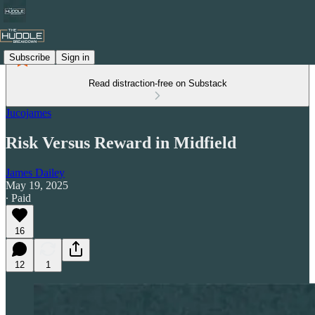
Subscribe
Sign in
Read distraction-free on Substack
Jucojames
Risk Versus Reward in Midfield
James Dailey
May 19, 2025
∙ Paid
16
12
1