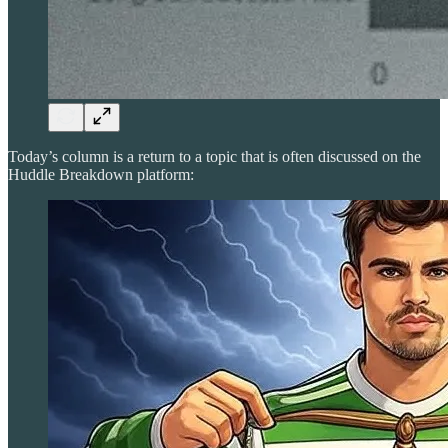
Today’s column is a return to a topic that is often discussed on the
Huddle Breakdown platform: