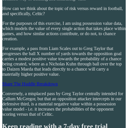
How can we think about the topic of risk versus reward in football,
and specifically, Celtic?
For the purposes of this exercise, I am using possession value data,
which models the value of every single action that takes place within
games, and how similar actions contribute, or do not, to chance
creation.
For example, a pass from Liam Scales out to Greg Taylor that
progresses the ball X number of yards towards the opposition goal
carries a modest positive value towards the probability of a chance
being created, where as a Nicholas Kuhn through ball over the top
to Daizen Maeda that leads directly to a chance will carry a
materially higher positive value.
Share The Huddle Breakdown
Conversely, a misplaced pass by Greg Taylor centrally intended for
Callum McGregor, but that an opposition attacker intercepts in our
defensive third, is a material negative value within a possession
value model - i.e. it increases the probabilities of the opponent
scoring versus that of Celtic.
Keep reading with a 7-day free trial