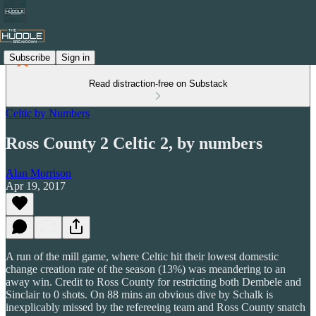
Subscribe
Sign in
Read distraction-free on Substack
Celtic by Numbers
Ross County 2 Celtic 2, by numbers
Alan Morrison
Apr 19, 2017
A run of the mill game, where Celtic hit their lowest domestic
change creation rate of the season (13%) was meandering to an
away win. Credit to Ross County for restricting both Dembele and
Sinclair to 0 shots. On 88 mins an obvious dive by Schalk is
inexplicably missed by the refereeing team and Ross County snatch