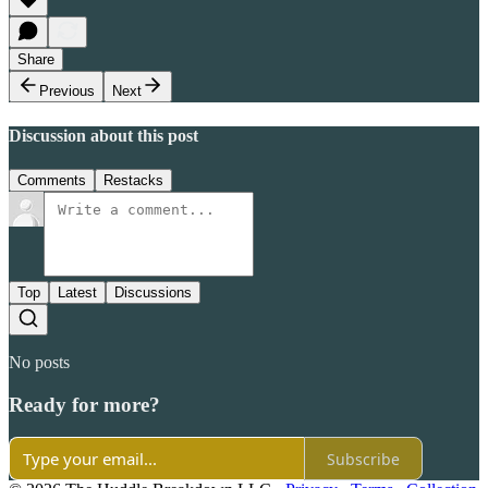
Share
Previous
Next
Discussion about this post
Comments
Restacks
Top
Latest
Discussions
No posts
Ready for more?
Subscribe