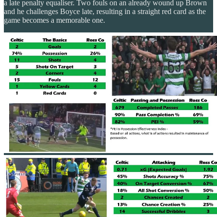
a late penalty equaliser. Two fouls on an already wound up Brown
and he challenges Boyce late, resulting in a straight red card as the
game becomes a memorable one.