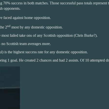
70% success in both matches. Those successful pass totals represent 
ish opponents.
e faced against home opposition.
nd
the 2
most by any domestic opposition.
most failed take ons of any Scottish opposition (Chris Burke?).
– no Scottish team averages more.
 is the highest success rate for any domestic opposition.
ing 1 goal. He created 2 chances and had 2 assists. Of 10 attempted dr