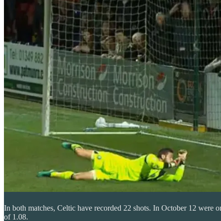
In both matches, Celtic have recorded 22 shots. In October 12 were on
of 1.08.