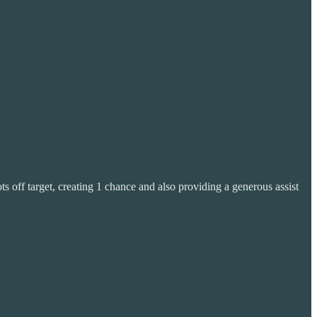
 off target, creating 1 chance and also providing a generous assist