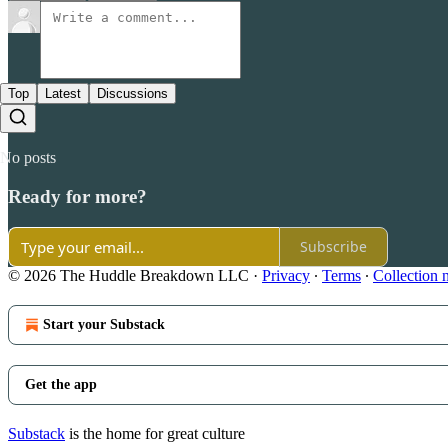
Top
Latest
Discussions
No posts
Ready for more?
Subscribe
© 2026 The Huddle Breakdown LLC
·
Privacy
∙
Terms
∙
Collection 
Start your Substack
Get the app
Substack
is the home for great culture