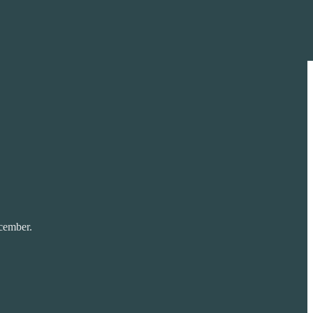
ember.