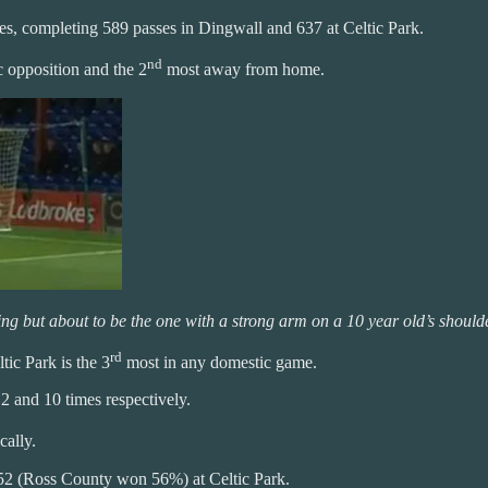
s, completing 589 passes in Dingwall and 637 at Celtic Park.
nd
 opposition and the 2
most away from home.
ing but about to be the one with a strong arm on a 10 year old’s should
rd
tic Park is the 3
most in any domestic game.
2 and 10 times respectively.
cally.
52 (Ross County won 56%) at Celtic Park.