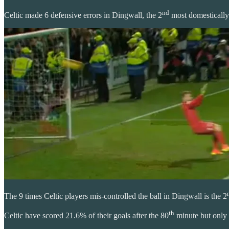
nd
Celtic made 6 defensive errors in Dingwall, the 2
most domestically
The 9 times Celtic players mis-controlled the ball in Dingwall is the 2
th
Celtic have scored 21.6% of their goals after the 80
minute but only 