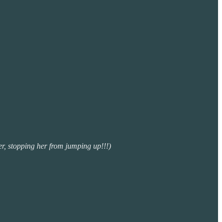
er, stopping her from jumping up!!!)