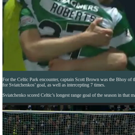
For the Celtic Park encounter, captain Scott Brown was the Bhoy of th
for Sviatchenkos’ goal, as well as intercepting 7 times.
Sviatchenko scored Celtic’s longest range goal of the season in that ma