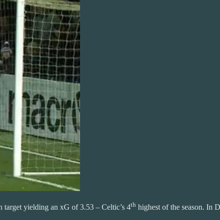
th
 target yielding an xG of 3.53 – Celtic’s 4
highest of the season. In D