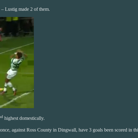
 – Lustig made 2 of them.
nd
highest domestically.
once, against Ross County in Dingwall, have 3 goals been scored in thi