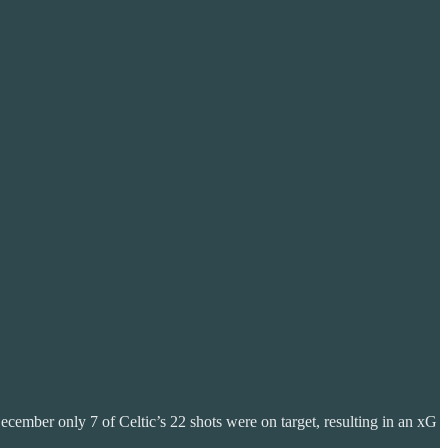
ecember only 7 of Celtic’s 22 shots were on target, resulting in an xG