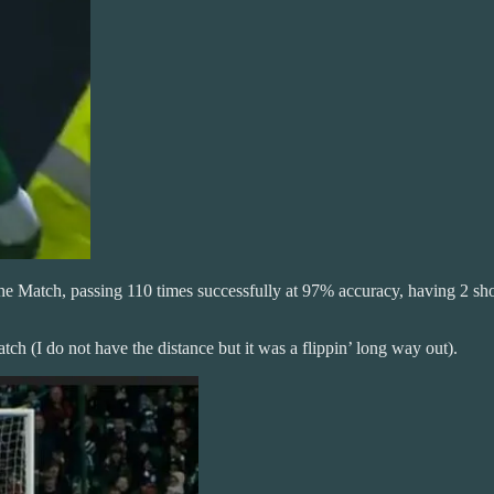
e Match, passing 110 times successfully at 97% accuracy, having 2 shots
tch (I do not have the distance but it was a flippin’ long way out).