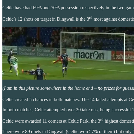
Celtic have had 69% and 70% possession respectively in the two game
rd
Celtic’s 12 shots on target in Dingwall is the 3
most against domestic
(I am in this picture somewhere in the home end – no prizes for guess
Celtic created 5 chances in both matches. The 14 failed attempts at Cel
In both matches, Celtic attempted over 20 take ons, being successful 1
rd
Celtic were awarded 11 corners at Celtic Park, the 3
highest domesti
There were 89 duels in Dingwall (Celtic won 57% of them) but only 