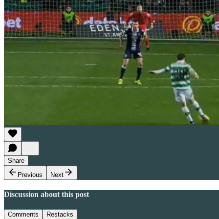
Share
Previous
Next
Discussion about this post
Comments
Restacks