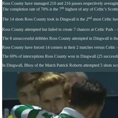
Ross County have managed 210 and 216 passes respectively averaging 
th
The completion rate of 70% is the 7
highest of any of Celtic’s Scott
nd
The 14 shots Ross County took in Dingwall is the 2
most Celtic hav
Ross County attempted but failed to create 7 chances at Celtic Park – 
The 8 unsuccessful dribbles Ross County attempted in Dingwall is the 
Ross County have forced 14 corners in their 2 matches versus Celtic 
The 69% of interceptions Ross County won in Dingwall (25 successful)
In Dingwall, Bhoy of the Match Patrick Roberts attempted 5 shots scor