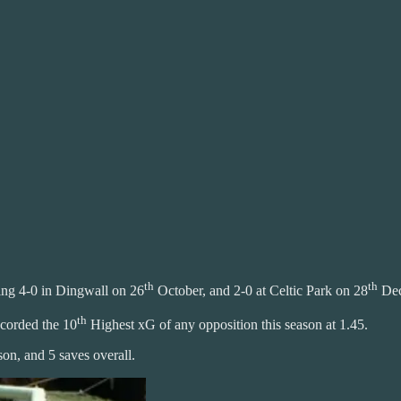
th
th
ing 4-0 in Dingwall on 26
October, and 2-0 at Celtic Park on 28
Dec
th
ecorded the 10
Highest xG of any opposition this season at 1.45.
son, and 5 saves overall.