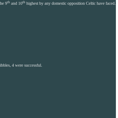
th
th
the 9
and 10
highest by any domestic opposition Celtic have faced.
ibbles, 4 were successful.