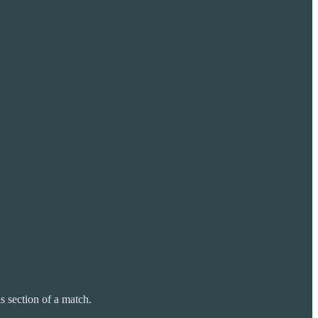
s section of a match.