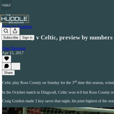
Celtic by Numbers
Ross County v Celtic, preview by numbers
Subscribe
Sign in
Alan Morrison
Apr 15, 2017
Share
rd
Celtic play Ross County on Sunday for the 3
time this season, winn
In the October match in Dingwall, Celtic won 4-0 but Ross County r
Craig Gordon made 3 key saves that night, his joint highest of the sea