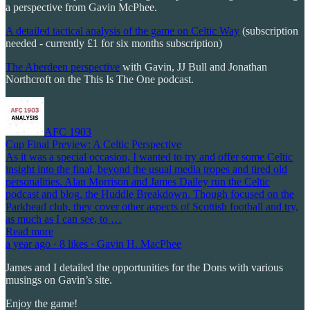
a perspective from Gavin McPhee.
A detailed tactical analysis of the game on Celtic Way
(subscription
needed - currently £1 for six months subscription)
The Aberdeen perspective
with Gavin, JJ Bull and Jonathan
Northcroft on the This Is The One podcast.
AFC 1903
Cup Final Preview: A Celtic Perspective
As it was a special occasion, I wanted to try and offer some Celtic
insight into the final, beyond the usual media tropes and tired old
personalities. Alan Morrison and James Dailey run the Celtic
podcast and blog, the Huddle Breakdown. Though focused on the
Parkhead club, they cover other aspects of Scottish football and try,
as much as I can see, to …
Read more
a year ago · 8 likes · Gavin H. MacPhee
James and I detailed the opportunities for the Dons with various
musings on Gavin’s site.
Enjoy the game!