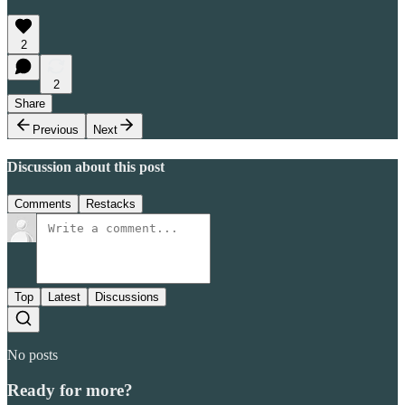
2
2
Share
Previous
Next
Discussion about this post
Comments
Restacks
Top
Latest
Discussions
No posts
Ready for more?