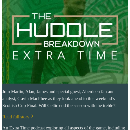
Join Martin, Alan, James and special guest, Aberdeen fan and
analyst, Gavin MacPhee as they look ahead to this weekend’s
Scottish Cup Final. Will Celtic end the season with the treble?!
Read full story
An Extra Time podcast exploring all aspects of the game, including