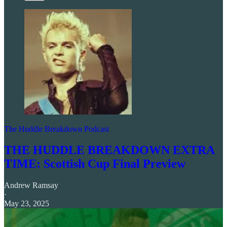
The Huddle Breakdown Podcast
THE HUDDLE BREAKDOWN EXTRA
TIME: Scottish Cup Final Preview
Andrew Ramsay
·
May 23, 2025