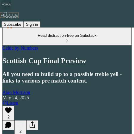
Subscribe
Sign in
Read distraction-free on Substack
Celtic by Numbers
Scottish Cup Final Preview
All you need to build up to a possible treble yell -
links to various pre match content.
Alan Morrison
May 24, 2025
Listen
2
2