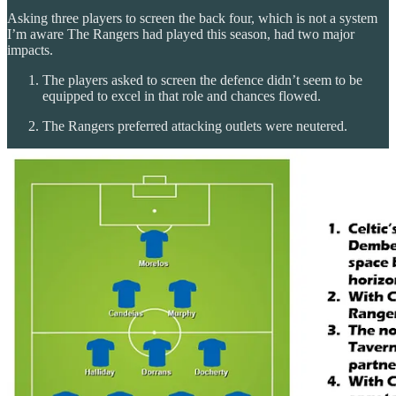
Asking three players to screen the back four, which is not a system
I’m aware The Rangers had played this season, had two major
impacts.
The players asked to screen the defence didn’t seem to be
equipped to excel in that role and chances flowed.
The Rangers preferred attacking outlets were neutered.