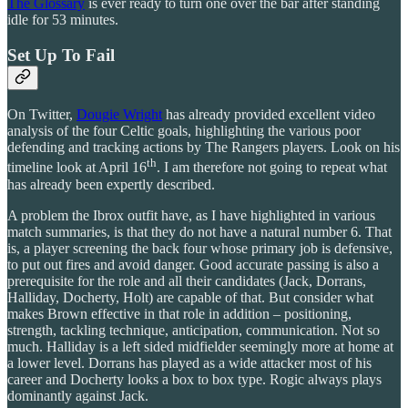
The Glossary
is ever ready to turn one over the bar after standing
idle for 53 minutes.
Set Up To Fail
On Twitter,
Dougie Wright
has already provided excellent video
analysis of the four Celtic goals, highlighting the various poor
defending and tracking actions by The Rangers players. Look on his
th
timeline look at April 16
. I am therefore not going to repeat what
has already been expertly described.
A problem the Ibrox outfit have, as I have highlighted in various
match summaries, is that they do not have a natural number 6. That
is, a player screening the back four whose primary job is defensive,
to put out fires and avoid danger. Good accurate passing is also a
prerequisite for the role and all their candidates (Jack, Dorrans,
Halliday, Docherty, Holt) are capable of that. But consider what
makes Brown effective in that role in addition – positioning,
strength, tackling technique, anticipation, communication. Not so
much. Halliday is a left sided midfielder seemingly more at home at
a lower level. Dorrans has played as a wide attacker most of his
career and Docherty looks a box to box type. Rogic always plays
dominantly against Jack.