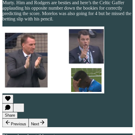
Murty. Him and Rodgers are besties and here’s the Celtic Gaffer
applauding his opposite number down the bookies for correctly
predicting the score. Morelos was also going for 4 but he missed the
betting slip with his pencil.
Share
Previous
Next