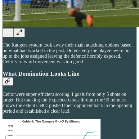
The Rangers system took away their main attacking options based
on what had worked in the past. Defensively the players were not
up to the jobs assigned leaving the defence horribly exposed.
Celtic’s forward movement was too good.
What Domination Looks Like
Celtic were super-efficient scoring 4 goals from only 5 shots on
target. But tracking the Expected Goals through the 90 minutes
shows the extent Celtic pushed their opponent back in the opening
period and established a clear lead.