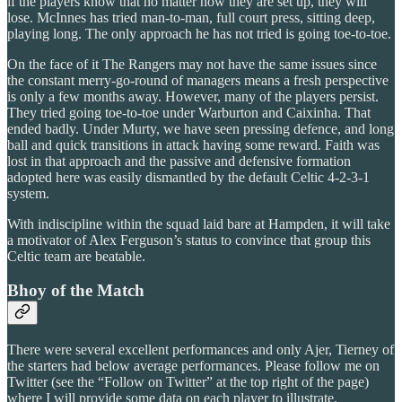
if the players know that no matter how they are set up, they will
lose. McInnes has tried man-to-man, full court press, sitting deep,
playing long. The only approach he has not tried is going toe-to-toe.
On the face of it The Rangers may not have the same issues since
the constant merry-go-round of managers means a fresh perspective
is only a few months away. However, many of the players persist.
They tried going toe-to-toe under Warburton and Caixinha. That
ended badly. Under Murty, we have seen pressing defence, and long
ball and quick transitions in attack having some reward. Faith was
lost in that approach and the passive and defensive formation
adopted here was easily dismantled by the default Celtic 4-2-3-1
system.
With indiscipline within the squad laid bare at Hampden, it will take
a motivator of Alex Ferguson’s status to convince that group this
Celtic team are beatable.
Bhoy of the Match
There were several excellent performances and only Ajer, Tierney of
the starters had below average performances. Please follow me on
Twitter (see the “Follow on Twitter” at the top right of the page)
where I will provide some data on each player to illustrate.