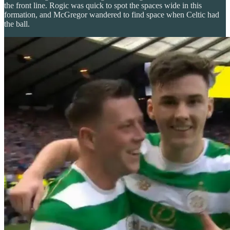
the front line. Rogic was quick to spot the spaces wide in this
formation, and McGregor wandered to find space when Celtic had
the ball.