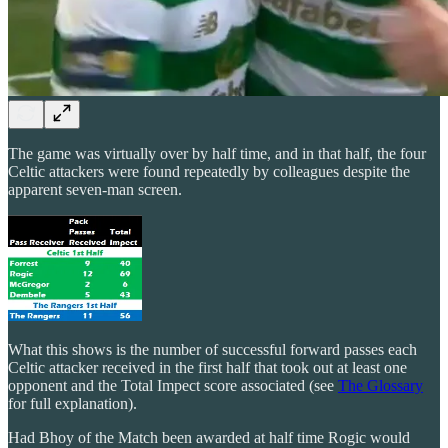
The game was virtually over by half time, and in that half, the four
Celtic attackers were found repeatedly by colleagues despite the
apparent seven-man screen.
What this shows is the number of successful forward passes each
Celtic attacker received in the first half that took out at least one
opponent and the Total Impect score associated (see
The Glossary
for full explanation).
Had Bhoy of the Match been awarded at half time Rogic would