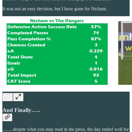
It was not an easy decision, but I have gone for Ntcham.
And Finally…..
…….despite what you may read in the press, the day ended well for