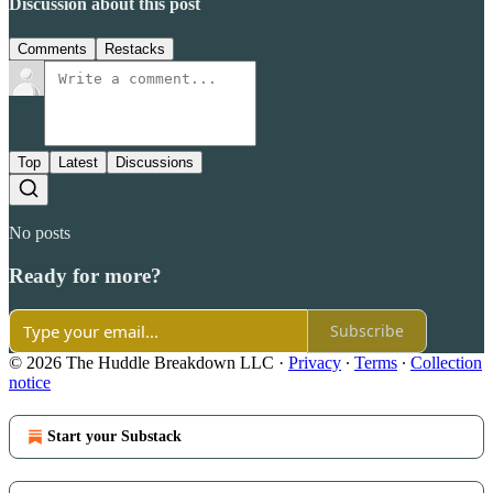
Discussion about this post
Comments
Restacks
Top
Latest
Discussions
No posts
Ready for more?
Subscribe
© 2026 The Huddle Breakdown LLC
·
Privacy
∙
Terms
∙
Collection
notice
Start your Substack