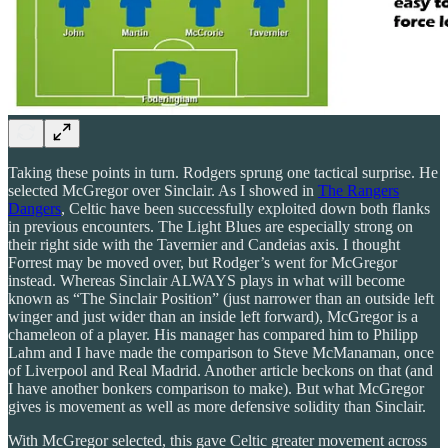
Taking these points in turn. Rodgers sprung one tactical surprise. He
selected McGregor over Sinclair. As I showed in
The Rangers
Dangers
, Celtic have been successfully exploited down both flanks
in previous encounters. The Light Blues are especially strong on
their right side with the Tavernier and Candeias axis. I thought
Forrest may be moved over, but Rodger’s went for McGregor
instead. Whereas Sinclair ALWAYS plays in what will become
known as “The Sinclair Position” (just narrower than an outside left
winger and just wider than an inside left forward), McGregor is a
chameleon of a player. His manager has compared him to Philipp
Lahm and I have made the comparison to Steve McManaman, once
of Liverpool and Real Madrid. Another article beckons on that (and
I have another bonkers comparison to make). But what McGregor
gives is movement as well as more defensive solidity than Sinclair.
With McGregor selected, this gave Celtic greater movement across