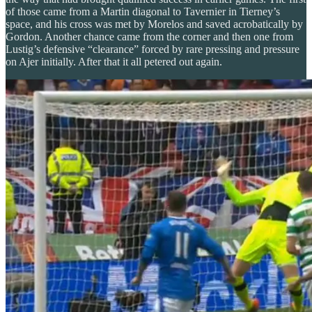
of those came from a Martin diagonal to Tavernier in Tierney’s
space, and his cross was met by Morelos and saved acrobatically by
Gordon. Another chance came from the corner and then one from
Lustig’s defensive “clearance” forced by rare pressing and pressure
on Ajer initially. After that it all petered out again.