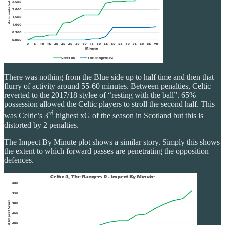
There was nothing from the Blue side up to half time and then that
flurry of activity around 55-60 minutes. Between penalties, Celtic
reverted to the 2017/18 stylee of “resting with the ball”. 65%
possession allowed the Celtic players to stroll the second half. This
rd
was Celtic’s 3
highest xG of the season in Scotland but this is
distorted by 2 penalties.
The Impect By Minute plot shows a similar story. Simply this shows
the extent to which forward passes are penetrating the opposition
defences.