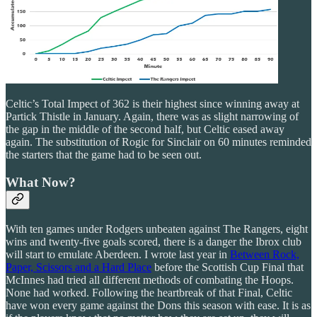
Celtic’s Total Impect of 362 is their highest since winning away at
Partick Thistle in January. Again, there was as slight narrowing of
the gap in the middle of the second half, but Celtic eased away
again. The substitution of Rogic for Sinclair on 60 minutes reminded
the starters that the game had to be seen out.
What Now?
With ten games under Rodgers unbeaten against The Rangers, eight
wins and twenty-five goals scored, there is a danger the Ibrox club
will start to emulate Aberdeen. I wrote last year in
Between Rock,
Paper, Scissors and a Hard Place
before the Scottish Cup Final that
McInnes had tried all different methods of combating the Hoops.
None had worked. Following the heartbreak of that Final, Celtic
have won every game against the Dons this season with ease. It is as