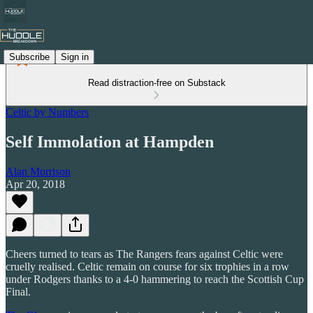
Subscribe
Sign in
Read distraction-free on Substack
Celtic by Numbers
Self Immolation at Hampden
Alan Morrison
Apr 20, 2018
Cheers turned to tears as The Rangers fears against Celtic were
cruelly realised. Celtic remain on course for six trophies in a row
under Rodgers thanks to a 4-0 hammering to reach the Scottish Cup
Final.