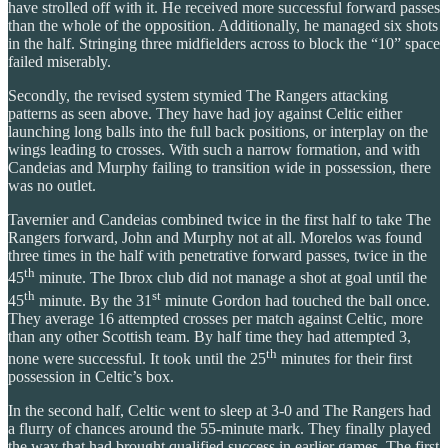
have strolled off with it. He received more successful forward passes
than the whole of the opposition. Additionally, he managed six shots
in the half. Stringing three midfielders across to block the “10” space
failed miserably.
Secondly, the revised system stymied The Rangers attacking
patterns as seen above. They have had joy against Celtic either
launching long balls into the full back positions, or interplay on the
wings leading to crosses. With such a narrow formation, and with
Candeias and Murphy failing to transition wide in possession, there
was no outlet.
Tavernier and Candeias combined twice in the first half to take The
Rangers forward, John and Murphy not at all. Morelos was found
three times in the half with penetrative forward passes, twice in the
th
45
minute. The Ibrox club did not manage a shot at goal until the
th
st
45
minute. By the 31
minute Gordon had touched the ball once.
They average 16 attempted crosses per match against Celtic, more
than any other Scottish team. By half time they had attempted 3,
th
none were successful. It took until the 25
minutes for their first
possession in Celtic’s box.
In the second half, Celtic went to sleep at 3-0 and The Rangers had
a flurry of chances around the 55-minute mark. They finally played
the way that had brought qualified success in earlier games. The first