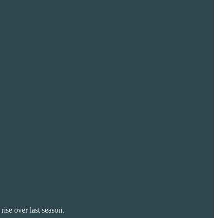
rise over last season.