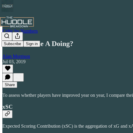
Celtic by Numbers
Someone Due A Doing?
Subscribe
Sign in
Alan Morrison
Jul 03, 2019
Share
To assess whether players have improved year on year, I compare the
xSC
Expected Scoring Contribution (xSC) is the aggregation of xG and x