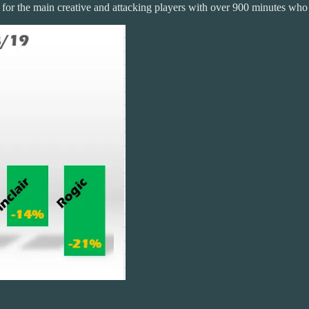
s for the main creative and attacking players with over 900 minutes who