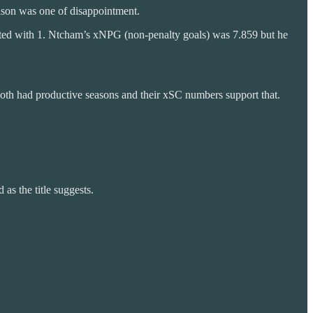
eason was one of disappointment.
dited with 1. Ntcham’s xNPG (non-penalty goals) was 7.859 but he
Both had productive seasons and their xSC numbers support that.
as the title suggests.