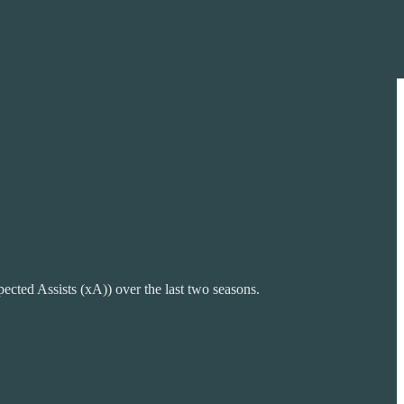
cted Assists (xA)) over the last two seasons.