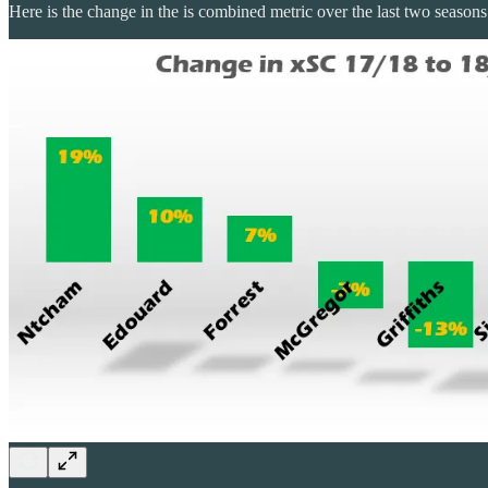
Here is the change in the is combined metric over the last two season