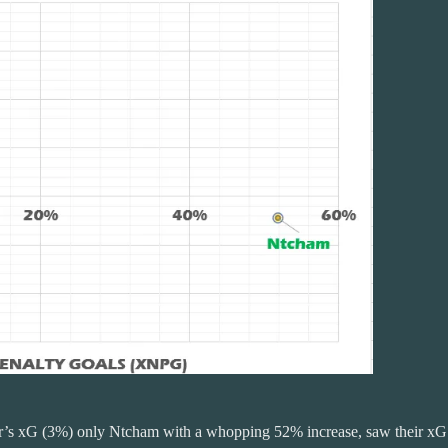
clair’s xG (3%) only Ntcham with a whopping 52% increase, saw their xG 