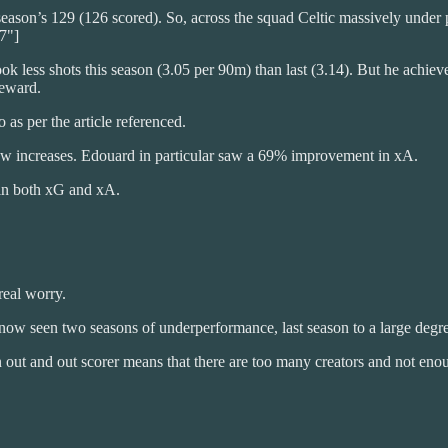
season’s 129 (126 scored). So, across the squad Celtic massively under
7"]
took less shots this season (3.05 per 90m) than last (3.14). But he achi
reward.
 as per the article referenced.
 increases. Edouard in particular saw a 69% improvement in xA.
p in both xG and xA.
real worry.
 now seen two seasons of underperformance, last season to a large degr
n out and out scorer means that there are too many creators and not enou