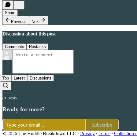
Share
Previous
Next
Discussion about this post
Comments
Restacks
Top
Latest
Discussions
No posts
Ready for more?
Subscribe
© 2026 The Huddle Breakdown LLC
·
Privacy
∙
Terms
∙
Collection 