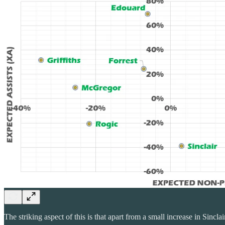
The striking aspect of this is that apart from a small increase in Sin