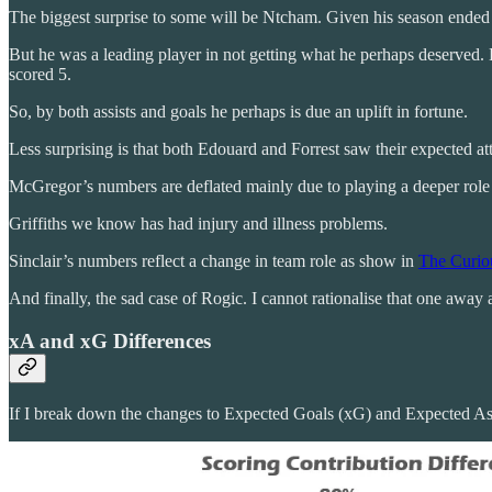
The biggest surprise to some will be Ntcham. Given his season ended i
But he was a leading player in not getting what he perhaps deserved
scored 5.
So, by both assists and goals he perhaps is due an uplift in fortune.
Less surprising is that both Edouard and Forrest saw their expected 
McGregor’s numbers are deflated mainly due to playing a deeper role 
Griffiths we know has had injury and illness problems.
Sinclair’s numbers reflect a change in team role as show in
The Curiou
And finally, the sad case of Rogic. I cannot rationalise that one away
xA and xG Differences
If I break down the changes to Expected Goals (xG) and Expected Ass