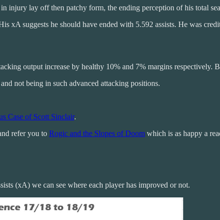
n injury lay off then patchy form, the ending perception of his total s
. His xA suggests he should have ended with 5.592 assists. He was cre
attacking output increase by healthy 10% and 7% margins respectively. 
and not being in such advanced attacking positions.
s Case of Scott Sinclair
.
 and refer you to
Rogic and the Slopes of Doom
which is as happy a read 
ists (xA) we can see where each player has improved or not.