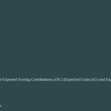
ir Expected Scoring Contributions (xSC) (Expected Goals (xG) and Expe
A.