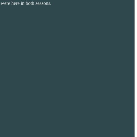
 were here in both seasons.