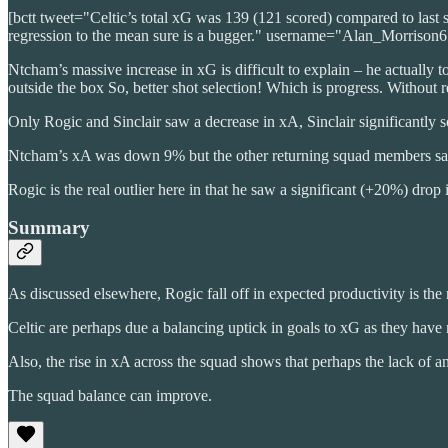
[bctt tweet="Celtic’s total xG was 139 (121 scored) compared to last 
regression to the mean sure is a bugger." username="Alan_Morrison6
Ntcham’s massive increase in xG is difficult to explain – he actually 
outside the box So, better shot selection! Which is progress. Without 
Only Rogic and Sinclair saw a decrease in xA, Sinclair significantly so
Ntcham’s xA was down 9% but the other returning squad members saw
Rogic is the real outlier here in that he saw a significant (+20%) dro
Summary
As discussed elsewhere, Rogic fall off in expected productivity is the 
Celtic are perhaps due a balancing uptick in goals to xG as they have
Also, the rise in xA across the squad shows that perhaps the lack of a
The squad balance can improve.