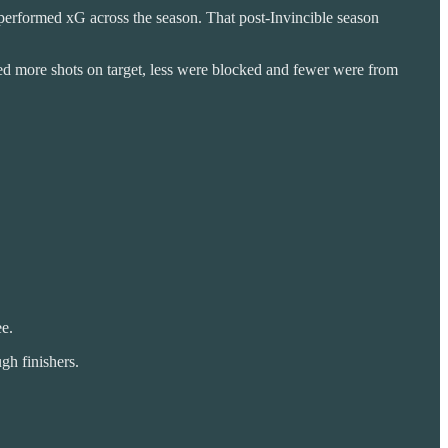
 performed xG across the season. That post-Invincible season
eved more shots on target, less were blocked and fewer were from
ee.
gh finishers.