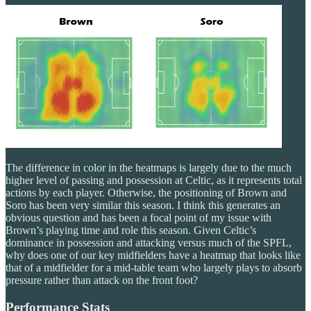
The difference in color in the heatmaps is largely due to the much
higher level of passing and possession at Celtic, as it represents total
actions by each player. Otherwise, the positioning of Brown and
Soro has been very similar this season. I think this generates an
obvious question and has been a focal point of my issue with
Brown’s playing time and role this season. Given Celtic’s
dominance in possession and attacking versus much of the SPFL,
why does one of our key midfielders have a heatmap that looks like
that of a midfielder for a mid-table team who largely plays to absorb
pressure rather than attack on the front foot?
Performance Stats