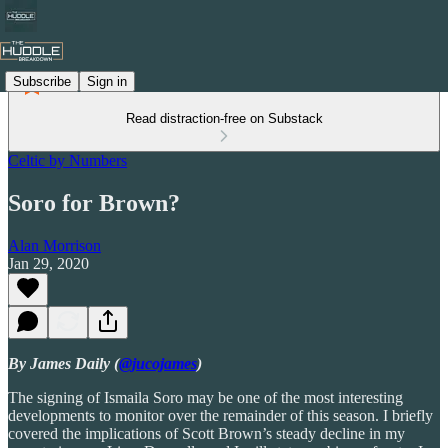
Subscribe
Sign in
Read distraction-free on Substack
Celtic by Numbers
Soro for Brown?
Alan Morrison
Jan 29, 2020
By James Daily (
@jucojames
)
The signing of Ismaila Soro may be one of the most interesting
developments to monitor over the remainder of this season. I briefly
covered the implications of Scott Brown’s steady decline in my