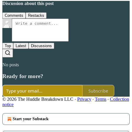
Discussion about this post
Comments
Restacks
Top
Latest
Discussions
No posts
Ready for more?
Subscribe
© 2026 The Huddle Breakdown LLC
·
Privacy
∙
Terms
∙
Collection
notice
Start your Substack