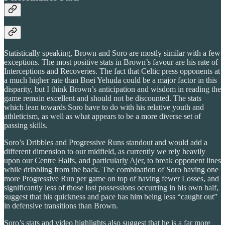
Statistically speaking, Brown and Soro are mostly similar with a few
exceptions. The most positive stats in Brown’s favour are his rate of
Interceptions and Recoveries. The fact that Celtic press opponents at
a much higher rate than Bnei Yehuda could be a major factor in this
disparity, but I think Brown’s anticipation and wisdom in reading the
game remain excellent and should not be discounted. The stats
which lean towards Soro have to do with his relative youth and
athleticism, as well as what appears to be a more diverse set of
passing skills.
Soro’s Dribbles and Progressive Runs standout and would add a
different dimension to our midfield, as currently we rely heavily
upon our Centre Halfs, and particularly Ajer, to break opponent lines
while dribbling from the back. The combination of Soro having one
more Progressive Run per game on top of having fewer Losses, and
significantly less of those lost possessions occurring in his own half,
suggest that his quickness and pace has him being less “caught out”
in defensive transitions than Brown.
Soro’s stats and video highlights also suggest that he is a far more