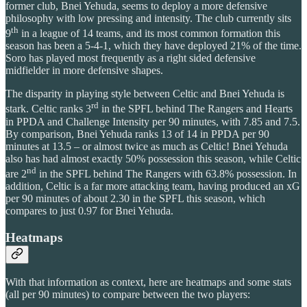
former club, Bnei Yehuda, seems to deploy a more defensive
philosophy with low pressing and intensity. The club currently sits
th
9
in a league of 14 teams, and its most common formation this
season has been a 5-4-1, which they have deployed 21% of the time.
Soro has played most frequently as a right sided defensive
midfielder in more defensive shapes.
The disparity in playing style between Celtic and Bnei Yehuda is
rd
stark. Celtic ranks 3
in the SPFL behind The Rangers and Hearts
in PPDA and Challenge Intensity per 90 minutes, with 7.85 and 7.5.
By comparison, Bnei Yehuda ranks 13 of 14 in PPDA per 90
minutes at 13.5 – or almost twice as much as Celtic! Bnei Yehuda
also has had almost exactly 50% possession this season, while Celtic
nd
are 2
in the SPFL behind The Rangers with 63.8% possession. In
addition, Celtic is a far more attacking team, having produced an xG
per 90 minutes of about 2.30 in the SPFL this season, which
compares to just 0.97 for Bnei Yehuda.
Heatmaps
With that information as context, here are heatmaps and some stats
(all per 90 minutes) to compare between the two players: