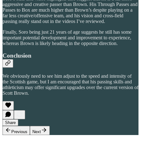
aggressive and creative passer than Brown. His Through Passes and
Passes to Box are much higher than Brown’s despite playing on a
far less creative/offensive team, and his vision and cross-field
passing really stand out in the videos I’ve reviewed.
Finally, Soro being just 21 years of age suggests he still has some
important potential development and improvement to experience,
whereas Brown is likely heading in the opposite direction.
Conclusion
We obviously need to see him adjust to the speed and intensity of
the Scottish game, but I am encouraged that his passing skills and
athleticism may offer significant upgrades over the current version of
Scott Brown.
Share
Previous
Next