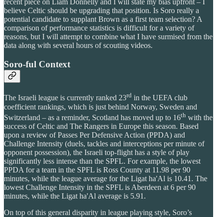
recent piece on Liam Donnelly and I will state my bias upfront – I
believe Celtic should be upgrading that position. Is Soro really a
potential candidate to supplant Brown as a first team selection? A
comparison of performance statistics is difficult for a variety of
reasons, but I will attempt to combine what I have surmised from the
data along with several hours of scouting videos.
Soro-ful Context
rd
The Israeli league is currently ranked 23
in the UEFA club
coefficient rankings, which is just behind Norway, Sweden and
th
Switzerland – as a reminder, Scotland has moved up to 16
with the
success of Celtic and The Rangers in Europe this season. Based
upon a review of Passes Per Defensive Action (PPDA) and
Challenge Intensity (duels, tackles and interceptions per minute of
opponent possession), the Israeli top-flight has a style of play
significantly less intense than the SPFL. For example, the lowest
PPDA for a team in the SPFL is Ross County at 11.98 per 90
minutes, while the league average for the Ligat ha'Al is 10.41. The
lowest Challenge Intensity in the SPFL is Aberdeen at 6 per 90
minutes, while the Ligat ha'Al average is 5.91.
On top of this general disparity in league playing style, Soro’s