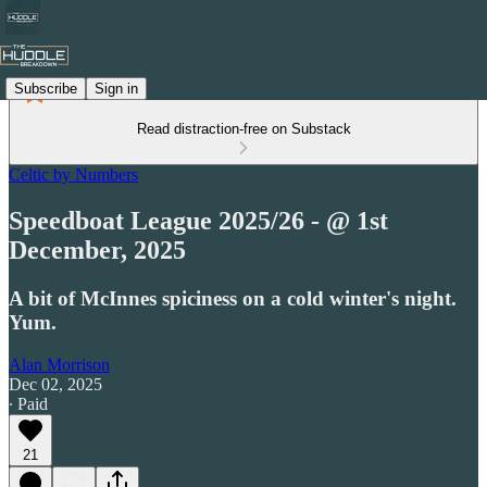
Subscribe
Sign in
Read distraction-free on Substack
Celtic by Numbers
Speedboat League 2025/26 - @ 1st
December, 2025
A bit of McInnes spiciness on a cold winter's night.
Yum.
Alan Morrison
Dec 02, 2025
∙ Paid
21