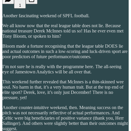
1
Another fascinating weekend of SPFL football.
We all know now that the real league table does not lie. Because
national treasure Derek McInnes told us so! Has he ever even met
Tony Bloom, or spoken to him?
Bloom made a fortune recognising that the league table DOES lie
and actual outcomes in such a low-scoring and luck-driven sport are
poor predictors of future performance/outcomes.
I’m not sure he is really with the programme here. The all-seeing
eye of Jamestown Analytics will be all over that.
This weekend further revealed that McInnes is a thin-skinned wee
soul. No harm in that, it’s a very human trait. But at the top end of
elite sport? Derek, love, it’s only just December! There is no
pressure, yet!
Another counter-intuitive weekend, then. Meaning success on the
pitch was not necessarily reflective of actual performances. And
Celtic were big beneficiaries of positive variance (thank you, Herr
Sallinger). And others were slightly better than their outcomes might
suggest.