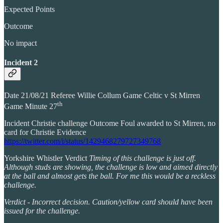
Expected Points
Outcome
No impact
Incident 2
Date 21/08/21 Referee Willie Collum Game Celtic v St Mirren
th
Game Minute 27
Incident Christie challenge Outcome Foul awarded to St Mirren, no
card for Christie Evidence
https://twitter.com/i/status/1429468279727349768
Yorkshire Whistler Verdict
Timing of this challenge is just off.
Although studs are showing, the challenge is low and aimed directly
at the ball and almost gets the ball. For me this would be a reckless
challenge.
Verdict - Incorrect decision. Caution/yellow card should have been
issued for the challenge.