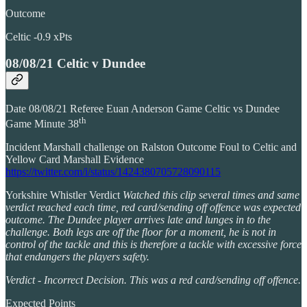
Outcome
Celtic -0.9 xPts
08/08/21 Celtic v Dundee
Date 08/08/21 Referee Euan Anderson Game Celtic vs Dundee
th
Game Minute 38
Incident Marshall challenge on Ralston Outcome Foul to Celtic and
Yellow Card Marshall Evidence
https://twitter.com/i/status/1424380705728090115
Yorkshire Whistler Verdict
Watched this clip several times and same
verdict reached each time, red card/sending off offence was expected
outcome. The Dundee player arrives late and lunges in to the
challenge. Both legs are off the floor for a moment, he is not in
control of the tackle and this is therefore a tackle with excessive force
that endangers the players safety.
Verdict - Incorrect Decision. This was a red card/sending off offence.
Expected Points