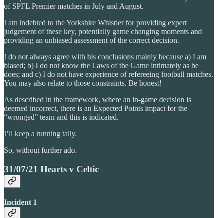
of SPFL Premier matches in July and August.
I am indebted to the Yorkshire Whistler for providing expert
judgement of these key, potentially game changing moments and
providing an unbiased assessment of the correct decision.
I do not always agree with his conclusions mainly because a) I am
biased; b) I do not know the Laws of the Game intimately as he
does; and c) I do not have experience of refereeing football matches.
You may also relate to those constraints. Be honest!
As described in the framework, where an in-game decision is
deemed incorrect, there is an Expected Points impact for the
“wronged” team and this is indicated.
I’ll keep a running tally.
So, without further ado.
31/07/21 Hearts v Celtic
Incident 1