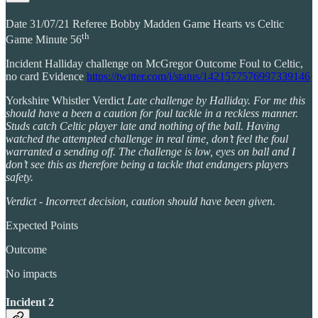
Date 31/07/21 Referee Bobby Madden Game Hearts vs Celtic
th
Game Minute 56
Incident Halliday challenge on McGregor Outcome Foul to Celtic,
no card Evidence
https://twitter.com/i/status/1421577576997339146
Yorkshire Whistler Verdict
Late challenge by Halliday. For me this
should have a been a caution for foul tackle in a reckless manner.
Studs catch Celtic player late and nothing of the ball. Having
watched the attempted challenge in real time, don’t feel the foul
warranted a sending off. The challenge is low, eyes on ball and I
don’t see this as therefore being a tackle that endangers players
safety.
Verdict - Incorrect decision, caution should have been given.
Expected Points
Outcome
No impacts
Incident 2