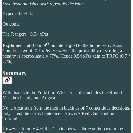
have been punished with a penalty decision.
Expected Points
Outcome
The Rangers +0.54 xPts
th
Explainer
– at 0-0 in 9
minute, a goal to the home team, Ross
County, is worth 0.7 xPts. However, the probability of scoring a
penalty is approximately 77%. Hence 0.54 xPts gain to TRFC (0.7 *
77%).
Summary
With thanks to the Yorkshire Whistler, that concludes the Honest
Mistakes in July and August.
Not a great start from the men in black as of 7 contentious decisions,
only 1 had the correct outcome – Power’s Red Card foul on
Turnbull.
However, in only 4 of the 7 incidents was there an impact on the