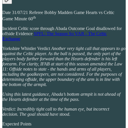
Date 31/07/21 Referee Bobby Madden Game Hearts vs Celtic
th
Game Minute 60
Incident Celtic score through Abada Outcome Goal disallowed for
offside Evidence
SPFL: The Season So VAR - The Celtic
Exchange
Yorkshire Whistler Verdict
Another very tight call that appears to go
against the Celtic player. As the ball is passed, the only part of the
players body further forward than the Hearts defender is his left
forearm. For clarity, IFAB at start of this season amended the Law
11: Offside notes to state - the hands and arms of all players,
including the goalkeepers, are not considered. For the purposes of
determining offside, the upper boundary of the arm is in line with
the bottom of the armpit.
Using this latest guidance, Abada’s bottom armpit is not ahead of
the Hearts defender at the time of the pass.
Verdict: Incredibly tight call to the human eye, but incorrect
decision. The goal should have stood.
Expected Points