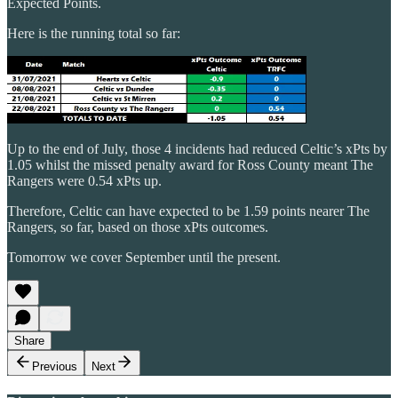
Expected Points.
Here is the running total so far:
Up to the end of July, those 4 incidents had reduced Celtic’s xPts by
1.05 whilst the missed penalty award for Ross County meant The
Rangers were 0.54 xPts up.
Therefore, Celtic can have expected to be 1.59 points nearer The
Rangers, so far, based on those xPts outcomes.
Tomorrow we cover September until the present.
Share
Previous
Next