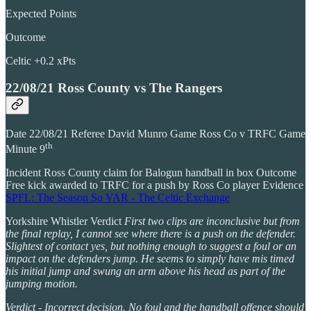
Expected Points
Outcome
Celtic +0.2 xPts
22/08/21 Ross County vs The Rangers
Date 22/08/21 Referee David Munro Game Ross Co v TRFC Game
th
Minute 9
Incident Ross County claim for Balogun handball in box Outcome
Free kick awarded to TRFC for a push by Ross Co player Evidence
SPFL: The Season So VAR - The Celtic Exchange
Yorkshire Whistler Verdict
First two clips are inconclusive but from
the final replay, I cannot see where there is a push on the defender.
Slightest of contact yes, but nothing enough to suggest a foul or an
impact on the defenders jump. He seems to simply have mis timed
his initial jump and swung an arm above his head as part of the
jumping motion.
Verdict - Incorrect decision. No foul and the handball offence should