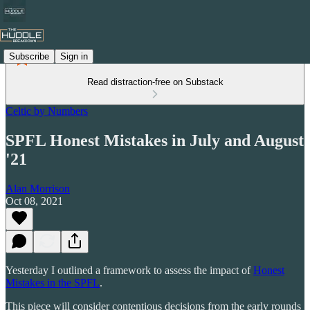
Subscribe
Sign in
Read distraction-free on Substack
Celtic by Numbers
SPFL Honest Mistakes in July and August
'21
Alan Morrison
Oct 08, 2021
Yesterday I outlined a framework to assess the impact of
Honest
Mistakes in the SPFL
.
This piece will consider contentious decisions from the early rounds