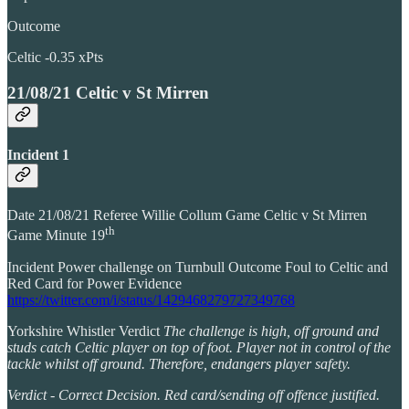
Outcome
Celtic -0.35 xPts
21/08/21 Celtic v St Mirren
Incident 1
Date 21/08/21 Referee Willie Collum Game Celtic v St Mirren
th
Game Minute 19
Incident Power challenge on Turnbull Outcome Foul to Celtic and
Red Card for Power Evidence
https://twitter.com/i/status/1429468279727349768
Yorkshire Whistler Verdict
The challenge is high, off ground and
studs catch Celtic player on top of foot. Player not in control of the
tackle whilst off ground. Therefore, endangers player safety.
Verdict - Correct Decision. Red card/sending off offence justified.