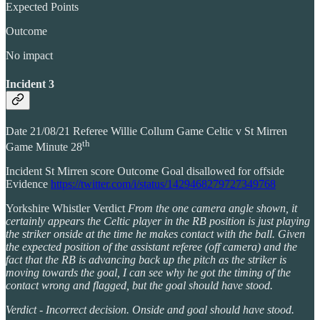
Expected Points
Outcome
No impact
Incident 3
Date 21/08/21 Referee Willie Collum Game Celtic v St Mirren
th
Game Minute 28
Incident St Mirren score Outcome Goal disallowed for offside
Evidence
https://twitter.com/i/status/1429468279727349768
Yorkshire Whistler Verdict
From the one camera angle shown, it
certainly appears the Celtic player in the RB position is just playing
the striker onside at the time he makes contact with the ball. Given
the expected position of the assistant referee (off camera) and the
fact that the RB is advancing back up the pitch as the striker is
moving towards the goal, I can see why he got the timing of the
contact wrong and flagged, but the goal should have stood.
Verdict - Incorrect decision. Onside and goal should have stood.