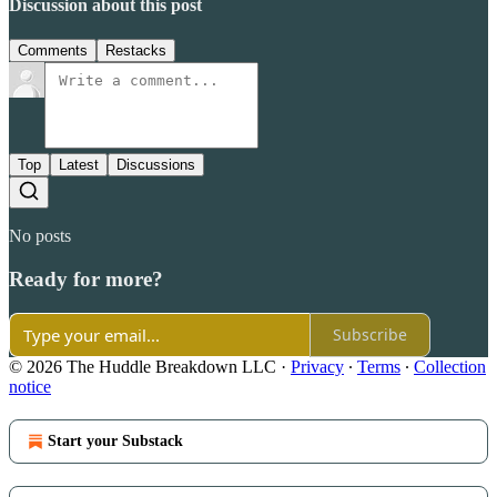
Discussion about this post
Comments
Restacks
Top
Latest
Discussions
No posts
Ready for more?
Subscribe
© 2026 The Huddle Breakdown LLC
·
Privacy
∙
Terms
∙
Collection
notice
Start your Substack