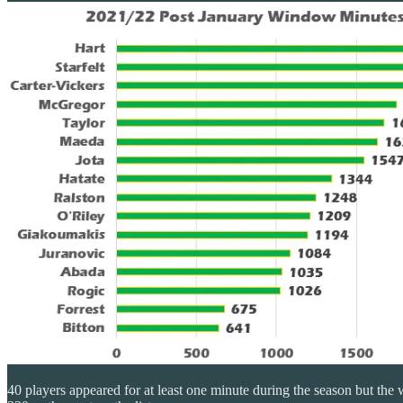
40 players appeared for at least one minute during the season but the