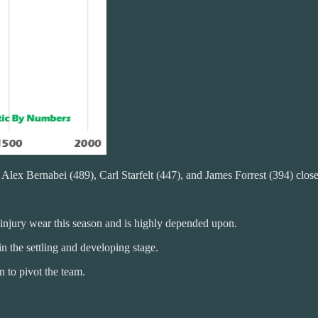
lex Bernabei (489), Carl Starfelt (447), and James Forrest (394) close t
 injury wear this season and is highly depended upon.
in the settling and developing stage.
 to pivot the team.