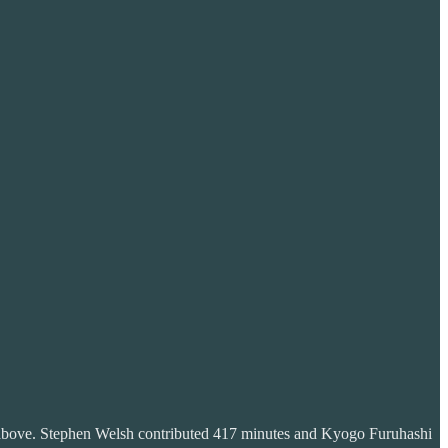
ose above. Stephen Welsh contributed 417 minutes and Kyogo Furuhashi