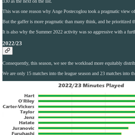
330 as the next on the list.
This was one reason why Ange Postecoglou took a pragmatic view of t
But the gaffer is more pragmatic than many think, and he prioritized 
It is also why the Summer 2022 activity was so aggressive with a fur
2022/23
Consequently, this season, we see the workload more equitably distri
We are only 15 matches into the league season and 23 matches into the