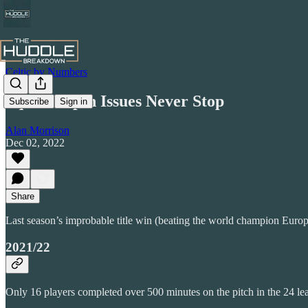
Celtic by Numbers
Squad Depth Issues Never Stop
Subscribe
Sign in
Alan Morrison
Dec 02, 2022
Share
Last season’s improbable title win (beating the world champion Europ
2021/22
Only 16 players completed over 500 minutes on the pitch in the 24 le