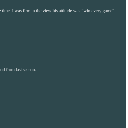
time. I was firm in the view his attitude was “win every game”.
od from last season.