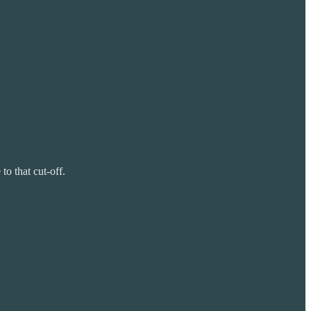
o that cut-off.