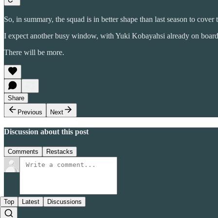
So, in summary, the squad is in better shape than last season to cover
I expect another busy window, with Yuki Kobayahsi already on board a
There will be more.
Share
Previous
Next
Discussion about this post
Comments
Restacks
Top
Latest
Discussions