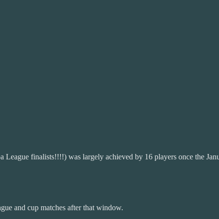
a League finalists!!!!) was largely achieved by 16 players once the Ja
ague and cup matches after that window.