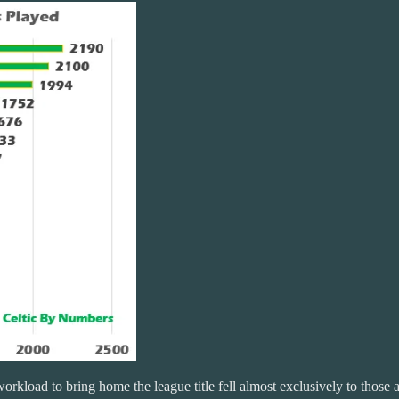
 workload to bring home the league title fell almost exclusively to th