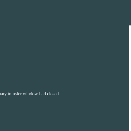
nuary transfer window had closed.