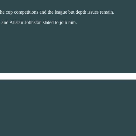
 the cup competitions and the league but depth issues remain.
nd Alistair Johnston slated to join him.