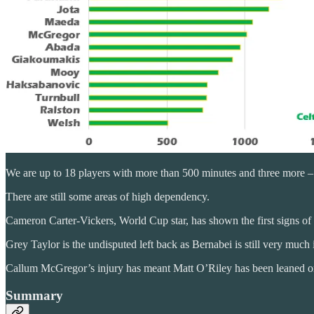
We are up to 18 players with more than 500 minutes and three more – A
There are still some areas of high dependency.
Cameron Carter-Vickers, World Cup star, has shown the first signs of
Grey Taylor is the undisputed left back as Bernabei is still very much 
Callum McGregor’s injury has meant Matt O’Riley has been leaned on
Summary