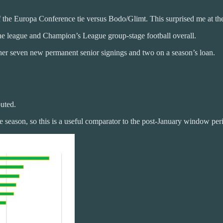
he Europa Conference tie versus Bodo/Glimt. This surprised me at the 
the league and Champion’s League group-stage football overall.
ther seven new permanent senior signings and two on a season’s loan.
buted.
 season, so this is a useful comparator to the post-January window peri