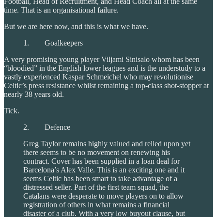
Football, Head of Recruitment, and Head Coach all at the same
time. That is an organisational failure.
But we are here now, and this is what we have.
1. Goalkeepers
A very promising young player Viljami Sinisalo whom has been
“bloodied” in the English lower leagues and is the understudy to a
vastly experienced Kaspar Schmeichel who may revolutionise
Celtic’s press resistance whilst remaining a top-class shot-stopper at
nearly 38 years old.
Tick.
2. Defence
Greg Taylor remains highly valued and relied upon yet
there seems to be no movement on renewing his
contract. Cover has been supplied in a loan deal for
Barcelona’s Alex Valle. This is an exciting one and it
seems Celtic has been smart to take advantage of a
distressed seller. Part of the first team squad, the
Catalans were desperate to move players on to allow
registration of others in what remains a financial
disaster of a club. With a very low buyout clause, but