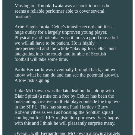
Moving on Tomoki Iwata was a shock to me as he
seems a reliable performer able to cover several
positions.
Arne Engels broke Celtic’s transfer record and it is a
huge outlay for a largely unproven young player.
Physically and potential wise it looks a good move but
we will all have to be patient. He is highly
inexperienced and the whole “playing for Celtic” and
integrating into the rough and tumble of Scottish
football will take some time.
Paolo Bernardo was eventually brought back, and we
know what he can do and can see the potential growth.
A low risk signing.
Luke McCowan was the late deal but he, along with
Blair Spittal (a miss on a free by Celtic) has been the
outstanding creative midfield player outside the top two
in the SPFL. This has strong Paul Hartley / Barry
Robson vibes as well as boosting the Scottish squad
contingent for UEFA registration purposes. Very happy
with this and I think he will pleasantly surprise many.
Overall, with Bernardo and McCowan allowing Engels