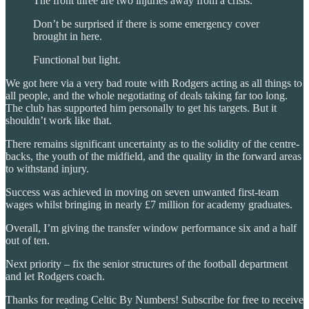
The front three are two injuries away from a crisis.
Don’t be surprised if there is some emergency cover
brought in here.
Functional but light.
We got here via a very bad route with Rodgers acting as all things to
all people, and the whole negotiating of deals taking far too long.
The club has supported him personally to get his targets. But it
shouldn’t work like that.
There remains significant uncertainty as to the solidity of the centre-
backs, the youth of the midfield, and the quality in the forward areas
to withstand injury.
Success was achieved in moving on seven unwanted first-team
wages whilst bringing in nearly £7 million for academy graduates.
Overall, I’m giving the transfer window performance six and a half
out of ten.
Next priority – fix the senior structures of the football department
and let Rodgers coach.
Thanks for reading Celtic By Numbers! Subscribe for free to receive