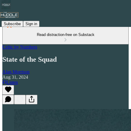
Subscribe
Sign in
Read distraction-free on Substack
Celtic by Numbers
State of the Squad
Alan Morrison
Aug 31, 2024
Listen