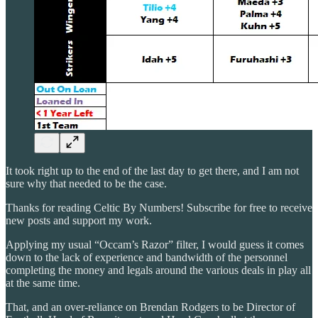
It took right up to the end of the last day to get there, and I am not
sure why that needed to be the case.
Thanks for reading Celtic By Numbers! Subscribe for free to receive
new posts and support my work.
Applying my usual “Occam’s Razor” filter, I would guess it comes
down to the lack of experience and bandwidth of the personnel
completing the money and legals around the various deals in play all
at the same time.
That, and an over-reliance on Brendan Rodgers to be Director of