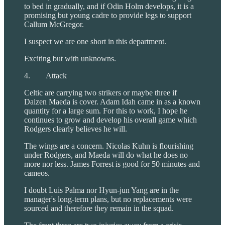
to bed in gradually, and if Odin Holm develops, it is a
promising but young cadre to provide legs to support
Callum McGregor.
I suspect we are one short in this department.
Exciting but with unknowns.
4. Attack
Celtic are carrying two strikers or maybe three if
Daizen Maeda is cover. Adam Idah came in as a known
quantity for a large sum. For this to work, I hope he
continues to grow and develop his overall game which
Rodgers clearly believes he will.
The wings are a concern. Nicolas Kuhn is flourishing
under Rodgers, and Maeda will do what he does no
more nor less. James Forrest is good for 50 minutes and
cameos.
I doubt Luis Palma nor Hyun-jun Yang are in the
manager's long-term plans, but no replacements were
sourced and therefore they remain in the squad.