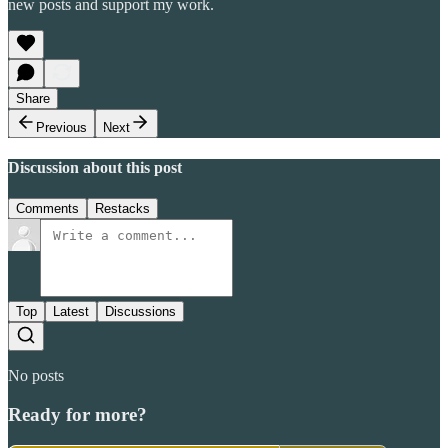
new posts and support my work.
Share
Previous
Next
Discussion about this post
Comments
Restacks
Top
Latest
Discussions
No posts
Ready for more?