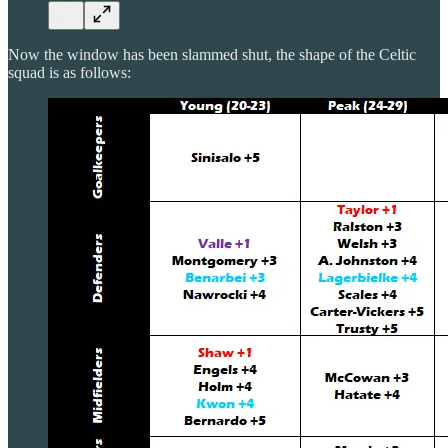
Now the window has been slammed shut, the shape of the Celtic
squad is as follows: