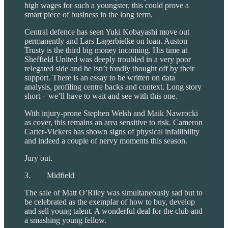
high wages for such a youngster, this could prove a
smart piece of business in the long term.
Central defence has seen Yuki Kobayashi move out
permanently and Lars Lagerbielke on loan. Auston
Trusty is the third big money incoming. His time at
Sheffield United was deeply troubled in a very poor
relegated side and he isn’t fondly thought off by their
support. There is an essay to be written on data
analysis, profiling centre backs and context. Long story
short – we’ll have to wait and see with this one.
With injury-prone Stephen Welsh and Maik Nawrocki
as cover, this remains an area sensitive to risk. Cameron
Carter-Vickers has shown signs of physical infallibility
and indeed a couple of nervy moments this season.
Jury out.
3. Midfield
The sale of Matt O’Riley was simultaneously sad but to
be celebrated as the exemplar of how to buy, develop
and sell young talent. A wonderful deal for the club and
a smashing young fellow.