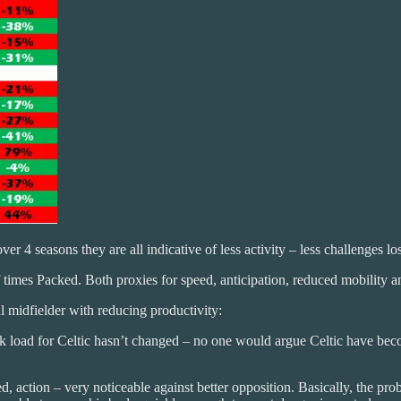
er 4 seasons they are all indicative of less activity – less challenges lo
times Packed. Both proxies for speed, anticipation, reduced mobility a
 midfielder with reducing productivity:
load for Celtic hasn’t changed – no one would argue Celtic have becom
action – very noticeable against better opposition. Basically, the prob