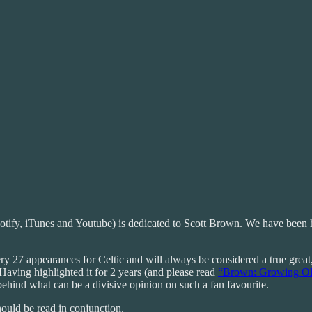
otify, iTunes and Youtube) is dedicated to Scott Brown. We have been h
 27 appearances for Celtic and will always be considered a true great, a
 Having highlighted it for 2 years (and please read
“Brown: Growing Ol
s behind what can be a divisive opinion on such a fan favourite.
hould be read in conjunction.