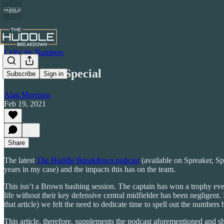
Celtic by Numbers
The Brown Special
Subscribe
Sign in
Alan Morrison
Feb 19, 2021
Share
The latest
The Huddle Breakdown podcast
(available on Spreaker, Sp
years in my case) and the impacts this has on the team.
This isn’t a Brown bashing session. The captain has won a trophy every
life without their key defensive central midfielder has been negligent.
that article) we felt the need to dedicate time to spell out the number
This article, therefore, supplements the podcast aforementioned and s