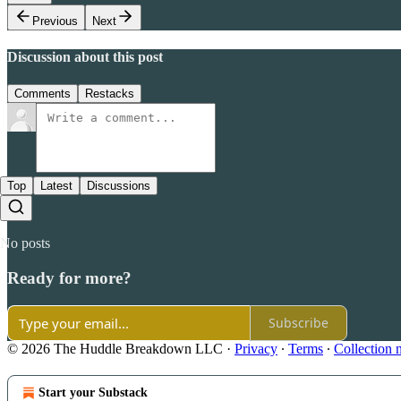
Previous
Next
Discussion about this post
Comments
Restacks
Top
Latest
Discussions
No posts
Ready for more?
Subscribe
© 2026 The Huddle Breakdown LLC
·
Privacy
∙
Terms
∙
Collection 
Start your Substack