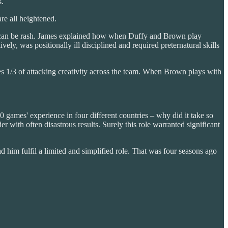
s.
re all heightened.
ace; can be rash. James explained how when Duffy and Brown play
ely, was positionally ill disciplined and required preternatural skills
 1/3 of attacking creativity across the team. When Brown plays with
0 games' experience in four different countries – why did it take so
 with often disastrous results. Surely this role warranted significant
im fulfil a limited and simplified role. That was four seasons ago