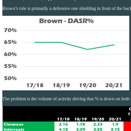
Brown’s role is primarily a defensive one shielding in front of the ba
The problem is the volume of activity driving that % is down on both