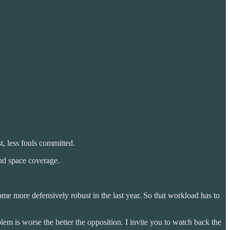
st, less fouls committed.
nd space coverage.
e more defensively robust in the last year. So that workload has to
lem is worse the better the opposition. I invite you to watch back the