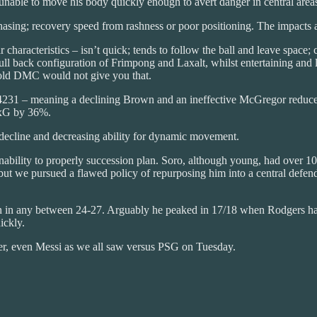
able to move his body quickly enough to avert danger in central area
asing; recovery speed from rashness or poor positioning. The impacts a
r characteristics – isn’t quick; tends to follow the ball and leave sp
ll back configuration of Frimpong and Laxalt, whilst entertaining and liv
r-old DMC would not give you that.
 4231 – meaning a declining Brown and an ineffective McGregor reduces
 xG by 36%.
e decline and decreasing ability for dynamic movement.
nability to properly succession plan. Soro, although young, had over 10
t we pursued a flawed policy of repurposing him into a central defender
 in any between 24-27. Arguably he peaked in 17/18 when Rodgers had h
ickly.
yer, even Messi as we all saw versus PSG on Tuesday.