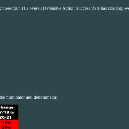
ck three/four. His overall Defensive Action Success Rate has stood up we
 the nominator and denominator.