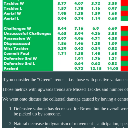
If you consider the “Green” trends – i.e. those with positive variance ov
Those metrics with upwards trends are Missed Tackles and number of 
We went onto discuss the collateral damage caused by having a central
Defensive volume has decreased for Brown but the overall work 
be picked up by someone.
Natural decrease in dynamism of movement – anticipation, speed, 