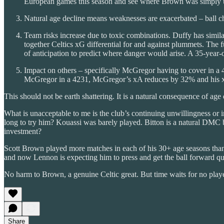
European games this season and see where Brown was simply un
Natural age decline means weaknesses are exacerbated – ball ch
Team risks increase due to toxic combinations. Duffy has simila
together Celtics xG differential for and against plummets. The fu
of anticipation to predict where danger would arise. A 35-yea
Impact on others – specifically McGregor having to cover in a
McGregor in a 4231, McGregor’s xA reduces by 32% and his
This should not be earth shattering. It is a natural consequence of ag
What is unacceptable to me is the club’s continuing unwillingness or i
long to try him? Kouassi was barely played. Bitton is a natural DMC bu
investment?
Scott Brown played more matches in each of his 30+ age seasons than
and now Lennon is expecting him to press and get the ball forward qu
No harm to Brown, a genuine Celtic great. But time waits for no pla
Share