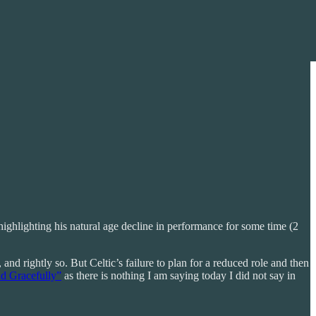
ighlighting his natural age decline in performance for some time (2
nd rightly so. But Celtic’s failure to plan for a reduced role and then
d Gracefully”
as there is nothing I am saying today I did not say in