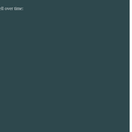
ll over time: