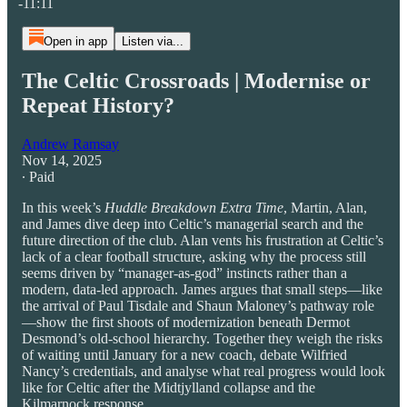
-11:11
Open in app
Listen via...
The Celtic Crossroads | Modernise or
Repeat History?
Andrew Ramsay
Nov 14, 2025
∙ Paid
In this week’s
Huddle Breakdown Extra Time
, Martin, Alan,
and James dive deep into Celtic’s managerial search and the
future direction of the club. Alan vents his frustration at Celtic’s
lack of a clear football structure, asking why the process still
seems driven by “manager-as-god” instincts rather than a
modern, data-led approach. James argues that small steps—like
the arrival of Paul Tisdale and Shaun Maloney’s pathway role
—show the first shoots of modernization beneath Dermot
Desmond’s old-school hierarchy. Together they weigh the risks
of waiting until January for a new coach, debate Wilfried
Nancy’s credentials, and analyse what real progress would look
like for Celtic after the Midtjylland collapse and the
Kilmarnock response.