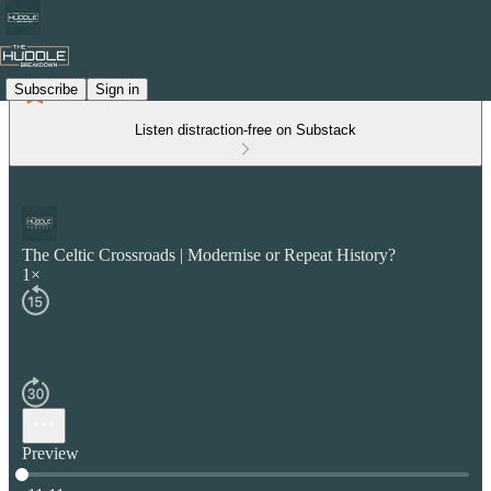
Subscribe
Sign in
Listen distraction-free on Substack
The Celtic Crossroads | Modernise or Repeat History?
1×
Preview
Current time: 0:00 / Total time: -11:11