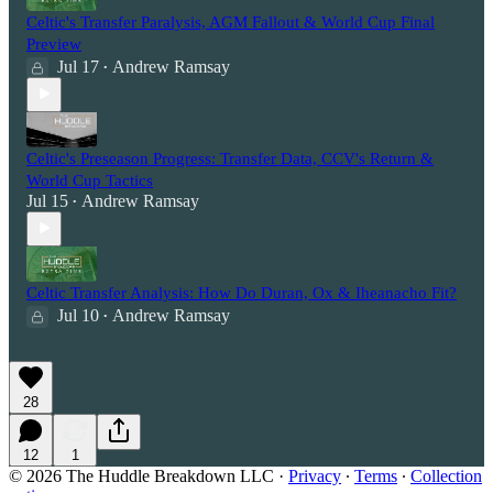
Celtic's Transfer Paralysis, AGM Fallout & World Cup Final
Preview
Jul 17
Andrew Ramsay
•
Celtic's Preseason Progress: Transfer Data, CCV's Return &
World Cup Tactics
Jul 15
Andrew Ramsay
•
Celtic Transfer Analysis: How Do Duran, Ox & Iheanacho Fit?
Jul 10
Andrew Ramsay
•
28
12
1
© 2026 The Huddle Breakdown LLC
·
Privacy
∙
Terms
∙
Collection