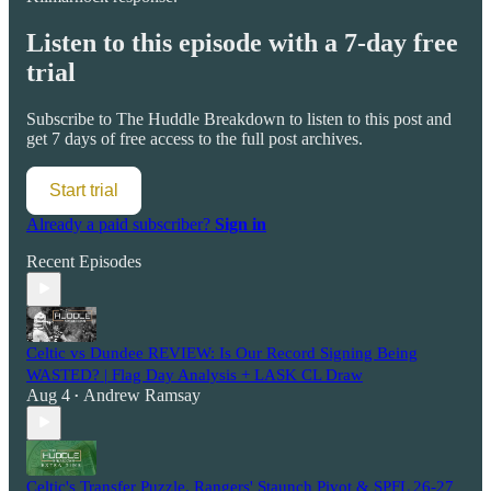
Listen to this episode with a 7-day free
trial
Subscribe to
The Huddle Breakdown
to listen to this post and
get 7 days of free access to the full post archives.
Start trial
Already a paid subscriber?
Sign in
Recent Episodes
Celtic vs Dundee REVIEW: Is Our Record Signing Being
WASTED? | Flag Day Analysis + LASK CL Draw
Aug 4
Andrew Ramsay
•
Celtic's Transfer Puzzle, Rangers' Staunch Pivot & SPFL 26-27