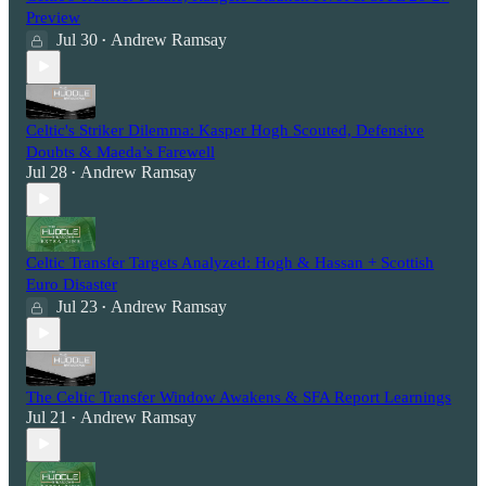
Preview
Jul 30
Andrew Ramsay
•
Celtic's Striker Dilemma: Kasper Hogh Scouted, Defensive
Doubts & Maeda’s Farewell
Jul 28
Andrew Ramsay
•
Celtic Transfer Targets Analyzed: Hogh & Hassan + Scottish
Euro Disaster
Jul 23
Andrew Ramsay
•
The Celtic Transfer Window Awakens & SFA Report Learnings
Jul 21
Andrew Ramsay
•