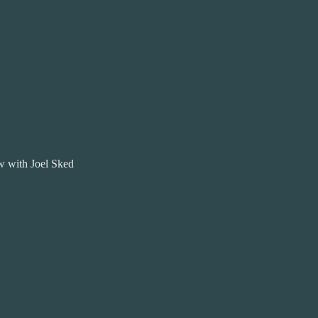
 with Joel Sked