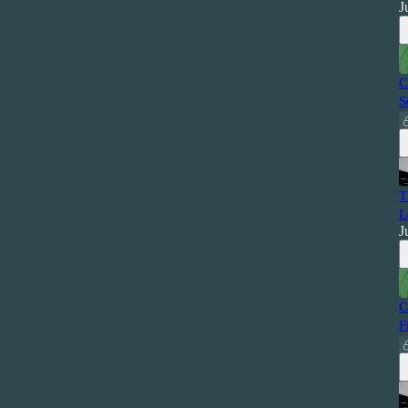
J
C
S
T
L
J
C
F