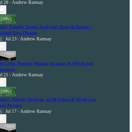
ul 28
Andrew Ramsay
•
eltic Transfer Targets Analyzed: Hogh & Hassan +
cottish Euro Disaster
Jul 23
Andrew Ramsay
•
he Celtic Transfer Window Awakens & SFA Report
earnings
ul 21
Andrew Ramsay
•
eltic's Transfer Paralysis, AGM Fallout & World Cup
inal Preview
Jul 17
Andrew Ramsay
•