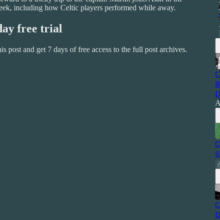
l week, including how Celtic players performed while away.
day free trial
this post and get 7 days of free access to the full post archives.
C
B
D
A
C
S
C
D