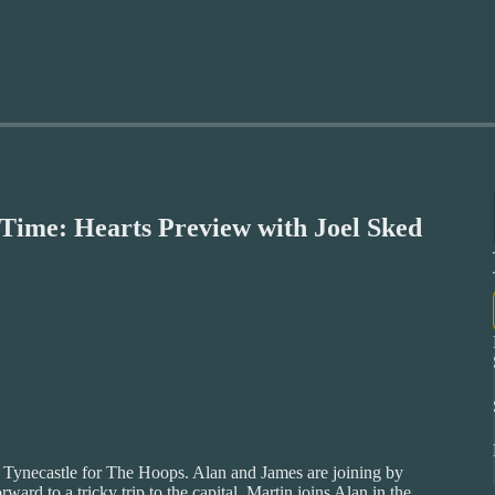
ime: Hearts Preview with Joel Sked
’s Tynecastle for The Hoops. Alan and James are joining by
ward to a tricky trip to the capital. Martin joins Alan in the