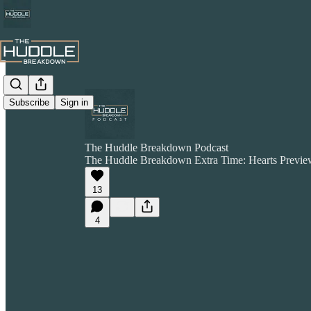
Subscribe
Sign in
The Huddle Breakdown Podcast
The Huddle Breakdown Extra Time: Hearts Preview
13
4