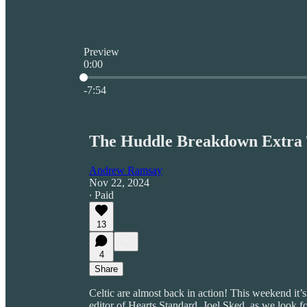
Preview
0:00
Current time: 0:00 / Total time: -7:54
-7:54
The Huddle Breakdown Extra T
Andrew Ramsay
Nov 22, 2024
∙ Paid
13
4
Share
Celtic are almost back in action! This weekend it
editor of Hearts Standard, Joel Sked, as we look for