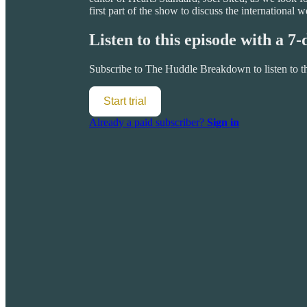
first part of the show to discuss the internationa
Listen to this episode with a 7-
Subscribe to
The Huddle Breakdown
to listen to 
Start trial
Already a paid subscriber?
Sign in