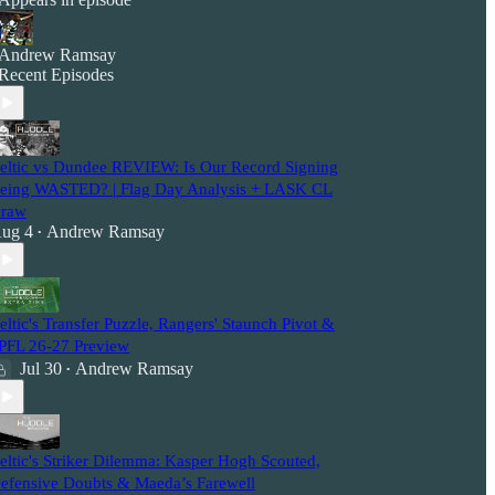
Andrew Ramsay
Recent Episodes
eltic vs Dundee REVIEW: Is Our Record Signing
eing WASTED? | Flag Day Analysis + LASK CL
raw
ug 4
Andrew Ramsay
•
eltic's Transfer Puzzle, Rangers' Staunch Pivot &
PFL 26-27 Preview
Jul 30
Andrew Ramsay
•
eltic's Striker Dilemma: Kasper Hogh Scouted,
efensive Doubts & Maeda’s Farewell