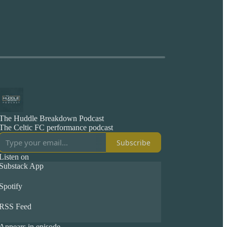
The Huddle Breakdown Podcast
The Celtic FC performance podcast
Subscribe
Listen on
Substack App
Spotify
RSS Feed
Appears in episode