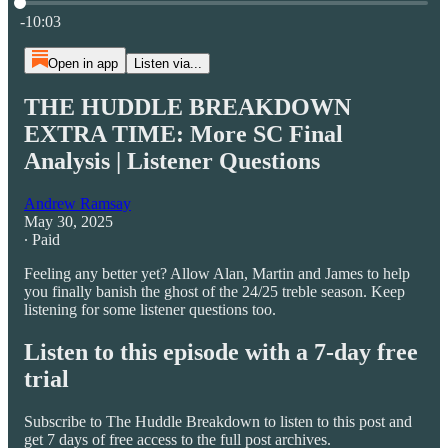
Current time: 0:00 / Total time: -10:03
-10:03
Open in app
Listen via...
THE HUDDLE BREAKDOWN
EXTRA TIME: More SC Final
Analysis | Listener Questions
Andrew Ramsay
May 30, 2025
∙ Paid
Feeling any better yet? Allow Alan, Martin and James to help
you finally banish the ghost of the 24/25 treble season. Keep
listening for some listener questions too.
Listen to this episode with a 7-day free
trial
Subscribe to
The Huddle Breakdown
to listen to this post and
get 7 days of free access to the full post archives.