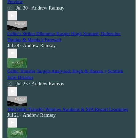
Preview
Jul 30
Andrew Ramsay
•
Celtic's Striker Dilemma: Kasper Hogh Scouted, Defensive
Doubts & Maeda’s Farewell
Jul 28
Andrew Ramsay
•
Celtic Transfer Targets Analyzed: Hogh & Hassan + Scottish
Euro Disaster
Jul 23
Andrew Ramsay
•
The Celtic Transfer Window Awakens & SFA Report Learnings
Jul 21
Andrew Ramsay
•