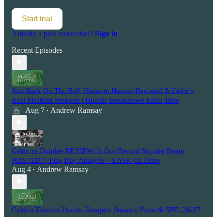
Start trial
Already a paid subscriber?
Sign in
Recent Episodes
Jota Back On The Ball, Haissem Hassan Decoded & Celtic's
Real Midfield Problem | Huddle Breakdown Extra Time
Aug 7
Andrew Ramsay
•
Celtic vs Dundee REVIEW: Is Our Record Signing Being
WASTED? | Flag Day Analysis + LASK CL Draw
Aug 4
Andrew Ramsay
•
Celtic's Transfer Puzzle, Rangers' Staunch Pivot & SPFL 26-27