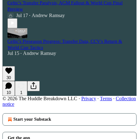
Celtic's Transfer Paralysis, AGM Fallout & World Cup Final
Preview
Jul 17
Andrew Ramsay
•
Celtic's Preseason Progress: Transfer Data, CCV's Return &
World Cup Tactics
Jul 15
Andrew Ramsay
•
30
10
1
© 2026 The Huddle Breakdown LLC
·
Privacy
∙
Terms
∙
Collection
notice
Start your Substack
Get the app