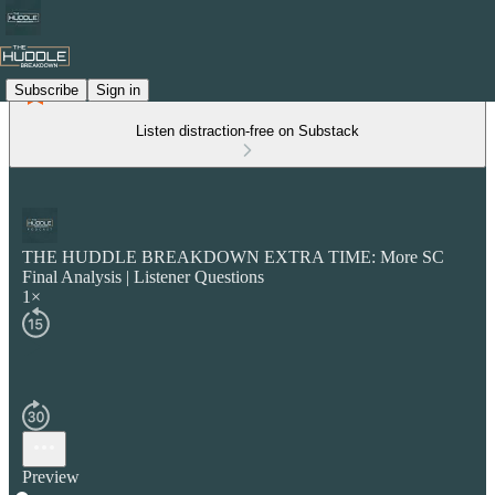
Subscribe
Sign in
Listen distraction-free on Substack
THE HUDDLE BREAKDOWN EXTRA TIME: More SC
Final Analysis | Listener Questions
1×
Preview