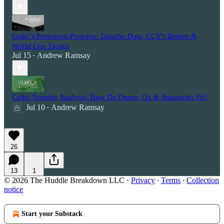
Celtic's Preseason Progress: Transfer Data, CCV's Return &
World Cup Tactics
Jul 15
Andrew Ramsay
•
Celtic Transfer Analysis: How Do Duran, Ox & Iheanacho Fit?
Jul 10
Andrew Ramsay
•
26
13
1
© 2026 The Huddle Breakdown LLC
·
Privacy
∙
Terms
∙
Collection
notice
Start your Substack