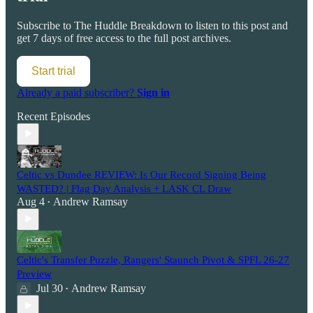
Subscribe to
The Huddle Breakdown
to listen to this post and
get 7 days of free access to the full post archives.
Start trial
Already a paid subscriber?
Sign in
Recent Episodes
Celtic vs Dundee REVIEW: Is Our Record Signing Being
WASTED? | Flag Day Analysis + LASK CL Draw
Aug 4
Andrew Ramsay
•
Celtic's Transfer Puzzle, Rangers' Staunch Pivot & SPFL 26-27
Preview
Jul 30
Andrew Ramsay
•