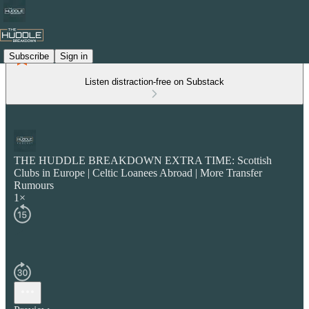
Subscribe
Sign in
Listen distraction-free on Substack
THE HUDDLE BREAKDOWN EXTRA TIME: Scottish
Clubs in Europe | Celtic Loanees Abroad | More Transfer
Rumours
1×