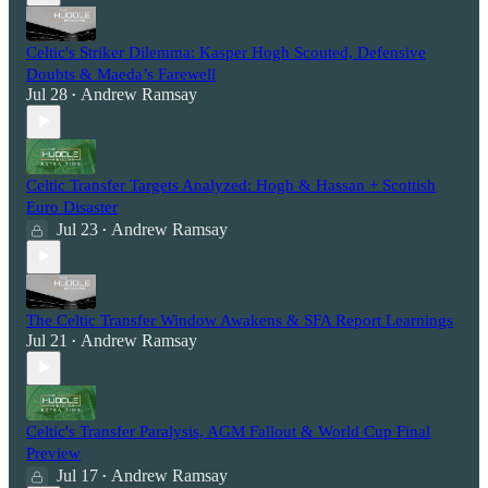
Celtic's Striker Dilemma: Kasper Hogh Scouted, Defensive
Doubts & Maeda’s Farewell
Jul 28
Andrew Ramsay
•
Celtic Transfer Targets Analyzed: Hogh & Hassan + Scottish
Euro Disaster
Jul 23
Andrew Ramsay
•
The Celtic Transfer Window Awakens & SFA Report Learnings
Jul 21
Andrew Ramsay
•
Celtic's Transfer Paralysis, AGM Fallout & World Cup Final
Preview
Jul 17
Andrew Ramsay
•