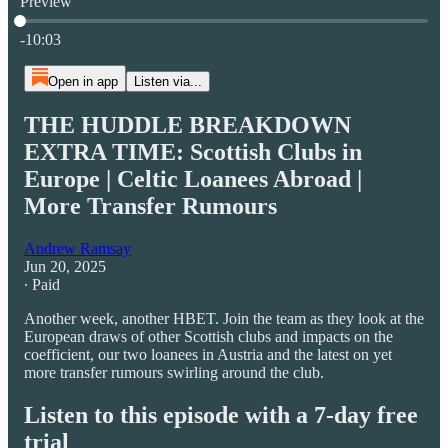
Preview
Current time: 0:00 / Total time: -10:03
-10:03
Open in app
Listen via...
THE HUDDLE BREAKDOWN
EXTRA TIME: Scottish Clubs in
Europe | Celtic Loanees Abroad |
More Transfer Rumours
Andrew Ramsay
Jun 20, 2025
∙ Paid
Another week, another HBET. Join the team as they look at the
European draws of other Scottish clubs and impacts on the
coefficient, our two loanees in Austria and the latest on yet
more transfer rumours swirling around the club.
Listen to this episode with a 7-day free
trial